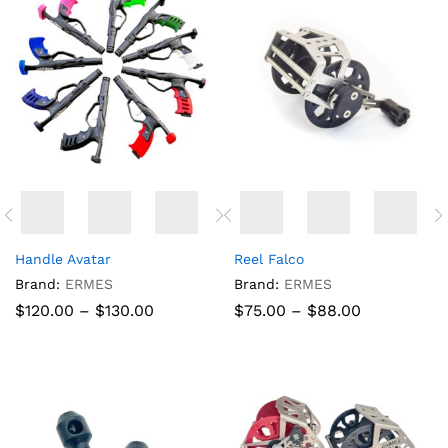
Handle Avatar
Reel Falco
Brand:
ERMES
Brand:
ERMES
Price
Price
$
120.00
–
$
130.00
$
75.00
–
$
88.00
range:
range:
$120.00
$75.00
through
through
$130.00
$88.00