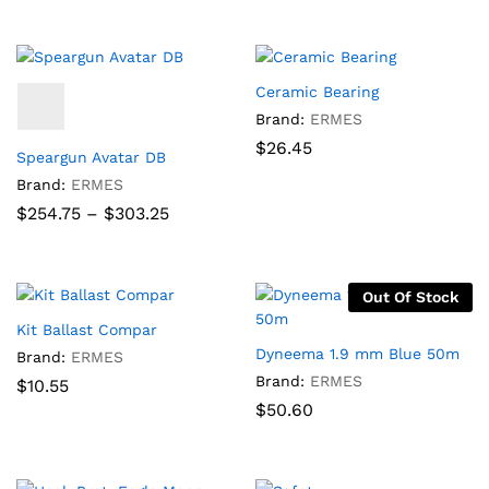
$29.90
$50.60
through
through
$70.08
$98.90
Ceramic Bearing
Brand:
ERMES
$
26.45
Speargun Avatar DB
Brand:
ERMES
Price
$
254.75
–
$
303.25
range:
$254.75
through
$303.25
Out Of Stock
Kit Ballast Compar
Dyneema 1.9 mm Blue 50m
Brand:
ERMES
Brand:
ERMES
$
10.55
$
50.60