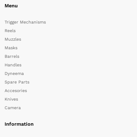
Menu
Trigger Mechanisms
Reels
Muzzles
Masks
Barrels
Handles
Dyneema
Spare Parts
Accesories
Knives
Camera
Information