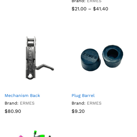
Brand:
ERMES
Price
$
21.00
–
$
41.40
range:
$21.00
through
$41.40
Mechanism Back
Plug Barrel
Brand:
ERMES
Brand:
ERMES
$
80.90
$
9.20