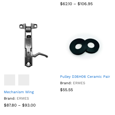
Price
$
62.10
–
$
106.95
range:
$62.10
through
$106.95
Pulley D36H06 Ceramic Pair
Brand:
ERMES
$
55.55
Mechanism Wing
Brand:
ERMES
Price
$
87.80
–
$
93.00
range:
$87.80