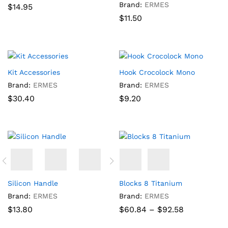
Brand:
ERMES
$
14.95
$
11.50
Kit Accessories
Hook Crocolock Mono
Brand:
ERMES
Brand:
ERMES
$
30.40
$
9.20
Silicon Handle
Blocks 8 Titanium
Brand:
ERMES
Brand:
ERMES
Price
$
13.80
$
60.84
–
$
92.58
range:
$60.84