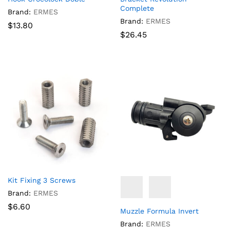
Complete
Brand:
ERMES
Brand:
ERMES
$
13.80
$
26.45
Kit Fixing 3 Screws
Brand:
ERMES
$
6.60
Muzzle Formula Invert
Brand:
ERMES