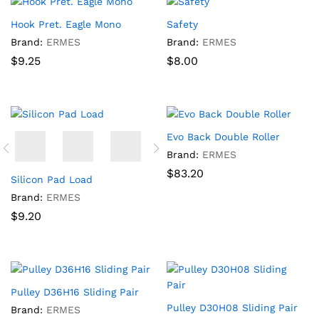
Hook Pret. Eagle Mono
Safety
Brand:
ERMES
Brand:
ERMES
$
9.25
$
8.00
Evo Back Double Roller
Brand:
ERMES
$
83.20
Silicon Pad Load
Brand:
ERMES
$
9.20
Pulley D36H16 Sliding Pair
Pulley D30H08 Sliding Pair
Brand:
ERMES