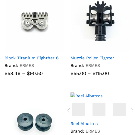
Block Titanium Fighther 6
Muzzle Roller Fighter
Brand:
ERMES
Brand:
ERMES
Price
Price
$
58.46
–
$
90.50
$
55.00
–
$
115.00
range:
range:
$58.46
$55.00
through
through
$90.50
$115.00
Reel Albatros
Brand:
ERMES