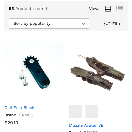
95
Products found
View
Sort by popularity
Filter
x
ce
ce
Call Fish Black
Brand:
ERMES
$
29.10
Muzzle Avatar 3B