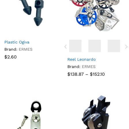
Plastic Ogiva
Brand:
ERMES
$
2.60
Reel Leonardo
Brand:
ERMES
Price
$
138.87
–
$
152.10
range:
$138.87
through
$152.10