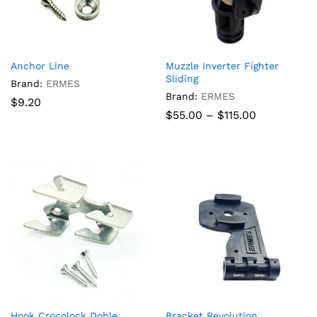
Anchor Line
Muzzle Inverter Fighter
Sliding
Brand:
ERMES
Brand:
ERMES
$
9.20
Price
$
55.00
–
$
115.00
range:
$55.00
through
$115.00
Hook Crocolock Doble
Bracket Revolution