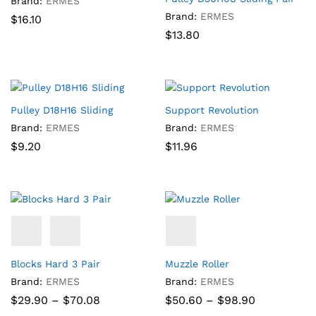
Brand:
ERMES
Brand:
ERMES
$
16.10
$
13.80
Pulley D18H16 Sliding
Support Revolution
Brand:
ERMES
Brand:
ERMES
$
9.20
$
11.96
Blocks Hard 3 Pair
Muzzle Roller
Brand:
ERMES
Brand:
ERMES
Price
Price
$
29.90
–
$
70.08
$
50.60
–
$
98.90
range:
range: