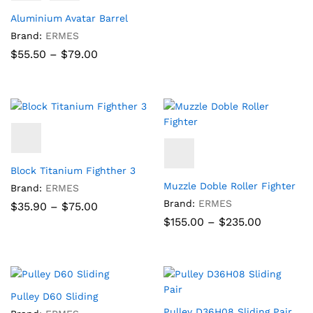
Aluminium Avatar Barrel
Brand:
ERMES
Price
$
55.50
–
$
79.00
range:
$55.50
through
$79.00
Block Titanium Fighther 3
Muzzle Doble Roller Fighter
Brand:
ERMES
Brand:
ERMES
Price
$
35.90
–
$
75.00
range:
Price
$
155.00
–
$
235.00
$35.90
range:
through
$155.00
$75.00
through
$235.00
Pulley D60 Sliding
Pulley D36H08 Sliding Pair