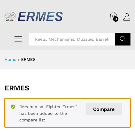
0
Search
Home
/
ERMES
ERMES
“Mechanism Fighter Ermes”
Compare
has been added to the
compare list