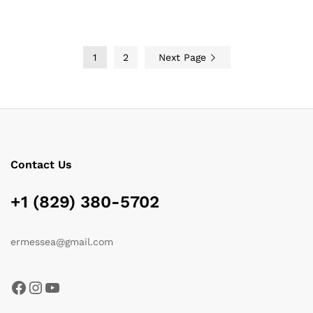
$119.00
1
2
Next Page
Contact Us
+1 (829) 380-5702
ermessea@gmail.com
Facebook
Instagram
YouTube