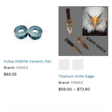
through
$93.00
Pulley D36H16 Ceramic Pair
Brand:
ERMES
$
65.55
Titanium Knife Eagle
Brand:
ERMES
Price
$
59.00
–
$
73.80
range:
$59.00
through
$73.80