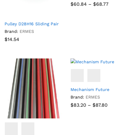
Price
$
60.84
–
$
68.77
range:
$60.84
through
$68.77
Pulley D28H16 Sliding Pair
Brand:
ERMES
$
14.54
Mechanism Future
Brand:
ERMES
Price
$
83.20
–
$
87.80
range:
$83.20
through
$87.80