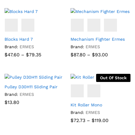
through
$92.58
Blocks Hard 7
Mechanism Fighter Ermes
Brand:
ERMES
Brand:
ERMES
Price
Price
$
47.60
–
$
79.35
$
87.80
–
$
93.00
range:
range:
$47.60
$87.80
through
through
$79.35
$93.00
Out Of Stock
Pulley D30H11 Sliding Pair
Brand:
ERMES
$
13.80
Kit Roller Mono
Brand:
ERMES
Price
$
72.73
–
$
119.00
range:
$72.73
through