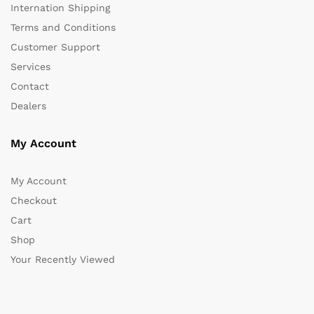
Internation Shipping
Terms and Conditions
Customer Support
Services
Contact
Dealers
My Account
My Account
Checkout
Cart
Shop
Your Recently Viewed