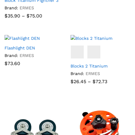
Block Titanium Fighther 3
Brand:
ERMES
Price
$
35.90
–
$
75.00
range:
$35.90
through
$75.00
Flashlight DEN
Brand:
ERMES
$
73.60
Blocks 2 Titanium
Brand:
ERMES
Price
$
26.45
–
$
72.73
range:
$26.45
through
$72.73