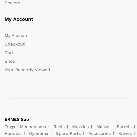
Dealers
My Account
My Account
Checkout
Cart
Shop
Your Recently Viewed
ERMES Sub
Trigger Mechanisms
Reels
Muzzles
Masks
Barrels
Handles
Dyneema
Spare Parts
Accesories
Knives