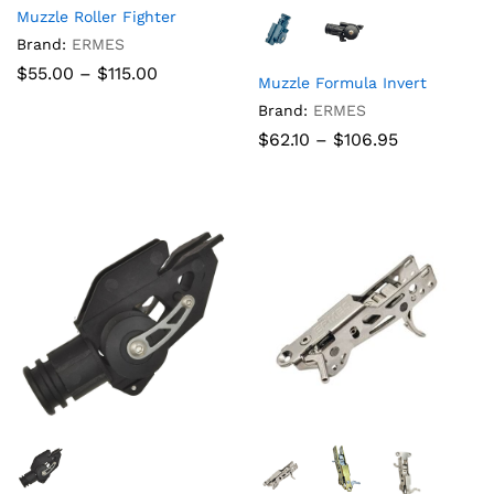
Muzzle Roller Fighter
Brand:
ERMES
Price
$
55.00
–
$
115.00
Muzzle Formula Invert
range:
$55.00
Brand:
ERMES
through
Price
$
62.10
–
$
106.95
$115.00
range:
$62.10
through
$106.95