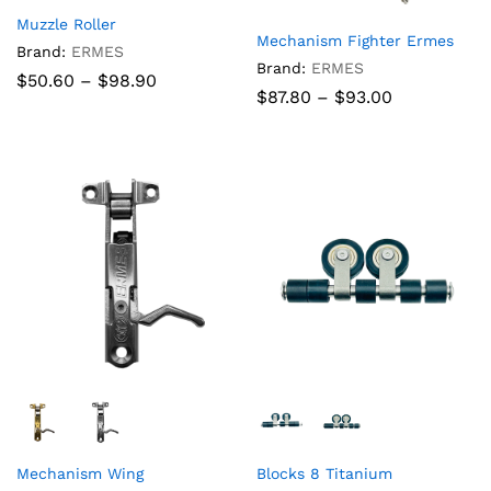
Muzzle Roller
Mechanism Fighter Ermes
Brand:
ERMES
Brand:
ERMES
Price
$
50.60
–
$
98.90
Price
$
87.80
–
$
93.00
range:
range:
$50.60
$87.80
through
through
$98.90
$93.00
Mechanism Wing
Blocks 8 Titanium