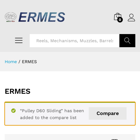
0
Search
Home
/
ERMES
ERMES
“Pulley D60 Sliding” has been
Compare
added to the compare list