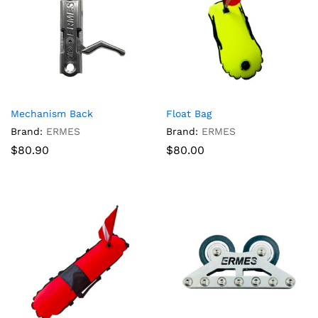
Mechanism Back
Float Bag
Brand:
ERMES
Brand:
ERMES
$
80.90
$
80.00