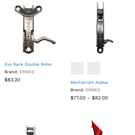
Evo Back Double Roller
Brand:
ERMES
$
83.20
Mechanism Avatar
Brand:
ERMES
Price
$
77.00
–
$
82.00
range:
$77.00
through
$82.00