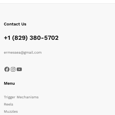
Contact Us
+1 (829) 380-5702
ermessea@gmail.com
Facebook
Instagram
YouTube
Menu
Trigger Mechanisms
Reels
Muzzles