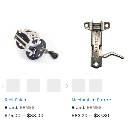
$58.19
through
$89.93
Reel Falco
Mechanism Future
Brand:
ERMES
Brand:
ERMES
Price
Price
$
75.00
–
$
88.00
$
83.20
–
$
87.80
range:
range:
$75.00
$83.20
through
through
$88.00
$87.80