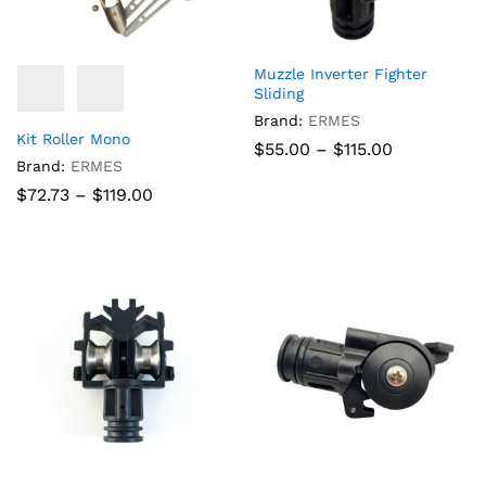
Muzzle Inverter Fighter
Sliding
Brand:
ERMES
Kit Roller Mono
Price
$
55.00
–
$
115.00
range:
Brand:
ERMES
$55.00
Price
$
72.73
–
$
119.00
through
range:
$115.00
$72.73
through
$119.00