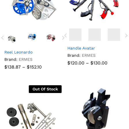
Handle Avatar
Reel Leonardo
Brand:
ERMES
Brand:
ERMES
Price
$
120.00
–
$
130.00
Price
$
138.87
–
$
152.10
range:
range:
$120.00
$138.87
through
through
$130.00
$152.10
Out Of Stock