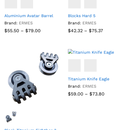
Aluminium Avatar Barrel
Blocks Hard 5
Brand:
ERMES
Brand:
ERMES
Price
Price
$
55.50
–
$
79.00
$
42.32
–
$
75.37
range:
range:
$55.50
$42.32
through
through
$79.00
$75.37
Titanium Knife Eagle
Brand:
ERMES
Price
$
59.00
–
$
73.80
range:
$59.00
through
$73.80