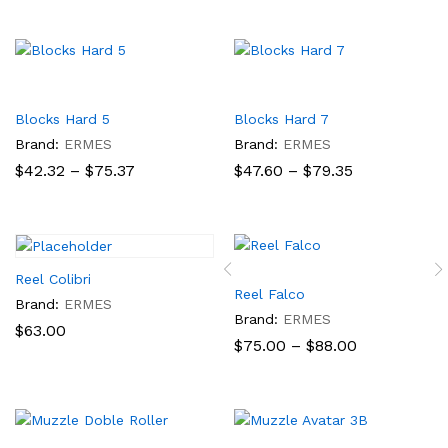
$60.84
$29.90
through
through
$92.58
$70.08
Blocks Hard 5
Blocks Hard 7
Brand:
ERMES
Brand:
ERMES
Price
Price
$
42.32
–
$
75.37
$
47.60
–
$
79.35
range:
range:
$42.32
$47.60
through
through
$75.37
$79.35
Reel Colibri
Reel Falco
Brand:
ERMES
Brand:
ERMES
$
63.00
Price
$
75.00
–
$
88.00
range:
$75.00
through
$88.00