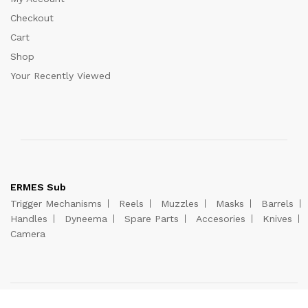
Checkout
Cart
Shop
Your Recently Viewed
ERMES Sub
Trigger Mechanisms
Reels
Muzzles
Masks
Barrels
Handles
Dyneema
Spare Parts
Accesories
Knives
Camera