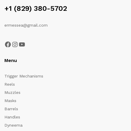
+1 (829) 380-5702
ermessea@gmail.com
Facebook
Instagram
YouTube
Menu
Trigger Mechanisms
Reels
Muzzles
Masks
Barrels
Handles
Dyneema