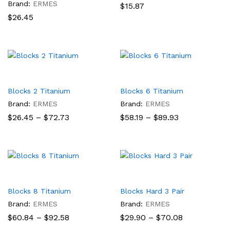
Brand:
ERMES
$
15.87
$
26.45
Blocks 2 Titanium
Blocks 6 Titanium
Brand:
ERMES
Brand:
ERMES
Price
Price
$
26.45
–
$
72.73
$
58.19
–
$
89.93
range:
range:
$26.45
$58.19
through
through
$72.73
$89.93
Blocks 8 Titanium
Blocks Hard 3 Pair
Brand:
ERMES
Brand:
ERMES
Price
Price
$
60.84
–
$
92.58
$
29.90
–
$
70.08
range:
range: