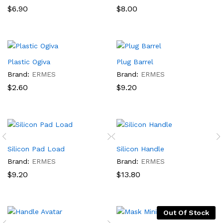
$
6.90
$
8.00
Plastic Ogiva
Plug Barrel
Brand:
ERMES
Brand:
ERMES
$
2.60
$
9.20
Silicon Pad Load
Silicon Handle
Brand:
ERMES
Brand:
ERMES
$
9.20
$
13.80
Out Of Stock