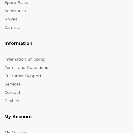
Spare Parts
Accesories
Knives
Camera
Information
Internation Shipping
Terms and Conditions
Customer Support
Services
Contact
Dealers
My Account
My Account