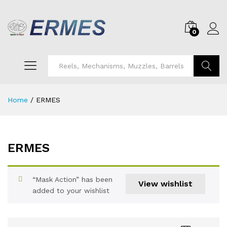
0
Search
Home
/
ERMES
ERMES
“Mask Action” has been
View wishlist
added to your wishlist