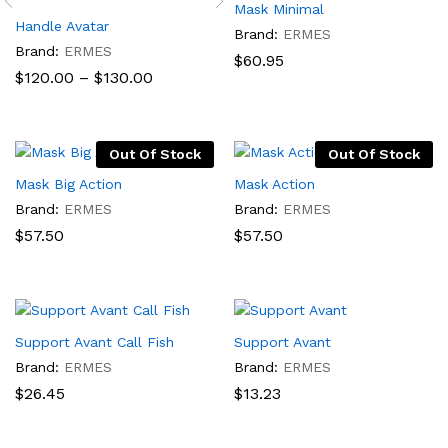
Mask Minimal
Handle Avatar
Brand:
ERMES
Brand:
ERMES
$
60.95
Price
$
120.00
–
$
130.00
range:
$120.00
through
$130.00
Out Of Stock
Out Of Stock
Mask Big Action
Mask Action
Brand:
ERMES
Brand:
ERMES
$
57.50
$
57.50
Support Avant Call Fish
Support Avant
Brand:
ERMES
Brand:
ERMES
$
26.45
$
13.23