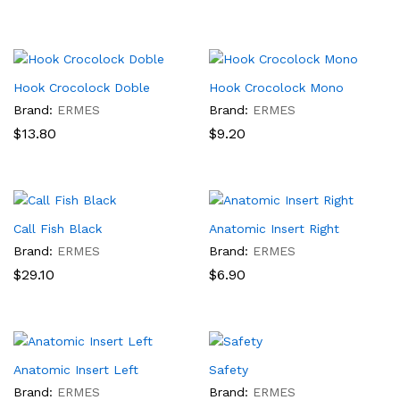
Hook Crocolock Doble
Hook Crocolock Mono
Brand:
ERMES
Brand:
ERMES
$
13.80
$
9.20
Call Fish Black
Anatomic Insert Right
Brand:
ERMES
Brand:
ERMES
$
29.10
$
6.90
Anatomic Insert Left
Safety
Brand:
ERMES
Brand:
ERMES