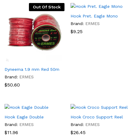
Out Of Stock
Hook Pret. Eagle Mono
Brand:
ERMES
$
9.25
Dyneema 1.9 mm Red 50m
Brand:
ERMES
$
50.60
Hook Eagle Double
Hook Croco Support Reel
Brand:
ERMES
Brand:
ERMES
$
11.96
$
26.45