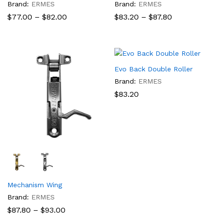
Brand:
ERMES
Brand:
ERMES
Price
Price
$
77.00
–
$
82.00
$
83.20
–
$
87.80
range:
range:
$77.00
$83.20
through
through
$82.00
$87.80
Evo Back Double Roller
Brand:
ERMES
$
83.20
Mechanism Wing
Brand:
ERMES
Price
$
87.80
–
$
93.00
range: