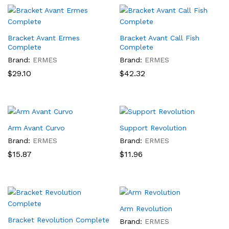
Bracket Avant Ermes
Bracket Avant Call Fish
Complete
Complete
Brand:
ERMES
Brand:
ERMES
$
29.10
$
42.32
Arm Avant Curvo
Support Revolution
Brand:
ERMES
Brand:
ERMES
$
15.87
$
11.96
Arm Revolution
Bracket Revolution Complete
Brand:
ERMES