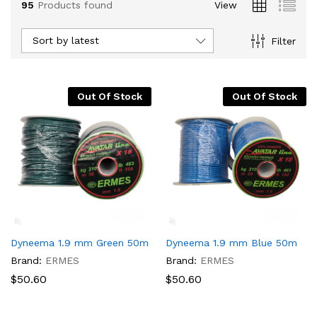
95
Products found
View
Sort by latest
Filter
Out Of Stock
Out Of Stock
x
ce
Dyneema 1.9 mm Green 50m
Dyneema 1.9 mm Blue 50m
Brand:
ERMES
Brand:
ERMES
$
50.60
$
50.60