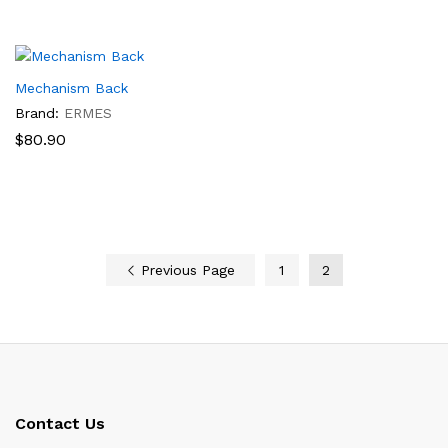
$87.80
through
$93.00
Mechanism Back
Brand:
ERMES
$
80.90
Previous Page
1
2
Contact Us