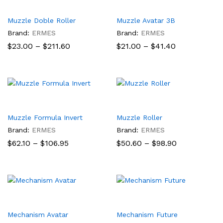
Muzzle Doble Roller
Muzzle Avatar 3B
Brand:
ERMES
Brand:
ERMES
Price
Price
$
23.00
–
$
211.60
$
21.00
–
$
41.40
range:
range:
$23.00
$21.00
through
through
$211.60
$41.40
Muzzle Formula Invert
Muzzle Roller
Brand:
ERMES
Brand:
ERMES
Price
Price
$
62.10
–
$
106.95
$
50.60
–
$
98.90
range:
range:
$62.10
$50.60
through
through
$106.95
$98.90
Mechanism Avatar
Mechanism Future