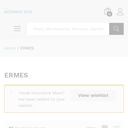
0
Search
Home
/
ERMES
ERMES
“Hook Crocolock Mono”
View wishlist
has been added to your
wishlist
95
Products found
View