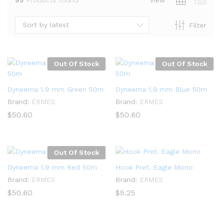
Sort by latest
Filter
Out Of Stock
Out Of Stock
Dyneema 1.9 mm Green 50m
Dyneema 1.9 mm Blue 50m
Brand:
ERMES
Brand:
ERMES
$
50.60
$
50.60
Out Of Stock
x
Dyneema 1.9 mm Red 50m
Hook Pret. Eagle Mono
ce
ce
Brand:
ERMES
Brand:
ERMES
$
50.60
$
9.25