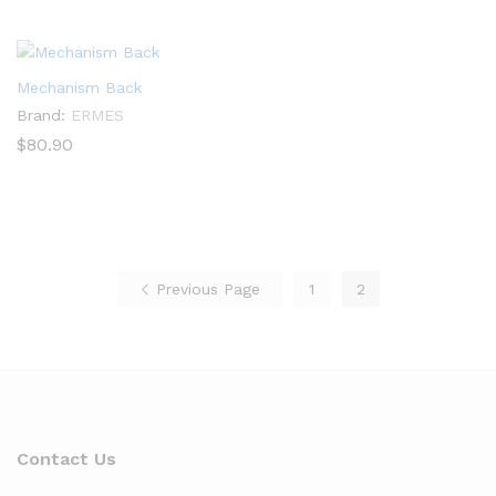
$87.80
through
$93.00
Mechanism Back
Brand:
ERMES
$
80.90
Previous Page
1
2
Contact Us