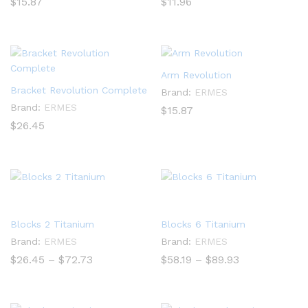
$
15.87
$
11.96
Arm Revolution
Bracket Revolution Complete
Brand:
ERMES
Brand:
ERMES
$
15.87
$
26.45
Blocks 2 Titanium
Blocks 6 Titanium
Brand:
ERMES
Brand:
ERMES
Price
Price
$
26.45
–
$
72.73
$
58.19
–
$
89.93
range:
range:
$26.45
$58.19
through
through
$72.73
$89.93