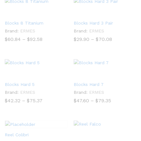
Blocks 8 Titanium
Blocks Hard 3 Pair
Brand:
ERMES
Brand:
ERMES
Price
Price
$
60.84
–
$
92.58
$
29.90
–
$
70.08
range:
range:
$60.84
$29.90
through
through
$92.58
$70.08
Blocks Hard 5
Blocks Hard 7
Brand:
ERMES
Brand:
ERMES
Price
Price
$
42.32
–
$
75.37
$
47.60
–
$
79.35
range:
range:
$42.32
$47.60
through
through
$75.37
$79.35
Reel Colibri