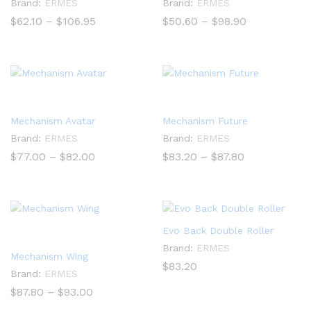
Brand:
ERMES
Brand:
ERMES
Price
Price
$
62.10
–
$
106.95
$
50.60
–
$
98.90
range:
range:
$62.10
$50.60
through
through
$106.95
$98.90
Mechanism Avatar
Mechanism Future
Brand:
ERMES
Brand:
ERMES
Price
Price
$
77.00
–
$
82.00
$
83.20
–
$
87.80
range:
range:
$77.00
$83.20
through
through
$82.00
$87.80
Evo Back Double Roller
Brand:
ERMES
Mechanism Wing
$
83.20
Brand:
ERMES
Price
$
87.80
–
$
93.00
range: