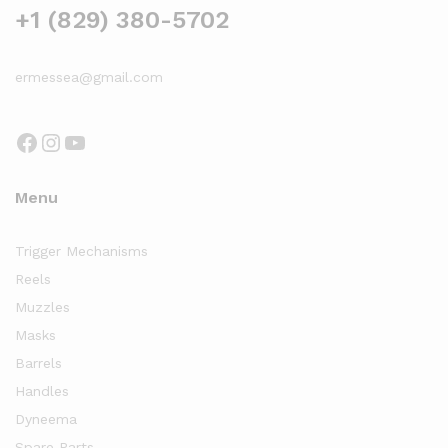
+1 (829) 380-5702
ermessea@gmail.com
Facebook
Instagram
YouTube
Menu
Trigger Mechanisms
Reels
Muzzles
Masks
Barrels
Handles
Dyneema
Spare Parts