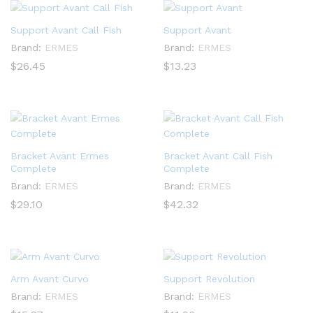
Support Avant Call Fish
Support Avant
Brand:
ERMES
Brand:
ERMES
$
26.45
$
13.23
Bracket Avant Ermes
Bracket Avant Call Fish
Complete
Complete
Brand:
ERMES
Brand:
ERMES
$
29.10
$
42.32
Arm Avant Curvo
Support Revolution
Brand:
ERMES
Brand:
ERMES