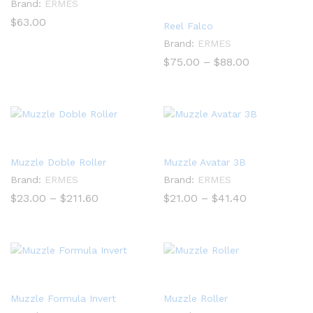
Brand:
ERMES
$
63.00
Reel Falco
Brand:
ERMES
Price
$
75.00
–
$
88.00
range:
$75.00
through
$88.00
Muzzle Doble Roller
Muzzle Avatar 3B
Brand:
ERMES
Brand:
ERMES
Price
Price
$
23.00
–
$
211.60
$
21.00
–
$
41.40
range:
range:
$23.00
$21.00
through
through
$211.60
$41.40
Muzzle Formula Invert
Muzzle Roller