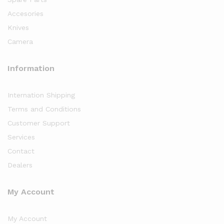
Accesories
Knives
Camera
Information
Internation Shipping
Terms and Conditions
Customer Support
Services
Contact
Dealers
My Account
My Account