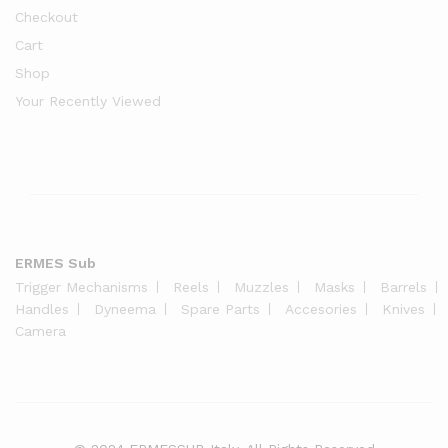
Checkout
Cart
Shop
Your Recently Viewed
ERMES Sub
Trigger Mechanisms
Reels
Muzzles
Masks
Barrels
Handles
Dyneema
Spare Parts
Accesories
Knives
Camera