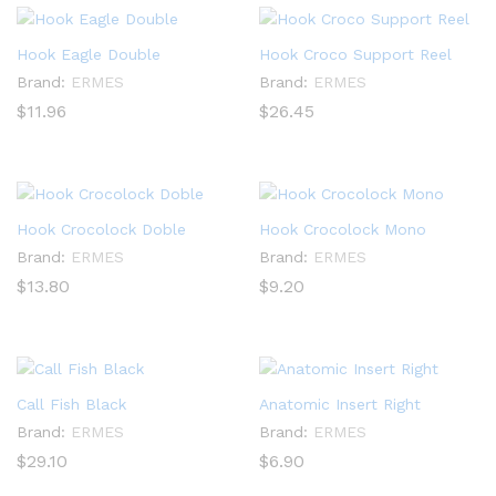
Hook Eagle Double
Hook Croco Support Reel
Brand:
ERMES
Brand:
ERMES
$
11.96
$
26.45
Hook Crocolock Doble
Hook Crocolock Mono
Brand:
ERMES
Brand:
ERMES
$
13.80
$
9.20
Call Fish Black
Anatomic Insert Right
Brand:
ERMES
Brand:
ERMES
$
29.10
$
6.90