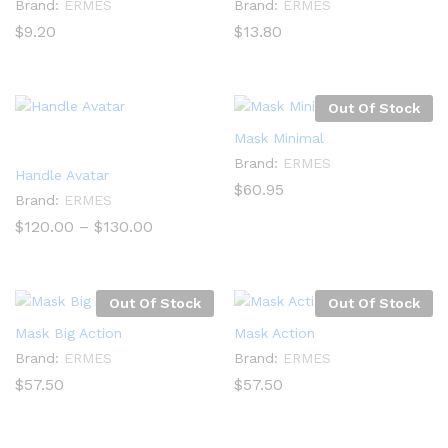
Brand:
ERMES
Brand:
ERMES
$
9.20
$
13.80
Out Of Stock
Mask Minimal
Brand:
ERMES
Handle Avatar
$
60.95
Brand:
ERMES
Price
$
120.00
–
$
130.00
range:
$120.00
through
$130.00
Out Of Stock
Out Of Stock
Mask Big Action
Mask Action
Brand:
ERMES
Brand:
ERMES
$
57.50
$
57.50