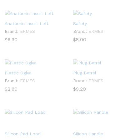
Anatomic Insert Left
Safety
Brand:
ERMES
Brand:
ERMES
$
6.90
$
8.00
Plastic Ogiva
Plug Barrel
Brand:
ERMES
Brand:
ERMES
$
2.60
$
9.20
Silicon Pad Load
Silicon Handle