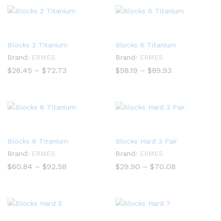
$83.20
$72.73
Blocks 2 Titanium
Blocks 6 Titanium
Brand:
ERMES
Brand:
ERMES
Price
Price
$
26.45
–
$
72.73
$
58.19
–
$
89.93
range:
range:
$26.45
$58.19
through
through
$72.73
$89.93
Blocks 8 Titanium
Blocks Hard 3 Pair
Brand:
ERMES
Brand:
ERMES
Price
Price
$
60.84
–
$
92.58
$
29.90
–
$
70.08
range:
range:
$60.84
$29.90
through
through
$92.58
$70.08