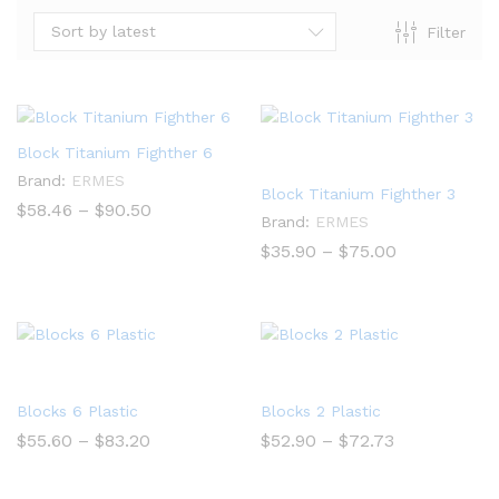
Sort by latest
Filter
Block Titanium Fighther 6
Brand:
ERMES
Block Titanium Fighther 3
Price
$
58.46
–
$
90.50
Brand:
ERMES
range:
$58.46
Price
$
35.90
–
$
75.00
through
range:
$90.50
$35.90
through
$75.00
Blocks 6 Plastic
Blocks 2 Plastic
Price
Price
$
55.60
–
$
83.20
$
52.90
–
$
72.73
range:
range:
$55.60
$52.90
through
through