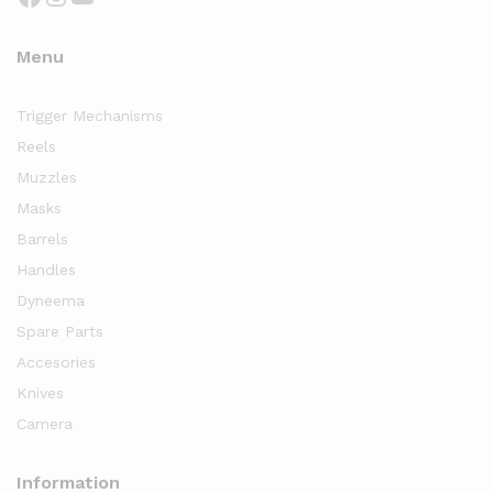
Menu
Trigger Mechanisms
Reels
Muzzles
Masks
Barrels
Handles
Dyneema
Spare Parts
Accesories
Knives
Camera
Information