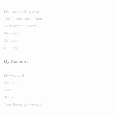
Internation Shipping
Terms and Conditions
Customer Support
Services
Contact
Dealers
My Account
My Account
Checkout
Cart
Shop
Your Recently Viewed