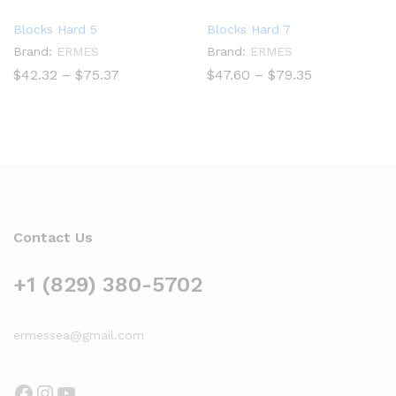
Blocks Hard 5
Blocks Hard 7
Brand:
ERMES
Brand:
ERMES
Price
Price
$
42.32
–
$
75.37
$
47.60
–
$
79.35
range:
range:
$42.32
$47.60
through
through
$75.37
$79.35
Contact Us
+1 (829) 380-5702
ermessea@gmail.com
Facebook
Instagram
YouTube