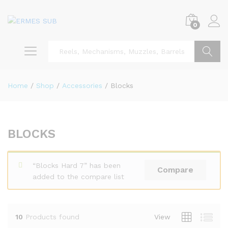
0
Search
Home
/
Shop
/
Accessories
/
Blocks
BLOCKS
x
ce
ce
“Blocks Hard 7” has been
Compare
added to the compare list
10
Products found
View