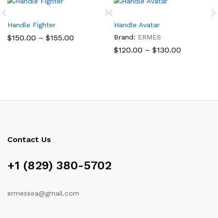
Handle Fighter
Handle Avatar
Price
$
150.00
–
$
155.00
Brand:
ERMES
range:
Price
$
120.00
–
$
130.00
$150.00
range:
through
$120.00
$155.00
through
$130.00
Contact Us
+1 (829) 380-5702
ermessea@gmail.com