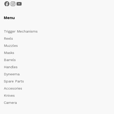
Facebook
Instagram
YouTube
Menu
Trigger Mechanisms
Reels
Muzzles
Masks
Barrels
Handles
Dyneema
Spare Parts
Accesories
Knives
Camera