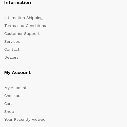
Information
Internation Shipping
Terms and Conditions
Customer Support
Services
Contact
Dealers
My Account
My Account
Checkout
Cart
Shop
Your Recently Viewed