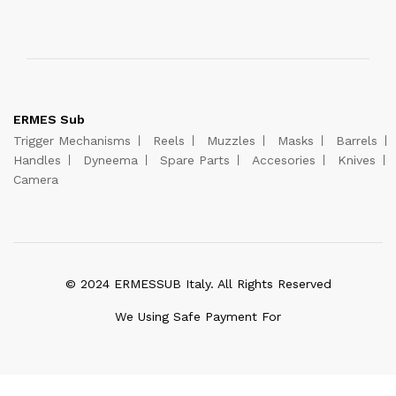
ERMES Sub
Trigger Mechanisms
Reels
Muzzles
Masks
Barrels
Handles
Dyneema
Spare Parts
Accesories
Knives
Camera
© 2024 ERMESSUB Italy. All Rights Reserved
We Using Safe Payment For