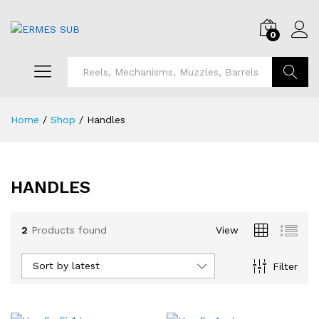
0
Search
Home
/
Shop
/
Handles
HANDLES
x
ce
ce
2
Products found
View
Sort by latest
Filter