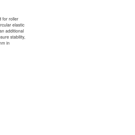
for roller
cular elastic
an additional
sure stability,
mm in