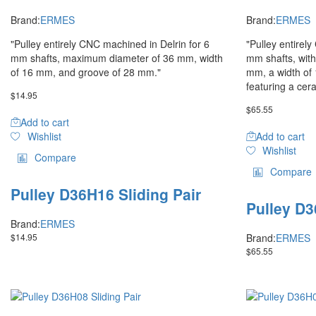
Brand:
ERMES
Brand:
ERMES
"Pulley entirely CNC machined in Delrin for 6
"Pulley entirel
mm shafts, maximum diameter of 36 mm, width
mm shafts, wit
of 16 mm, and groove of 28 mm."
mm, a width of
featuring a cer
$
14.95
$
65.55
Add to cart
Wishlist
Add to cart
Wishlist
Compare
Compare
Pulley D36H16 Sliding Pair
Pulley D3
Brand:
ERMES
$
14.95
Brand:
ERMES
$
65.55