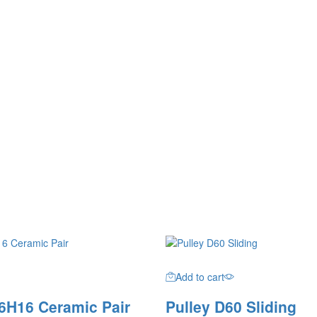
Add to cart
6H16 Ceramic Pair
Pulley D60 Sliding