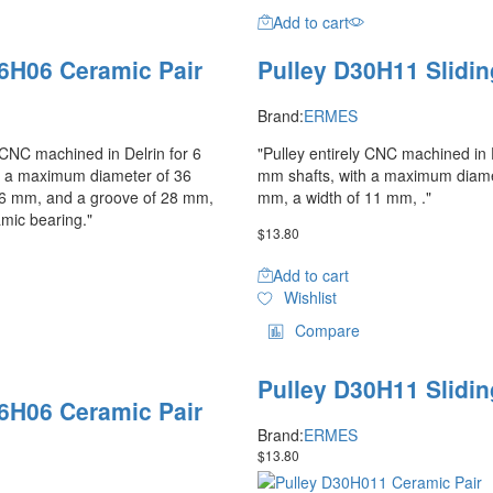
Add to cart
6H06 Ceramic Pair
Pulley D30H11 Slidin
Brand:
ERMES
y CNC machined in Delrin for 6
"Pulley entirely CNC machined in D
h a maximum diameter of 36
mm shafts, with a maximum diame
 6 mm, and a groove of 28 mm,
mm, a width of 11 mm, ."
amic bearing."
$
13.80
Add to cart
Wishlist
Compare
Pulley D30H11 Slidin
6H06 Ceramic Pair
Brand:
ERMES
$
13.80