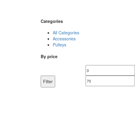
Categories
All Categories
Accessories
Pulleys
By price
Min
price
Filter