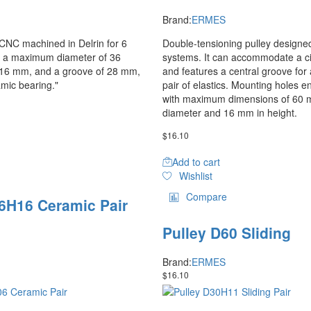
Brand:
ERMES
y CNC machined in Delrin for 6
Double-tensioning pulley designed 
h a maximum diameter of 36
systems. It can accommodate a cir
 16 mm, and a groove of 28 mm,
and features a central groove for 
amic bearing."
pair of elastics. Mounting holes en
with maximum dimensions of 60 
diameter and 16 mm in height.
$
16.10
Add to cart
Wishlist
Compare
6H16 Ceramic Pair
Pulley D60 Sliding
Brand:
ERMES
$
16.10