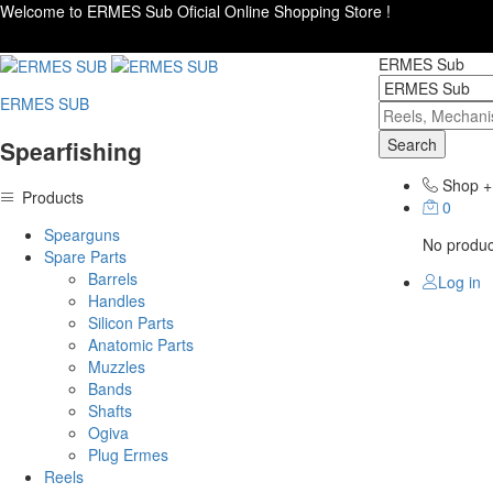
Welcome to ERMES Sub Oficial Online Shopping Store !
ERMES Sub
ERMES SUB
Search
Spearfishing
Shop
+
Products
0
Spearguns
No product
Spare Parts
Barrels
Log in
Handles
Silicon Parts
Anatomic Parts
Muzzles
Bands
Shafts
Ogiva
Plug Ermes
Reels