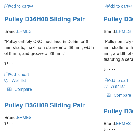
Add to cart
Add to cart
Pulley D36H08 Sliding Pair
Pulley D3
Brand:
ERMES
Brand:
ERMES
"Pulley entirely CNC machined in Delrin for 6
"Pulley entirel
mm shafts, maximum diameter of 36 mm, width
mm shafts, wit
of 8 mm, and groove of 28 mm."
mm, a width of
featuring a cer
$
13.80
$
55.55
Add to cart
Wishlist
Add to cart
Wishlist
Compare
Compare
Pulley D36H08 Sliding Pair
Pulley D3
Brand:
ERMES
$
13.80
Brand:
ERMES
$
55.55