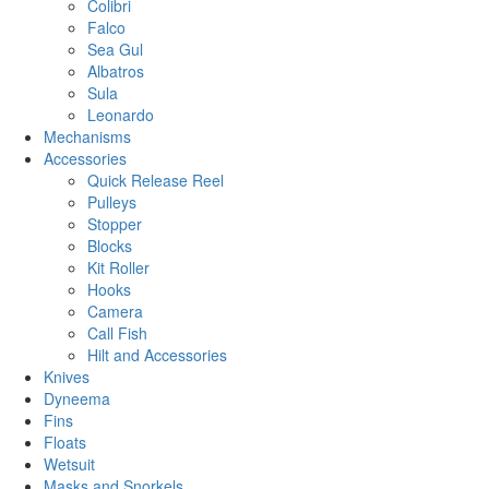
Colibri
Falco
Sea Gul
Albatros
Sula
Leonardo
Mechanisms
Accessories
Quick Release Reel
Pulleys
Stopper
Blocks
Kit Roller
Hooks
Camera
Call Fish
Hilt and Accessories
Knives
Dyneema
Fins
Floats
Wetsuit
Masks and Snorkels