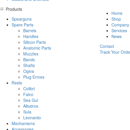
Products
Home
Spearguns
Shop
Spare Parts
Company
Barrels
Services
Handles
News
Silicon Parts
Contact
Anatomic Parts
Track Your Orde
Muzzles
Bands
Shafts
Ogiva
Plug Ermes
Reels
Colibri
Falco
Sea Gul
Albatros
Sula
Leonardo
Mechanisms
Accessories