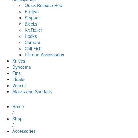
Quick Release Reel
Pulleys
Stopper
Blocks
Kit Roller
Hooks
Camera
Call Fish
Hilt and Accessories
Knives
Dyneema
Fins
Floats
Wetsuit
Masks and Snorkels
Home
/
Shop
/
Accessories
/