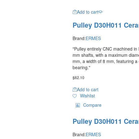
Add to cart
Pulley D30H011 Cera
Brand:
ERMES
"Pulley entirely CNC machined in D
mm shafts, with a maximum diame
mm, a width of 8 mm, featuring a
bearing."
$
62.10
Add to cart
Wishlist
Compare
Pulley D30H011 Cera
Brand:
ERMES