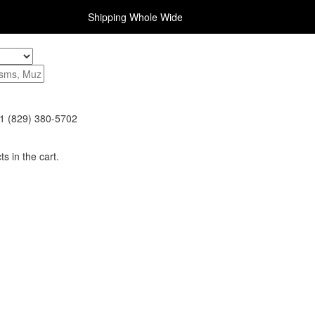
Shipping Whole Wide
1 (829) 380-5702
s in the cart.