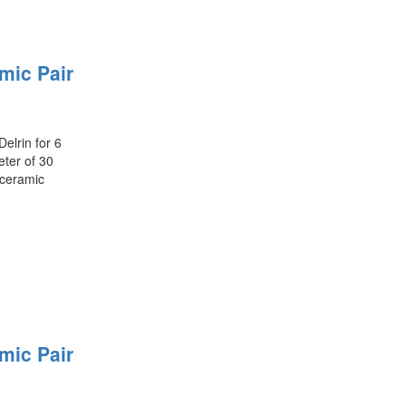
mic Pair
elrin for 6
ter of 30
 ceramic
mic Pair