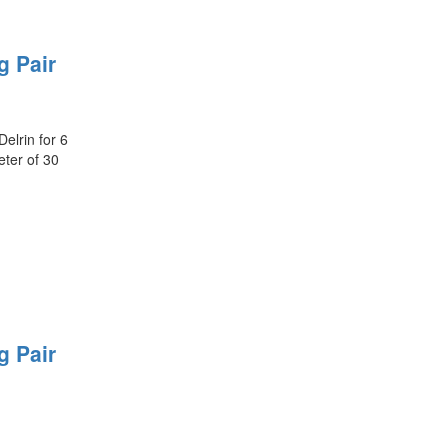
g Pair
elrin for 6
ter of 30
g Pair