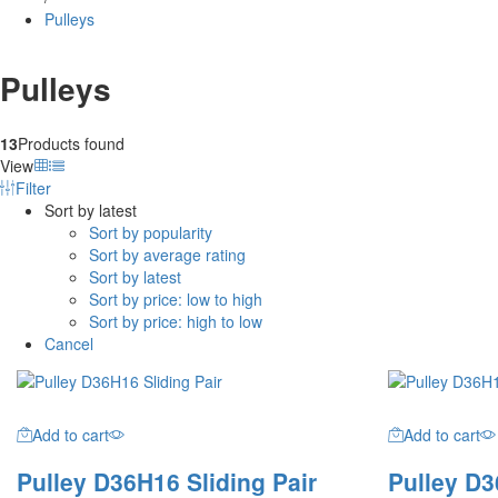
Pulleys
Pulleys
13
Products found
View
Filter
Sort by latest
Sort by popularity
Sort by average rating
Sort by latest
Sort by price: low to high
Sort by price: high to low
Cancel
Add to cart
Add to cart
Pulley D36H16 Sliding Pair
Pulley D3