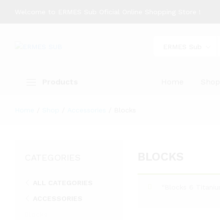
Welcome to ERMES Sub Oficial Online Shopping Store !
ERMES Sub
Products
Home
Sho
Home
/
Shop
/
Accessories
/
Blocks
BLOCKS
CATEGORIES
ALL CATEGORIES
“Blocks 6 Titani
ACCESSORIES
Blocks