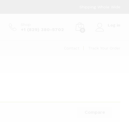
Shipping Whole Wide
Shop
Log in
+1 (829) 380-5702
0
Contact
Track Your Order
Compare