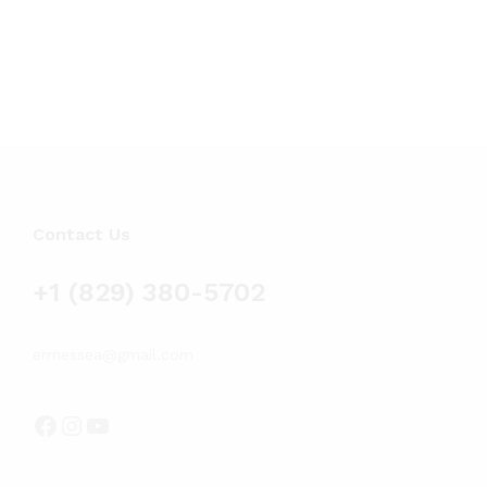
$58.
$
58.19
$
89.93
thr
$89.
Contact Us
+1 (829) 380-5702
ermessea@gmail.com
Facebook
Instagram
YouTube