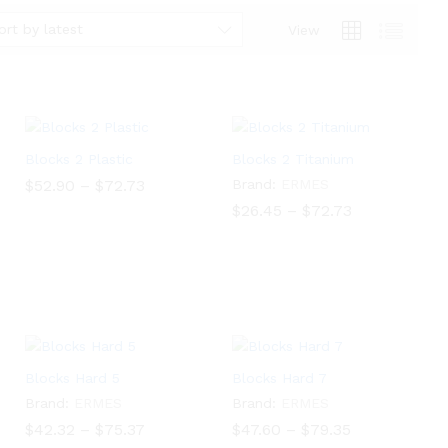
ort by latest
View
Blocks 2 Plastic
Blocks 2 Titanium
Price
$
52.90
–
$
72.73
Brand:
ERMES
range:
Price
$
26.45
–
$
72.73
$52.90
$
52.90
$
72.73
range:
through
$26.45
$
26.45
$
72.73
$72.73
through
$72.73
Blocks Hard 5
Blocks Hard 7
Brand:
ERMES
Brand:
ERMES
Price
Price
$
42.32
–
$
75.37
$
47.60
–
$
79.35
range:
range: