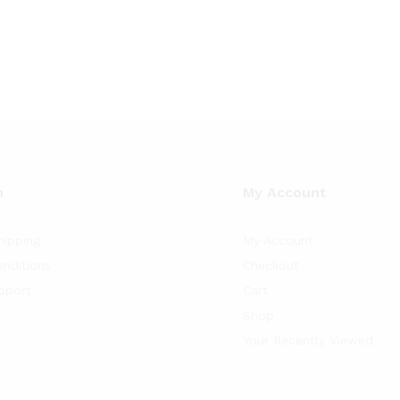
$42.32
$47.60
$
42.32
$
75.37
$
47.60
$
79.35
h
through
through
$75.37
$79.35
n
My Account
hipping
My Account
nditions
Checkout
pport
Cart
Shop
Your Recently Viewed