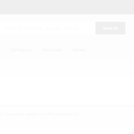
Search
p
Company
Services
News
um” has been added to the compare list