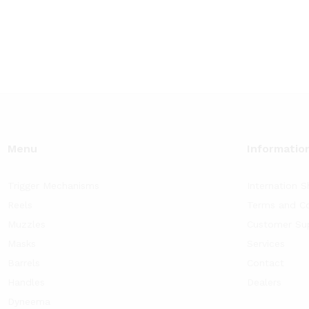
19
$60.84
$29.90
$
60.84
$
92.58
$
29.90
$
70.08
ough
through
throug
93
$92.58
$70.08
Menu
Informatio
Trigger Mechanisms
Internation S
Reels
Terms and Co
Muzzles
Customer Su
Masks
Services
Barrels
Contact
Handles
Dealers
Dyneema