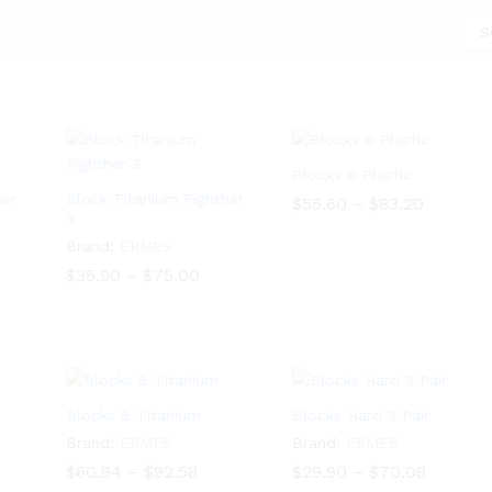
S
Blocks 6 Plastic
her
Block Titanium Fighther
Price
$
55.60
–
$
83.20
3
range:
$55.60
$
55.60
$
83.20
Brand:
ERMES
through
$83.20
ce
Price
$
35.90
–
$
75.00
ge:
range:
.46
$35.90
$
35.90
$
75.00
ough
through
.50
$75.00
Blocks 8 Titanium
Blocks Hard 3 Pair
Brand:
ERMES
Brand:
ERMES
e
Price
Price
$
60.84
–
$
92.58
$
29.90
–
$
70.08
e:
range:
range: