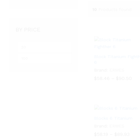
10
Products found
BY PRICE
Min
Max
price
price
Block Titanium Fight
6
Brand:
ERMES
Pri
$
$
58.46
58.46
–
$
$
90.50
90.50
ran
$58
thr
$90
Blocks 6 Titanium
Brand:
ERMES
Pric
$
58.19
–
$
89.93
rang