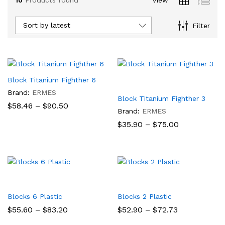
Sort by latest
Filter
Block Titanium Fighther 6
Brand:
ERMES
Block Titanium Fighther 3
Price
$
58.46
–
$
90.50
Brand:
ERMES
range:
$58.46
Price
$
35.90
–
$
75.00
through
range:
$90.50
$35.90
through
$75.00
Blocks 6 Plastic
Blocks 2 Plastic
Price
Price
$
55.60
–
$
83.20
$
52.90
–
$
72.73
range:
range: