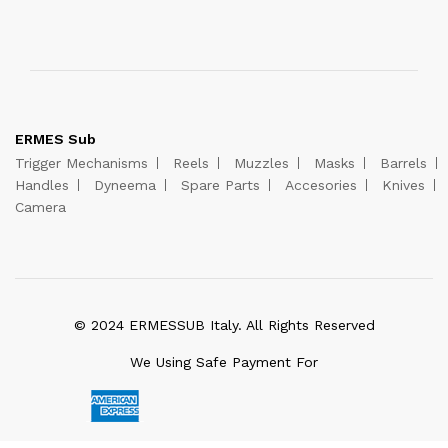
ERMES Sub
Trigger Mechanisms
Reels
Muzzles
Masks
Barrels
Handles
Dyneema
Spare Parts
Accesories
Knives
Camera
© 2024 ERMESSUB Italy. All Rights Reserved
We Using Safe Payment For