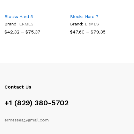
Blocks Hard 5
Blocks Hard 7
Brand:
ERMES
Brand:
ERMES
Price
Price
$
42.32
–
$
75.37
$
47.60
–
$
79.35
range:
range:
$42.32
$47.60
through
through
$75.37
$79.35
Contact Us
+1 (829) 380-5702
ermessea@gmail.com