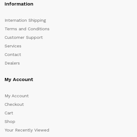
Information
Internation Shipping
Terms and Conditions
Customer Support
Services
Contact
Dealers
My Account
My Account
Checkout
Cart
Shop
Your Recently Viewed