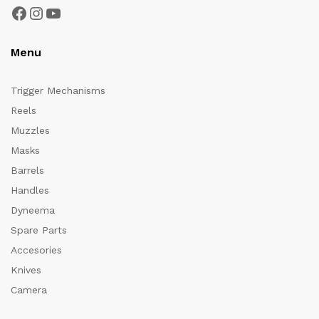
Facebook
Instagram
YouTube
Menu
Trigger Mechanisms
Reels
Muzzles
Masks
Barrels
Handles
Dyneema
Spare Parts
Accesories
Knives
Camera