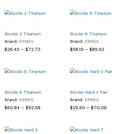
$55.60
$52.90
through
through
$83.20
$72.73
Blocks 2 Titanium
Blocks 6 Titanium
Brand:
ERMES
Brand:
ERMES
Price
Price
$
26.45
–
$
72.73
$
58.19
–
$
89.93
range:
range:
$26.45
$58.19
through
through
$72.73
$89.93
Blocks 8 Titanium
Blocks Hard 3 Pair
Brand:
ERMES
Brand:
ERMES
Price
Price
$
60.84
–
$
92.58
$
29.90
–
$
70.08
range:
range:
$60.84
$29.90
through
through
$92.58
$70.08