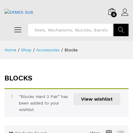
0
Search
Home
/
Shop
/
Accessories
/
Blocks
BLOCKS
x
ce
“Blocks Hard 3 Pair” has
View wishlist
been added to your
wishlist
10
Products found
View