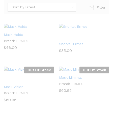
Sort by latest
Filter
Mask Haida
Brand:
ERMES
Snorkel Ermes
$
46.00
$
35.00
Out Of Stock
Out Of Stock
Mask Minimal
Brand:
ERMES
Mask Vision
$
60.95
Brand:
ERMES
$
60.95