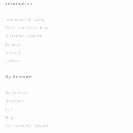
Information
Internation Shipping
Terms and Conditions
Customer Support
Services
Contact
Dealers
My Account
My Account
Checkout
Cart
Shop
Your Recently Viewed