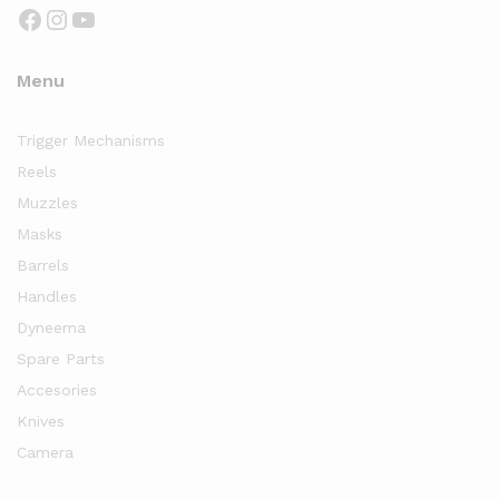
Facebook
Instagram
YouTube
Menu
Trigger Mechanisms
Reels
Muzzles
Masks
Barrels
Handles
Dyneema
Spare Parts
Accesories
Knives
Camera