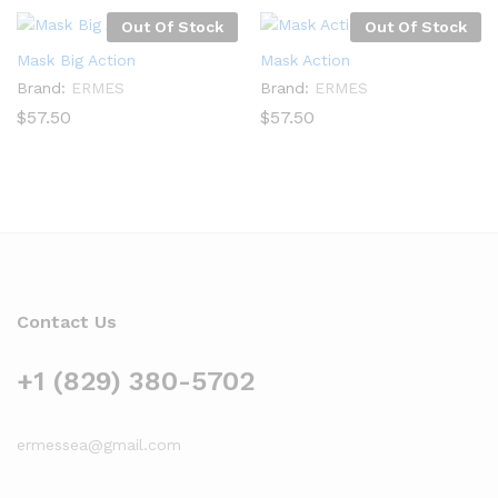
Out Of Stock
Out Of Stock
Mask Big Action
Mask Action
Brand:
ERMES
Brand:
ERMES
$
57.50
$
57.50
Contact Us
+1 (829) 380-5702
ermessea@gmail.com