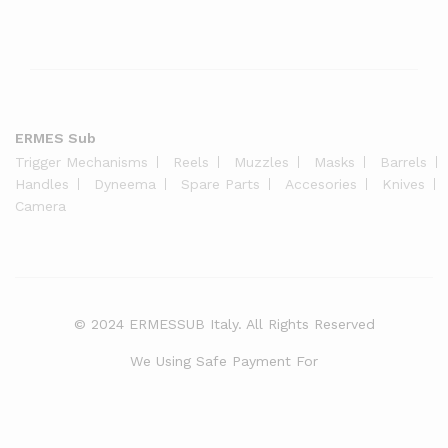
ERMES Sub
Trigger Mechanisms
Reels
Muzzles
Masks
Barrels
Handles
Dyneema
Spare Parts
Accesories
Knives
Camera
© 2024 ERMESSUB Italy. All Rights Reserved
We Using Safe Payment For