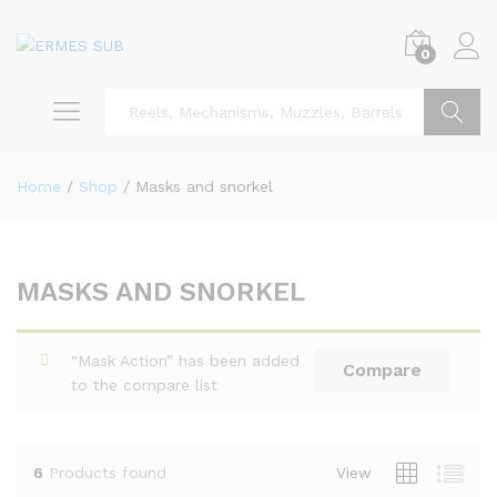
0
Search
Home
/
Shop
/
Masks and snorkel
MASKS AND SNORKEL
x
ce
ce
“Mask Action” has been added
Compare
to the compare list
6
Products found
View