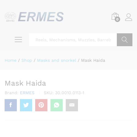
0
Search
Home
/
Shop
/
Masks and snorkel
/
Mask Haida
Mask Haida
Brand:
ERMES
SKU:
30.0010.0113-1