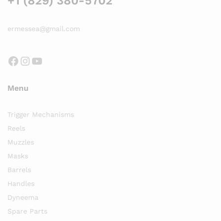
+1 (829) 380-5702
ermessea@gmail.com
Facebook
Instagram
YouTube
Menu
Trigger Mechanisms
Reels
Muzzles
Masks
Barrels
Handles
Dyneema
Spare Parts