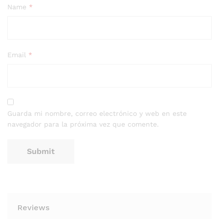
Name
*
Email
*
Guarda mi nombre, correo electrónico y web en este
navegador para la próxima vez que comente.
Reviews