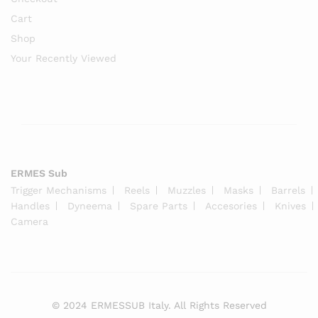
Cart
Shop
Your Recently Viewed
ERMES Sub
Trigger Mechanisms
Reels
Muzzles
Masks
Barrels
Handles
Dyneema
Spare Parts
Accesories
Knives
Camera
© 2024 ERMESSUB Italy. All Rights Reserved