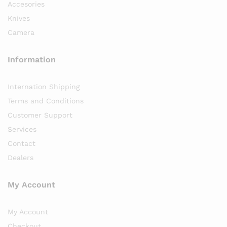
Accesories
Knives
Camera
Information
Internation Shipping
Terms and Conditions
Customer Support
Services
Contact
Dealers
My Account
My Account
Checkout