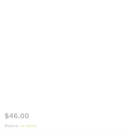
$
46.00
Status:
In stock