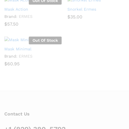
Out Of Stock
Mask Action
Snorkel Ermes
Brand:
ERMES
$
35.00
$
57.50
Out Of Stock
Mask Minimal
Brand:
ERMES
$
60.95
Contact Us