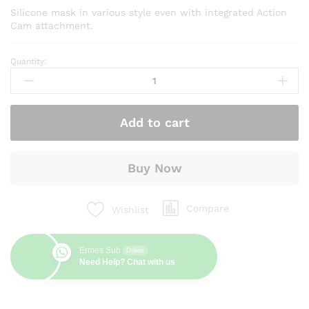
Silicone mask in various style even with integrated Action
Cam attachment.
Quantity:
Mask
Haida
quantity
Add to cart
Buy Now
Compare
Wishlist
Ermes Sub
Online
Need Help? Chat with us