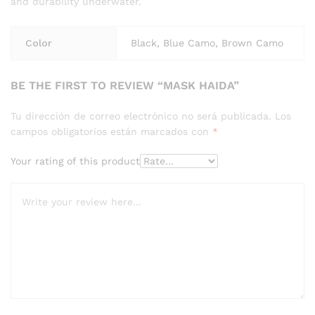
and durability underwater.
Color
Black, Blue Camo, Brown Camo
BE THE FIRST TO REVIEW “MASK HAIDA”
Tu dirección de correo electrónico no será publicada.
Los
campos obligatorios están marcados con
*
Your rating of this product