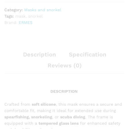
Category:
Masks and snorkel
Tags:
mask
,
snorkel
Brand:
ERMES
Description
Specification
Reviews (0)
DESCRIPTION
Crafted from
soft silicone
, this mask ensures a secure and
comfortable fit, making it ideal for extended use during
spearfishing, snorkeling
, or
scuba diving
. The frame is
equipped with a
tempered glass lens
for enhanced safety