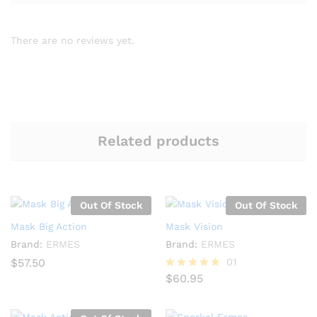
There are no reviews yet.
Related products
Out Of Stock
Out Of Stock
Mask Big Action
Mask Vision
Brand:
ERMES
Brand:
ERMES
$
57.50
01
$
60.95
Rated
5.00
out of 5