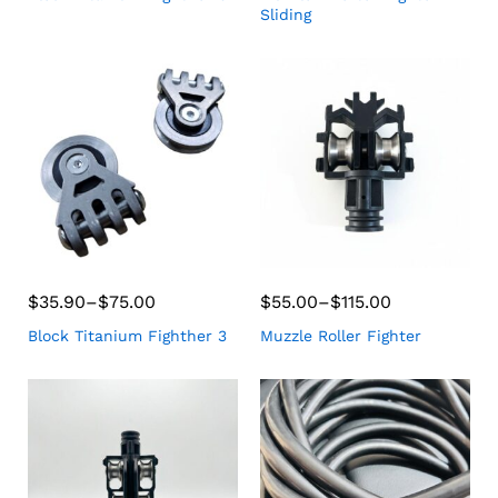
Sliding
$
35.90
–
$
75.00
$
55.00
–
$
115.00
Block Titanium Fighther 3
Muzzle Roller Fighter