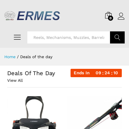
0
Search
Home
/
Deals of the day
Deals Of The Day
Ends In
09
24
09
View All