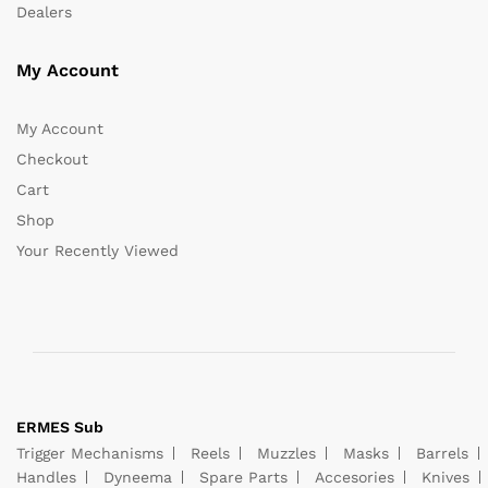
Dealers
My Account
My Account
Checkout
Cart
Shop
Your Recently Viewed
ERMES Sub
Trigger Mechanisms
Reels
Muzzles
Masks
Barrels
Handles
Dyneema
Spare Parts
Accesories
Knives