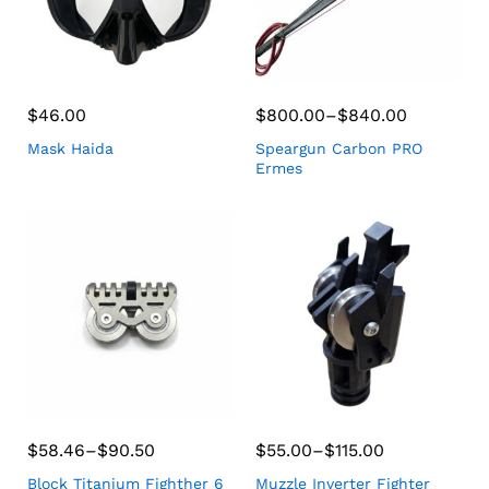
$
46.00
$
800.00
–
$
840.00
Mask Haida
Speargun Carbon PRO
Ermes
$
58.46
–
$
90.50
$
55.00
–
$
115.00
Block Titanium Fighther 6
Muzzle Inverter Fighter