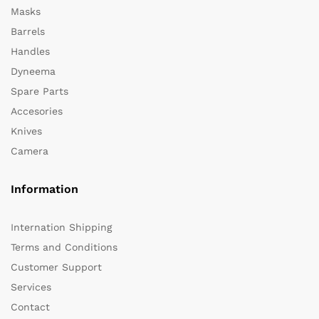
Masks
Barrels
Handles
Dyneema
Spare Parts
Accesories
Knives
Camera
Information
Internation Shipping
Terms and Conditions
Customer Support
Services
Contact