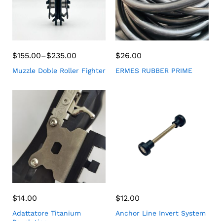
$
155.00
–
$
235.00
$
26.00
Muzzle Doble Roller Fighter
ERMES RUBBER PRIME
$
14.00
$
12.00
Adattatore Titanium
Anchor Line Invert System