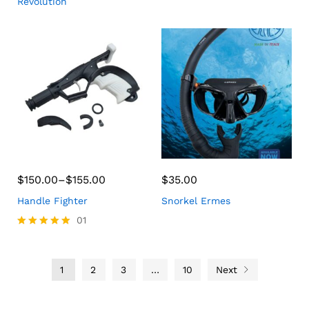
Revolution
$
150.00
–
$
155.00
$
35.00
Handle Fighter
Snorkel Ermes
01
Rated
5.00
out of 5
1
2
3
…
10
Next