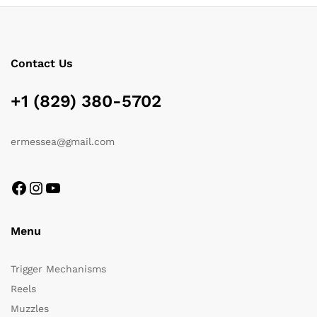
Contact Us
+1 (829) 380-5702
ermessea@gmail.com
Menu
Trigger Mechanisms
Reels
Muzzles