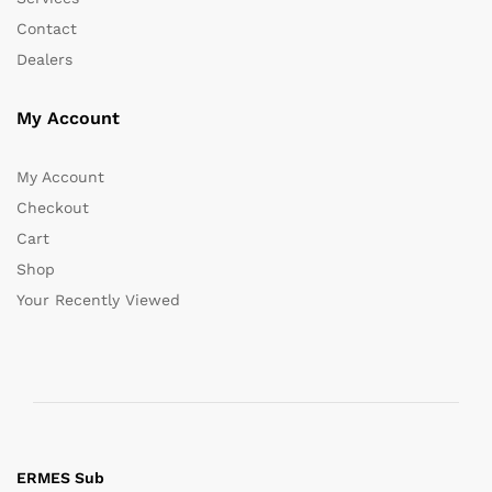
Contact
Dealers
My Account
My Account
Checkout
Cart
Shop
Your Recently Viewed
ERMES Sub