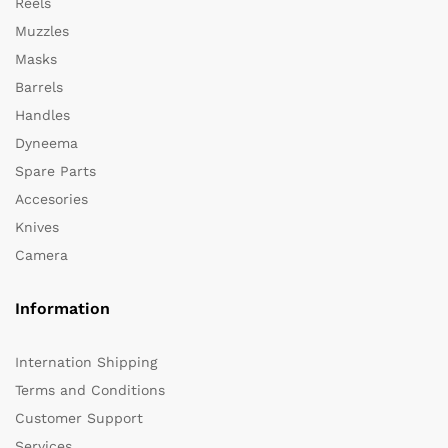
Reels
Muzzles
Masks
Barrels
Handles
Dyneema
Spare Parts
Accesories
Knives
Camera
Information
Internation Shipping
Terms and Conditions
Customer Support
Services