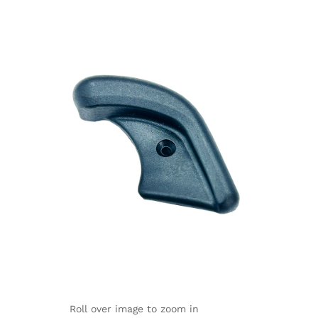
Roll over image to zoom in