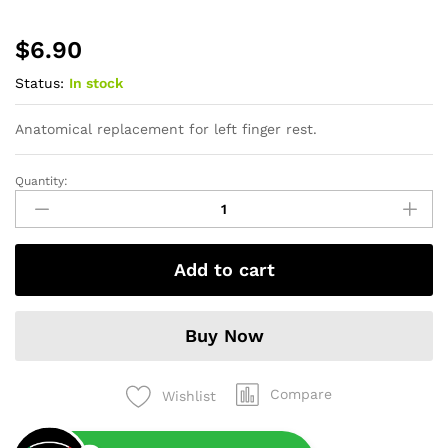
$
6.90
Status:
In stock
Anatomical replacement for left finger rest.
Quantity:
Anatomic
Insert
Left
quantity
Add to cart
Buy Now
Compare
Wishlist