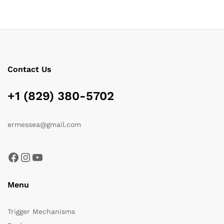
Contact Us
+1 (829) 380-5702
ermessea@gmail.com
Facebook
Instagram
YouTube
Menu
Trigger Mechanisms