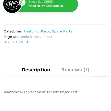
Ermes Sub
Online
Need Help? Chat with us
Categories:
Anatomic Parts
,
Spare Parts
Tags:
anatomic insert
,
insert
Brand:
ERMES
Description
Reviews (1)
Anatomical replacement for left finger rest.