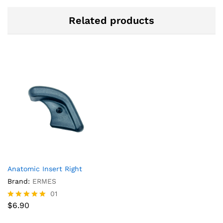
Related products
Anatomic Insert Right
Brand:
ERMES
01
$
6.90
Rated
5.00
out of 5