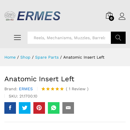
0
Search
Home
/
Shop
/
Spare Parts
/
Anatomic Insert Left
Anatomic Insert Left
Brand:
ERMES
(
1
Review
)
Rated
1
5.00
SKU:
21.1700.10
out of 5
based on
customer
rating