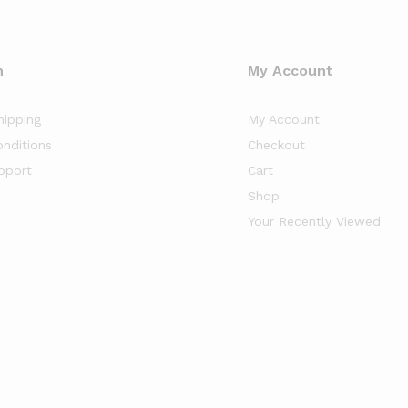
n
My Account
hipping
My Account
nditions
Checkout
pport
Cart
Shop
Your Recently Viewed