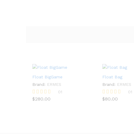
Float BigGame
Float Bag
Brand:
ERMES
Brand:
ERMES
01
01
$
280.00
$
80.00
Rated
Rated
5.00
5.00
out of 5
out of 5