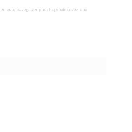
 en este navegador para la próxima vez que