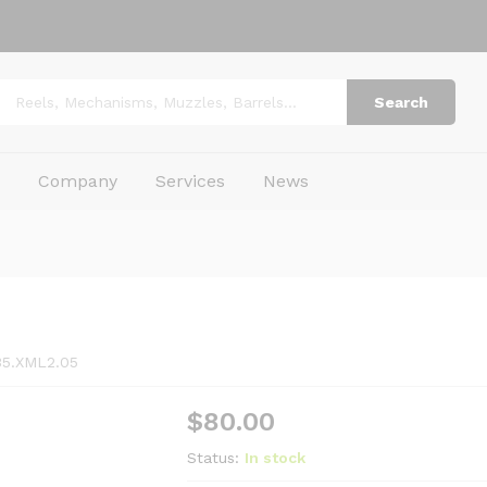
Search
p
Company
Services
News
35.XML2.05
$
80.00
Status:
In stock