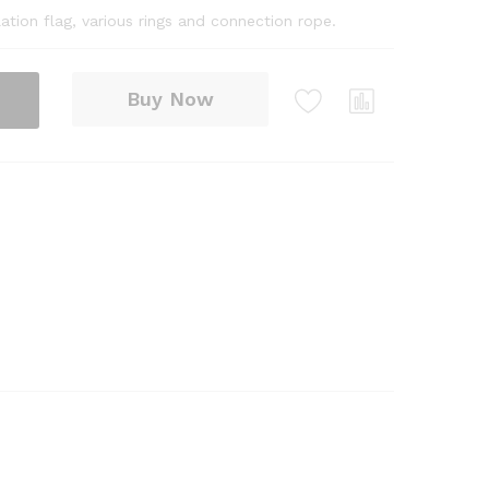
ation flag, various rings and connection rope.
Buy Now