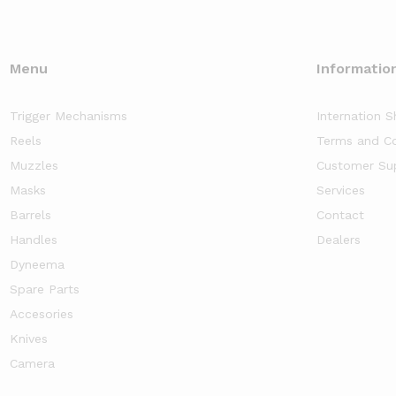
Menu
Informatio
Trigger Mechanisms
Internation S
Reels
Terms and Co
Muzzles
Customer Su
Masks
Services
Barrels
Contact
Handles
Dealers
Dyneema
Spare Parts
Accesories
Knives
Camera