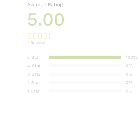
Average Rating
5.00
1
Review
Rated
1
5.00
out of 5
5 Star
100%
based on
4 Star
0%
customer
3 Star
0%
rating
2 Star
0%
1 Star
0%