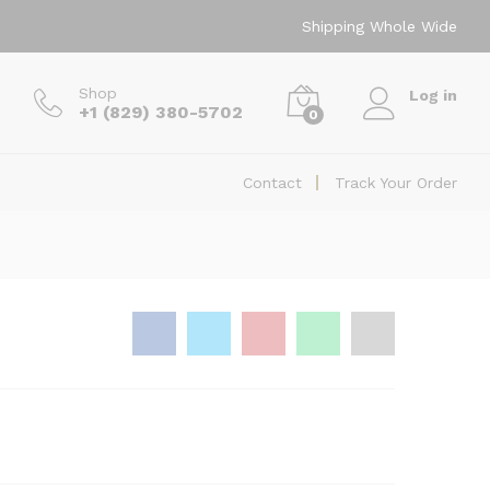
$
80.00
Add to Cart
Shipping Whole Wide
Shop
Log in
+1 (829) 380-5702
0
Contact
Track Your Order