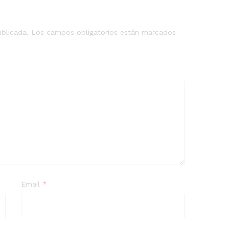
ublicada.
Los campos obligatorios están marcados
Email
*