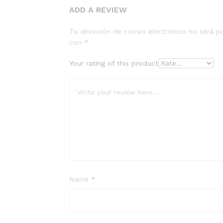
ADD A REVIEW
Tu dirección de correo electrónico no será p
con
*
Your rating of this product
Name
*