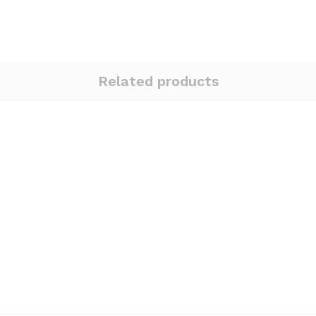
Related products