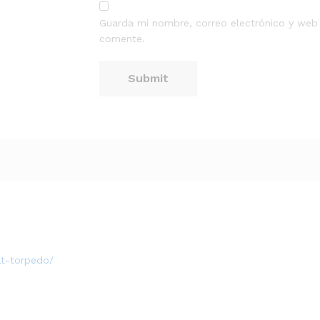
Guarda mi nombre, correo electrónico y web
comente.
at-torpedo/