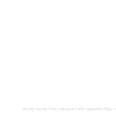
Sturdy canvas float, equipped with regulation flag, v