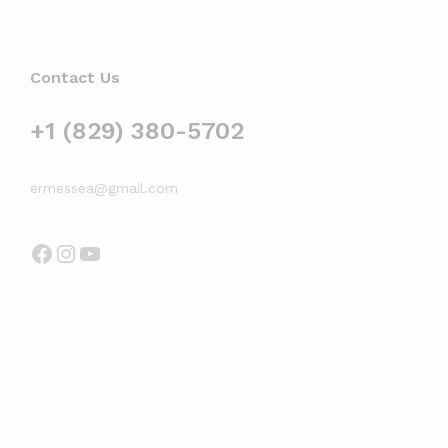
Contact Us
+1 (829) 380-5702
ermessea@gmail.com
Facebook
Instagram
YouTube