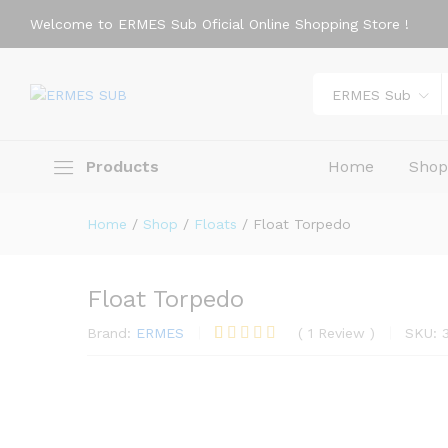
Welcome to ERMES Sub Oficial Online Shopping Store !
Description
Reviews (1)
ERMES Sub
Products
Home
Sho
Home
/
Shop
/
Floats
/
Float Torpedo
Float Torpedo
Brand:
ERMES
(
1
Review
)
SKU:
Rated
1
5.00
out of 5
based on
customer
rating