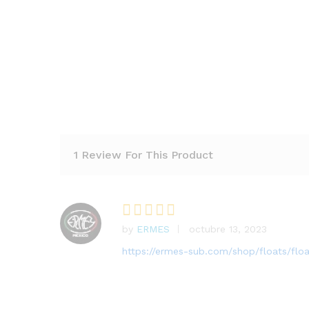
1 Review For This Product
by
ERMES
octubre 13, 2023
Rated
5
out of 5
https://ermes-sub.com/shop/floats/flo