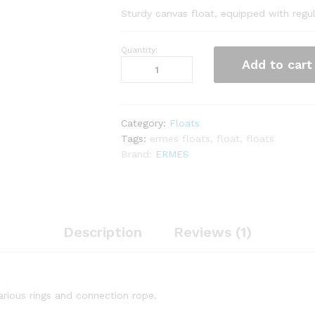
Sturdy canvas float, equipped with regul
Quantity:
Float
Add to cart
Torpedo
quantity
Category:
Floats
Tags:
ermes floats
,
float
,
floats
Brand:
ERMES
Description
Reviews (1)
arious rings and connection rope.