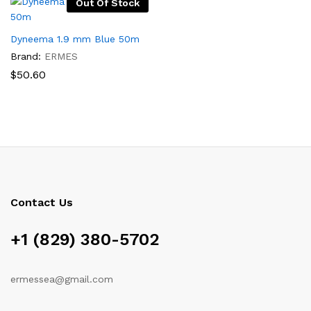
Out Of Stock
Dyneema 1.9 mm Blue 50m
Brand:
ERMES
$
50.60
Contact Us
x
+1 (829) 380-5702
ce
ermessea@gmail.com