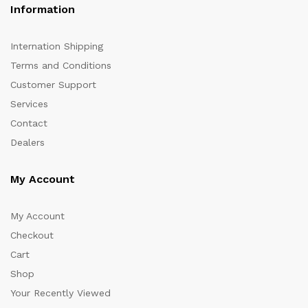
Information
Internation Shipping
Terms and Conditions
Customer Support
Services
Contact
Dealers
My Account
My Account
Checkout
Cart
Shop
Your Recently Viewed