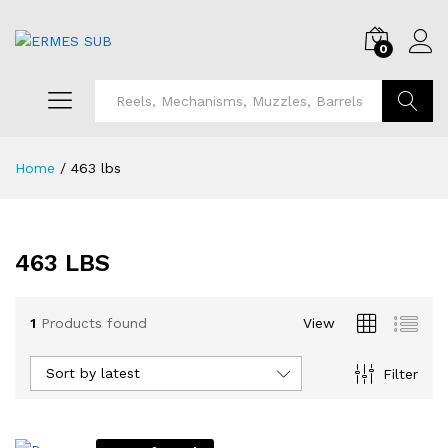
0
Search
Home
/
463 lbs
463 LBS
1
Products found
View
Sort by latest
Filter