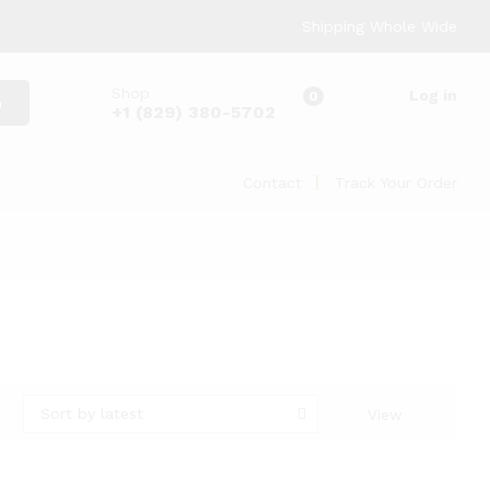
Shipping Whole Wide
Shop
Log in
0
h
+1 (829) 380-5702
Contact
Track Your Order
Sort by latest
View