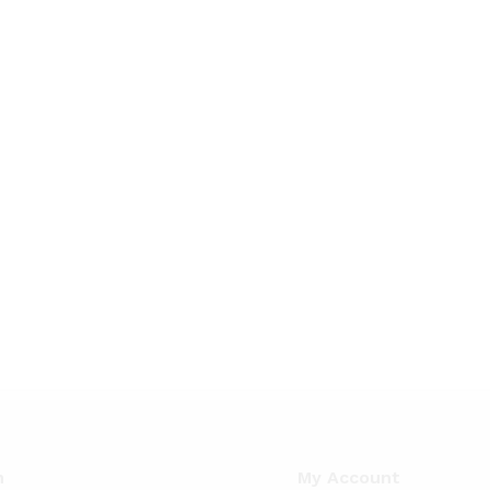
n
My Account