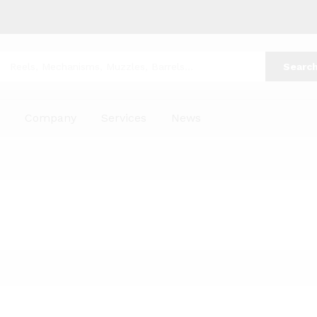
Searc
p
Company
Services
News