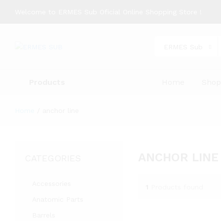
Welcome to ERMES Sub Oficial Online Shopping Store !
ERMES Sub
Products
Home
Sho
Home
/
anchor line
ANCHOR LINE
CATEGORIES
Accessories
1
Products found
Anatomic Parts
Barrels