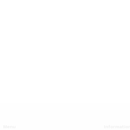
Menu
Informatio