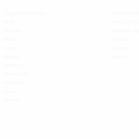
Trigger Mechanisms
Internation S
Reels
Terms and Co
Muzzles
Customer Su
Masks
Services
Barrels
Contact
Handles
Dealers
Dyneema
Spare Parts
Accesories
Knives
Camera