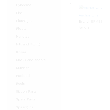
Dyneema
Fins
Anchor Line
Flashlight
Brand:
ERMES
$
$
9.20
9.20
Floats
Handles
Hilt and Fixing
Knives
Masks and snorkel
Muzzles
Padload
Reels
Silicon Parts
Spare Parts
Spearguns