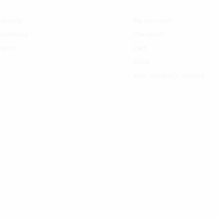
hipping
My Account
nditions
Checkout
pport
Cart
Shop
Your Recently Viewed