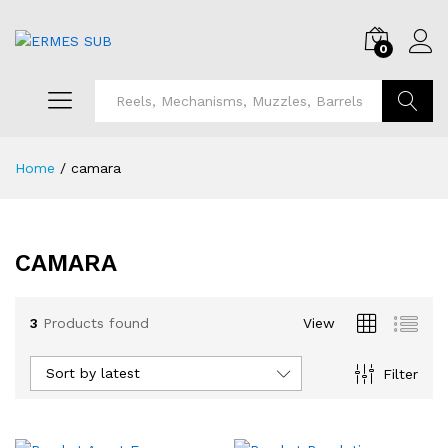
0
Search
Home
/
camara
CAMARA
3
Products found
View
Sort by latest
Filter