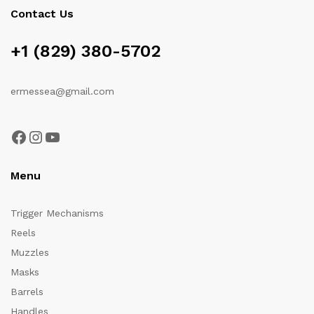
Contact Us
+1 (829) 380-5702
ermessea@gmail.com
Facebook
Instagram
YouTube
Menu
Trigger Mechanisms
Reels
Muzzles
Masks
Barrels
Handles