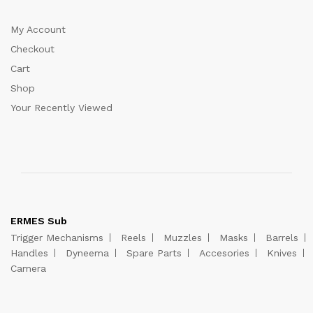
My Account
Checkout
Cart
Shop
Your Recently Viewed
ERMES Sub
Trigger Mechanisms
Reels
Muzzles
Masks
Barrels
Handles
Dyneema
Spare Parts
Accesories
Knives
Camera