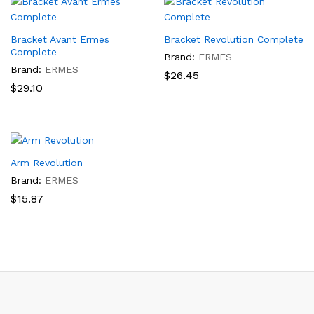
Bracket Avant Ermes
Bracket Revolution Complete
Complete
Brand:
ERMES
Brand:
ERMES
$
26.45
$
29.10
Arm Revolution
Brand:
ERMES
$
15.87
x
ce