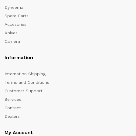
Dyneema
Spare Parts
Accesories
Knives
Camera
Information
Internation Shipping
Terms and Conditions
Customer Support
Services
Contact
Dealers
My Account