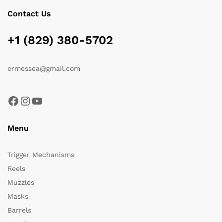
Contact Us
+1 (829) 380-5702
ermessea@gmail.com
Facebook
Instagram
YouTube
Menu
Trigger Mechanisms
Reels
Muzzles
Masks
Barrels