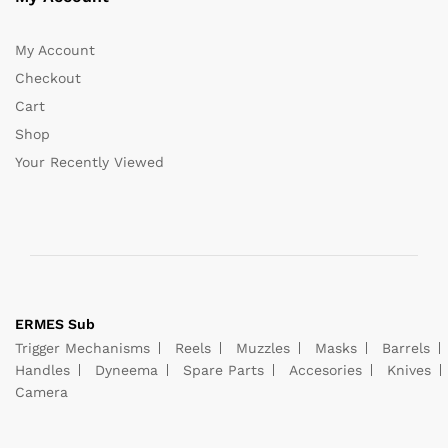
My Account
Checkout
Cart
Shop
Your Recently Viewed
ERMES Sub
Trigger Mechanisms
Reels
Muzzles
Masks
Barrels
Handles
Dyneema
Spare Parts
Accesories
Knives
Camera