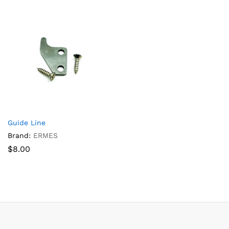
Guide Line
Brand:
ERMES
$
8.00
x
ce
ce