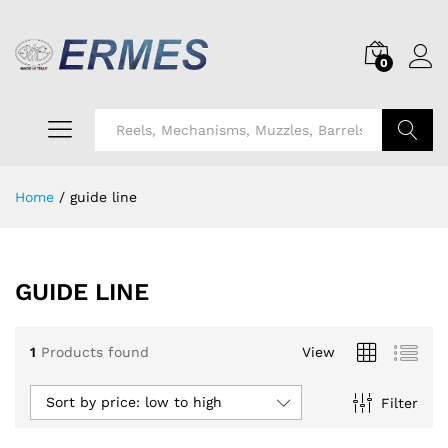
0
Search
Home
/
guide line
GUIDE LINE
1
Products found
View
Sort by price: low to high
Filter