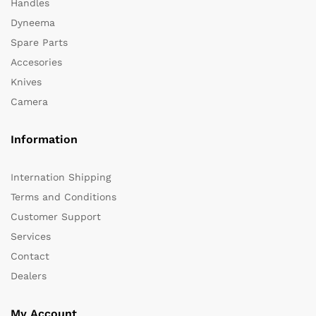
Handles
Dyneema
Spare Parts
Accesories
Knives
Camera
Information
Internation Shipping
Terms and Conditions
Customer Support
Services
Contact
Dealers
My Account