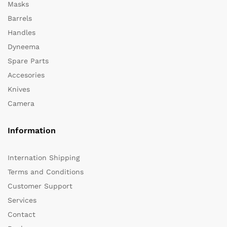
Masks
Barrels
Handles
Dyneema
Spare Parts
Accesories
Knives
Camera
Information
Internation Shipping
Terms and Conditions
Customer Support
Services
Contact