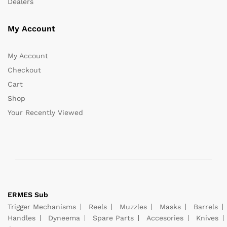
Dealers
My Account
My Account
Checkout
Cart
Shop
Your Recently Viewed
ERMES Sub
Trigger Mechanisms
Reels
Muzzles
Masks
Barrels
Handles
Dyneema
Spare Parts
Accesories
Knives