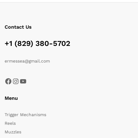
Contact Us
+1 (829) 380-5702
ermessea@gmail.com
Facebook
Instagram
YouTube
Menu
Trigger Mechanisms
Reels
Muzzles