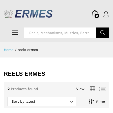
0
Search
Home
/
reels ermes
REELS ERMES
2
Products found
View
Sort by latest
Filter