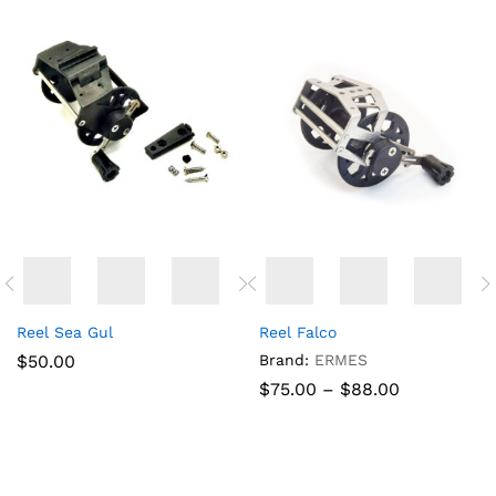
Reel Sea Gul
Reel Falco
x
$
50.00
Brand:
ERMES
ce
Price
$
75.00
–
$
88.00
range:
$75.00
through
$88.00