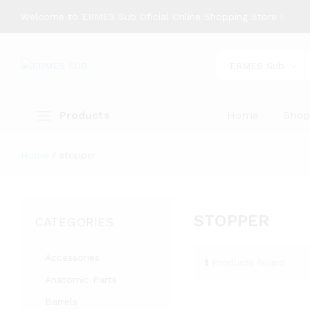
Welcome to ERMES Sub Oficial Online Shopping Store !
ERMES Sub
Products
Home
Sho
Home
/
stopper
STOPPER
CATEGORIES
Accessories
1
Products found
Anatomic Parts
Barrels