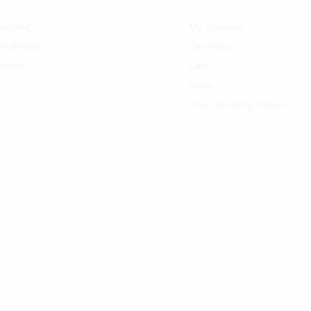
hipping
My Account
nditions
Checkout
pport
Cart
Shop
Your Recently Viewed