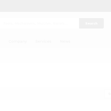
Search
p
Company
Services
News
S