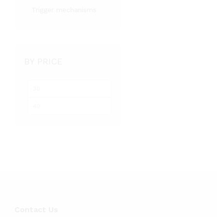
Trigger mechanisms
BY PRICE
Min
Max
price
price
Contact Us