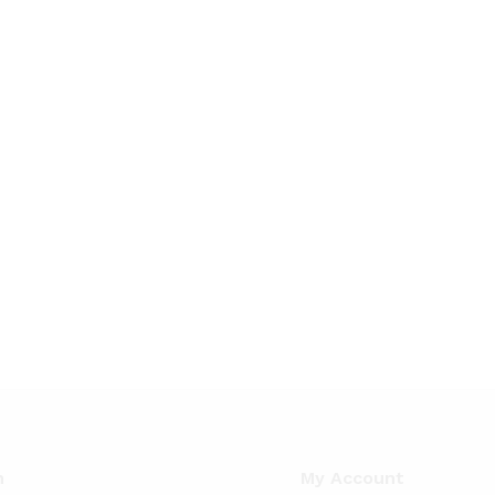
n
My Account