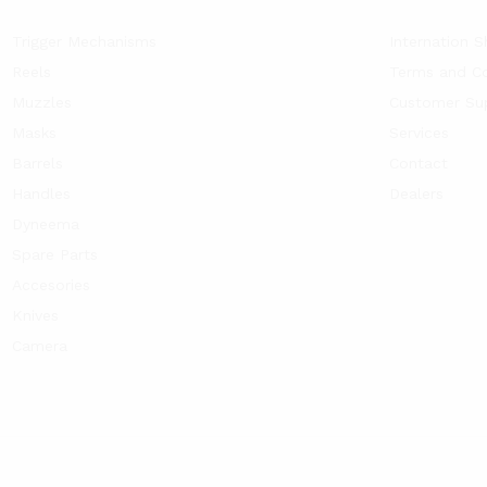
Trigger Mechanisms
Internation S
Reels
Terms and Co
Muzzles
Customer Su
Masks
Services
Barrels
Contact
Handles
Dealers
Dyneema
Spare Parts
Accesories
Knives
Camera