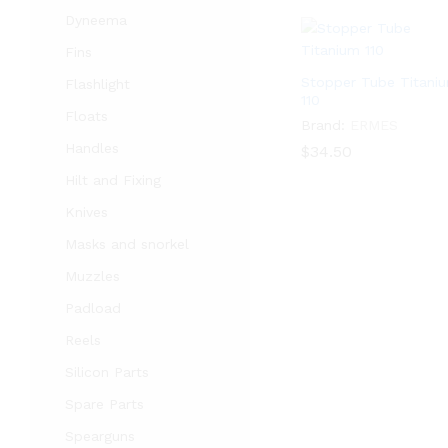
Dyneema
Fins
Stopper Tube Titani
Flashlight
110
Floats
Brand:
ERMES
Handles
$
$
34.50
34.50
Hilt and Fixing
Knives
Masks and snorkel
Muzzles
Padload
Reels
Silicon Parts
Spare Parts
Spearguns