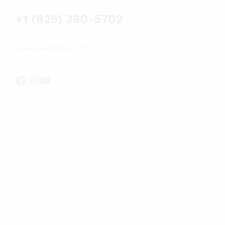
+1 (829) 380-5702
ermessea@gmail.com
Facebook
Instagram
YouTube