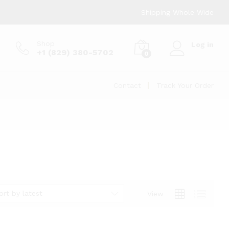
Shipping Whole Wide
Shop
Log in
+1 (829) 380-5702
0
Contact
Track Your Order
ort by latest
View