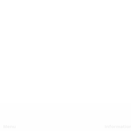
Menu
Informatio