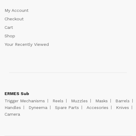
My Account
Checkout
Cart
Shop
Your Recently Viewed
ERMES Sub
Trigger Mechanisms
Reels
Muzzles
Masks
Barrels
Handles
Dyneema
Spare Parts
Accesories
Knives
Camera