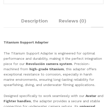
through
$87.80
$82.00
through
$93.00
Description
Reviews (0)
Titanium Support Adapter
The Titanium Support Adapter is engineered for optimal
performance and durability, making it the perfect integration
piece for our
Revolución camera system
. Precision-
machined from
high-grade titanium
, this adapter offers
exceptional resistance to corrosion, especially in harsh
marine environments, ensuring long-lasting reliability for
spearfishing, diving, and underwater filming applications.
Designed specifically to work seamlessly with our
Avatar
and
Fighter handles
, the adapter provides a secure and stable
connection for underwater camera setups. Its
universal