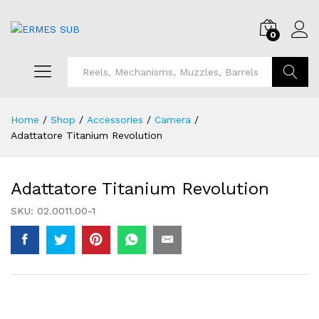
0
Search
Home
/
Shop
/
Accessories
/
Camera
/
Adattatore Titanium Revolution
Adattatore Titanium Revolution
SKU:
02.0011.00-1