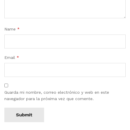
Name
*
Email
*
Guarda mi nombre, correo electrónico y web en este
navegador para la próxima vez que comente.