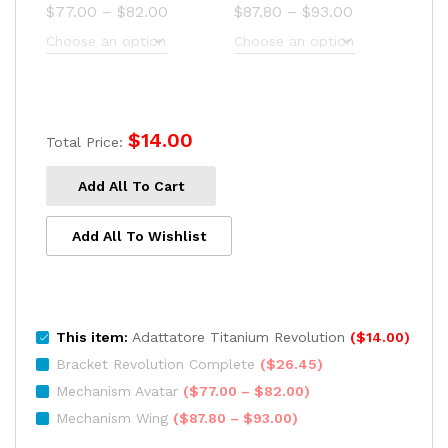
Price
Price
$
77.00
–
$
82.00
$
87.80
–
$
93.00
range:
range:
$77.00
$87.80
through
through
$82.00
$93.00
$
14.00
Total Price:
Add All To Cart
Add All To Wishlist
This item:
Adattatore Titanium Revolution
(
$
14.00
)
Bracket Revolution Complete
(
$
26.45
)
Price
Mechanism Avatar
(
$
77.00
–
$
82.00
)
range:
Price
Mechanism Wing
(
$
87.80
–
$
93.00
)
$77.00
range: