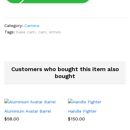
Category:
Camera
Tags:
base cam
,
cam
,
ermes
Customers who bought this item also
bought
Aluminium Avatar Barrel
Handle Fighter
$
58.00
$
150.00