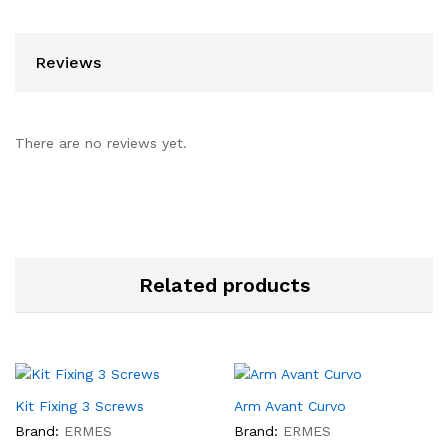
Reviews
There are no reviews yet.
Related products
Kit Fixing 3 Screws
Arm Avant Curvo
Brand:
ERMES
Brand:
ERMES