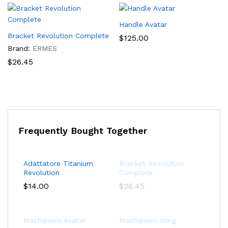
Handle Avatar
Bracket Revolution Complete
$
125.00
Brand:
ERMES
$
26.45
Frequently Bought Together
Adattatore Titanium
Bracket Revolution
Revolution
Complete
$
14.00
$
26.45
Mechanism Avatar
Mechanism Wing