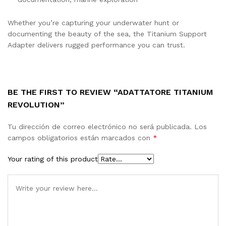
Whether you’re capturing your underwater hunt or
documenting the beauty of the sea, the Titanium Support
Adapter delivers rugged performance you can trust.
BE THE FIRST TO REVIEW “ADATTATORE TITANIUM
REVOLUTION”
Tu dirección de correo electrónico no será publicada.
Los
campos obligatorios están marcados con
*
Your rating of this product