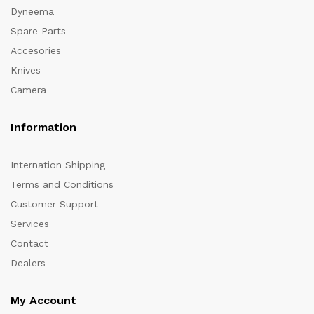
Dyneema
Spare Parts
Accesories
Knives
Camera
Information
Internation Shipping
Terms and Conditions
Customer Support
Services
Contact
Dealers
My Account