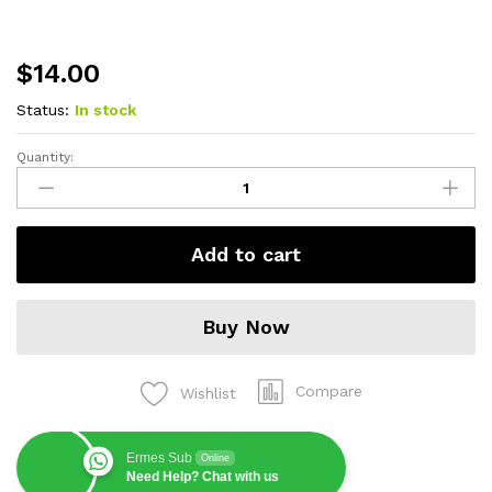
$
14.00
Status:
In stock
Quantity:
Adattatore
Titanium
Revolution
quantity
Add to cart
Buy Now
Compare
Wishlist
Ermes Sub
Online
Need Help? Chat with us