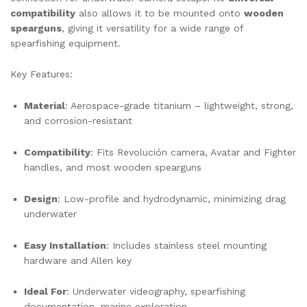
compatibility
also allows it to be mounted onto
wooden
spearguns
, giving it versatility for a wide range of
spearfishing equipment.
Key Features:
Material
: Aerospace-grade titanium – lightweight, strong,
and corrosion-resistant
Compatibility
: Fits Revolución camera, Avatar and Fighter
handles, and most wooden spearguns
Design
: Low-profile and hydrodynamic, minimizing drag
underwater
Easy Installation
: Includes stainless steel mounting
hardware and Allen key
Ideal For
: Underwater videography, spearfishing
documentation, marine exploration