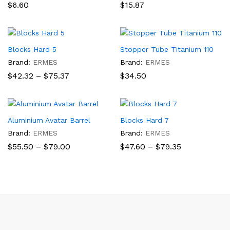
$
6.60
$
15.87
Blocks Hard 5
Stopper Tube Titanium 110
Brand:
ERMES
Brand:
ERMES
Price
$
42.32
–
$
75.37
$
34.50
range:
$42.32
through
$75.37
Aluminium Avatar Barrel
Blocks Hard 7
Brand:
ERMES
Brand:
ERMES
Price
Price
$
55.50
–
$
79.00
$
47.60
–
$
79.35
range:
range:
$55.50
$47.60
through
through
$79.00
$79.35