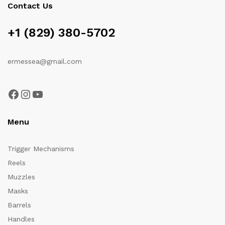
Contact Us
+1 (829) 380-5702
ermessea@gmail.com
Facebook
Instagram
YouTube
Menu
Trigger Mechanisms
Reels
Muzzles
Masks
Barrels
Handles