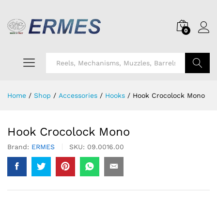
0
Search
Home
/
Shop
/
Accessories
/
Hooks
/
Hook Crocolock Mono
Hook Crocolock Mono
Brand:
ERMES
SKU:
09.0016.00