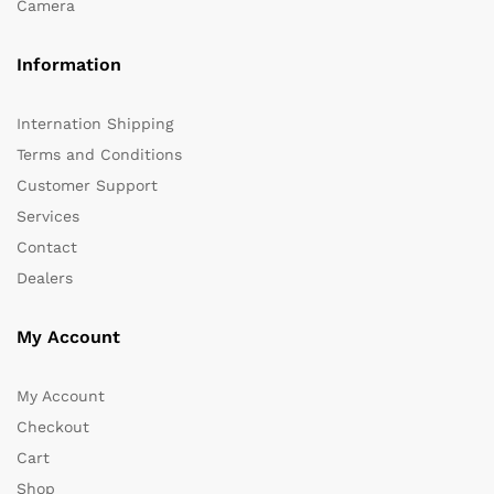
Camera
Information
Internation Shipping
Terms and Conditions
Customer Support
Services
Contact
Dealers
My Account
My Account
Checkout
Cart
Shop