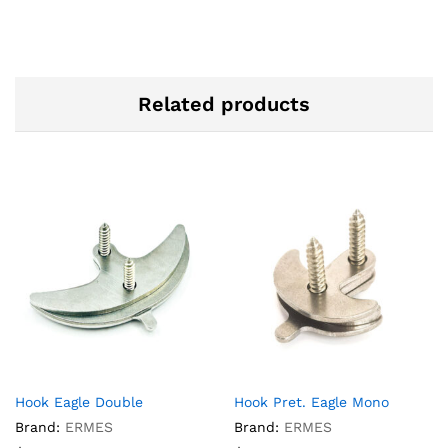
Related products
Hook Eagle Double
Hook Pret. Eagle Mono
Brand:
ERMES
Brand:
ERMES