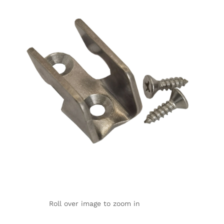
Roll over image to zoom in