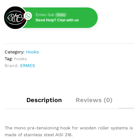
Ermes Sub
Online
Need Help? Chat with us
Category:
Hooks
Tag:
hooks
Brand:
ERMES
Description
Reviews (0)
The mono pre-tensioning hook for wooden roller systems is
made of stainless steel AISI 316.