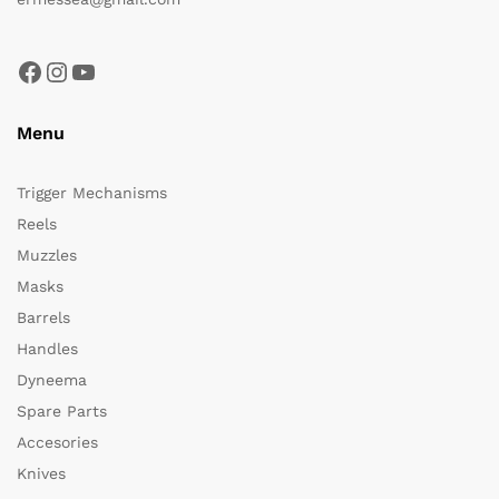
Facebook
Instagram
YouTube
Menu
Trigger Mechanisms
Reels
Muzzles
Masks
Barrels
Handles
Dyneema
Spare Parts
Accesories
Knives