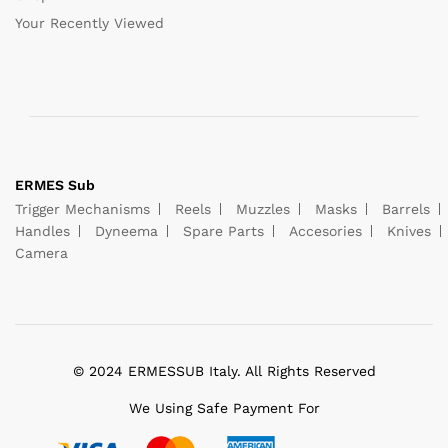
Your Recently Viewed
ERMES Sub
Trigger Mechanisms
Reels
Muzzles
Masks
Barrels
Handles
Dyneema
Spare Parts
Accesories
Knives
Camera
© 2024 ERMESSUB Italy. All Rights Reserved
We Using Safe Payment For