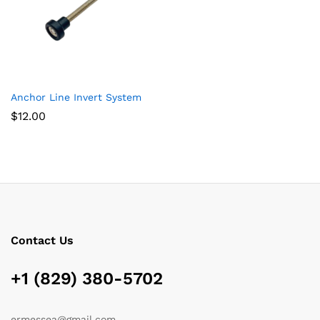
Anchor Line Invert System
$
12.00
Contact Us
+1 (829) 380-5702
ermessea@gmail.com