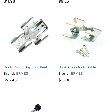
$
11.96
$
9.25
Hook Croco Support Reel
Hook Crocolock Doble
Brand:
ERMES
Brand:
ERMES
$
26.45
$
13.80