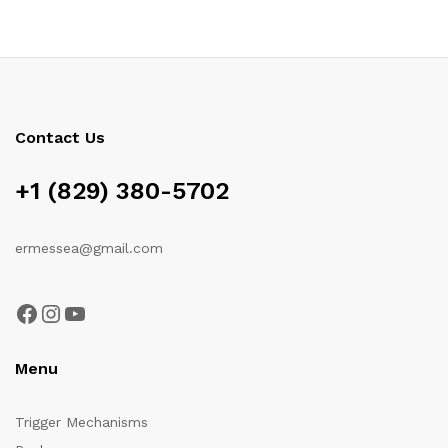
Contact Us
+1 (829) 380-5702
ermessea@gmail.com
Facebook
Instagram
YouTube
Menu
Trigger Mechanisms