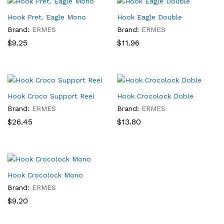
Hook Pret. Eagle Mono
Hook Eagle Double
Brand:
ERMES
Brand:
ERMES
$
9.25
$
11.96
Hook Croco Support Reel
Hook Crocolock Doble
Brand:
ERMES
Brand:
ERMES
$
26.45
$
13.80
x
Hook Crocolock Mono
ce
ce
Brand:
ERMES
$
9.20