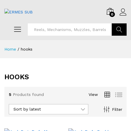
0
Search
Home
/
hooks
HOOKS
5
Products found
View
Sort by latest
Filter