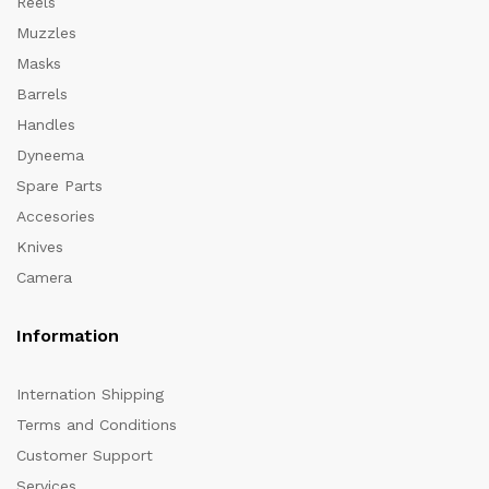
Reels
Muzzles
Masks
Barrels
Handles
Dyneema
Spare Parts
Accesories
Knives
Camera
Information
Internation Shipping
Terms and Conditions
Customer Support
Services