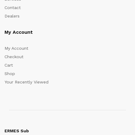
Contact
Dealers
My Account
My Account
Checkout
Cart
Shop
Your Recently Viewed
ERMES Sub