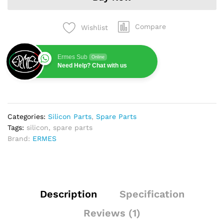
Compare
Wishlist
Ermes Sub
Online
Need Help? Chat with us
Categories:
Silicon Parts
,
Spare Parts
Tags:
silicon
,
spare parts
Brand:
ERMES
Description
Specification
Reviews (1)