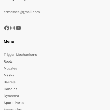
ermessea@gmail.com
Facebook
Instagram
YouTube
Menu
Trigger Mechanisms
Reels
Muzzles
Masks
Barrels
Handles
Dyneema
Spare Parts
Accesories