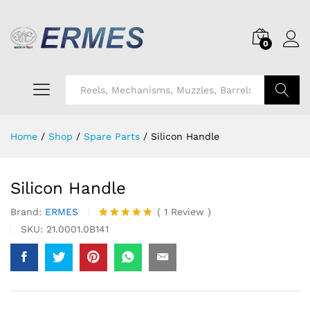
0
Search
Home
/
Shop
/
Spare Parts
/
Silicon Handle
Silicon Handle
Brand:
ERMES
(
1
Review
)
Rated
1
5.00
SKU:
21.0001.0B141
out of 5
based on
customer
rating