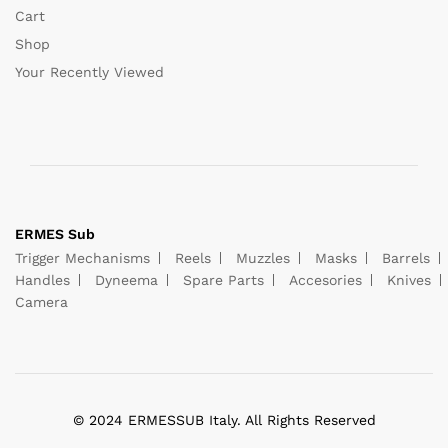
Cart
Shop
Your Recently Viewed
ERMES Sub
Trigger Mechanisms
Reels
Muzzles
Masks
Barrels
Handles
Dyneema
Spare Parts
Accesories
Knives
Camera
© 2024 ERMESSUB Italy. All Rights Reserved