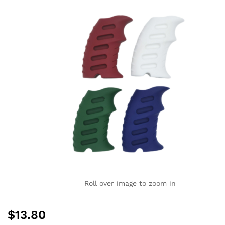
Roll over image to zoom in
$
13.80