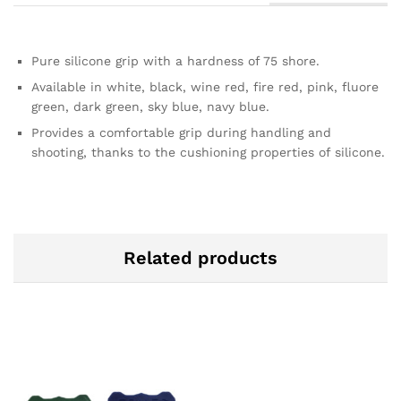
Pure silicone grip with a hardness of 75 shore.
Available in white, black, wine red, fire red, pink, fluore
green, dark green, sky blue, navy blue.
Provides a comfortable grip during handling and
shooting, thanks to the cushioning properties of silicone.
Related products