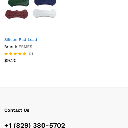
Silicon Pad Load
Brand:
ERMES
01
$
9.20
Rated
5.00
out of 5
Contact Us
+1 (829) 380-5702