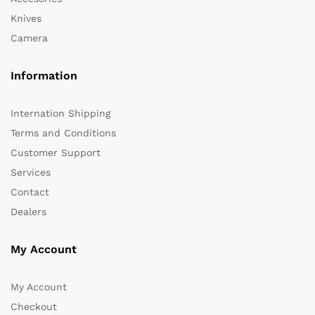
Knives
Camera
Information
Internation Shipping
Terms and Conditions
Customer Support
Services
Contact
Dealers
My Account
My Account
Checkout