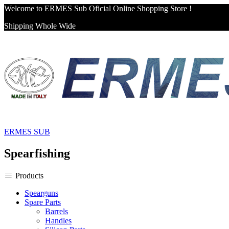
Welcome to ERMES Sub Oficial Online Shopping Store !
Shipping Whole Wide
ERMES SUB
Spearfishing
Products
Spearguns
Spare Parts
Barrels
Handles