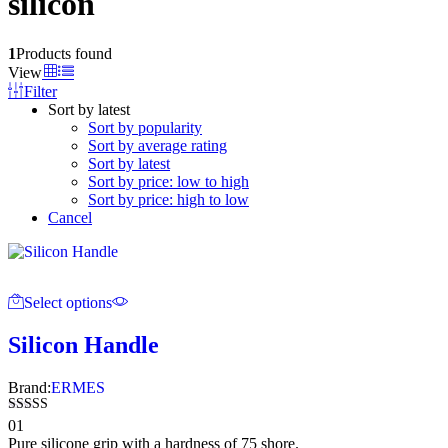
silicon
1
Products found
View
Filter
Sort by latest
Sort by popularity
Sort by average rating
Sort by latest
Sort by price: low to high
Sort by price: high to low
Cancel
Select options
Silicon Handle
Brand:
ERMES
Rated
01
5.00
Pure silicone grip with a hardness of 75 shore.