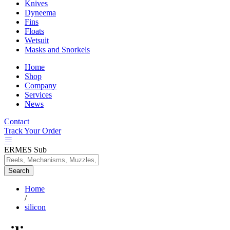
Knives
Dyneema
Fins
Floats
Wetsuit
Masks and Snorkels
Home
Shop
Company
Services
News
Contact
Track Your Order
ERMES Sub
Search
Home
/
silicon