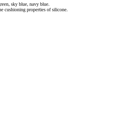
green, sky blue, navy blue.
e cushioning properties of silicone.