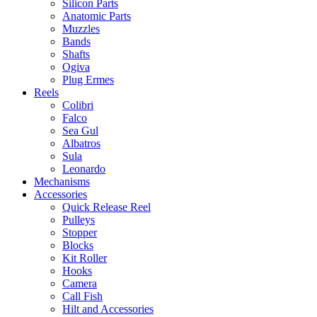
Silicon Parts
Anatomic Parts
Muzzles
Bands
Shafts
Ogiva
Plug Ermes
Reels
Colibri
Falco
Sea Gul
Albatros
Sula
Leonardo
Mechanisms
Accessories
Quick Release Reel
Pulleys
Stopper
Blocks
Kit Roller
Hooks
Camera
Call Fish
Hilt and Accessories