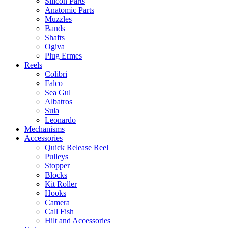
Silicon Parts
Anatomic Parts
Muzzles
Bands
Shafts
Ogiva
Plug Ermes
Reels
Colibri
Falco
Sea Gul
Albatros
Sula
Leonardo
Mechanisms
Accessories
Quick Release Reel
Pulleys
Stopper
Blocks
Kit Roller
Hooks
Camera
Call Fish
Hilt and Accessories