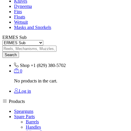
Knives
Dyneema
Fins
Floats
Wetsuit
Masks and Snorkels
ERMES Sub
Search
Shop
+1 (829) 380-5702
0
No products in the cart.
Log in
Products
Spearguns
Spare Parts
Barrels
Handles