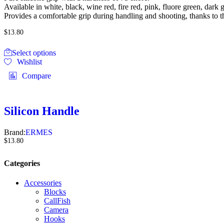
out of 5
Available in white, black, wine red, fire red, pink, fluore green, dark 
Provides a comfortable grip during handling and shooting, thanks to th
$
13.80
Select options
Wishlist
Compare
Silicon Handle
Brand:
ERMES
$
13.80
Categories
Accessories
Blocks
CallFish
Camera
Hooks