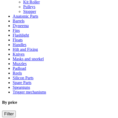
Kit Roller
Pulleys
Stopper
Anatomic Parts
Barrels
Dyneema
Fins
Flashlight
Floats
Handles
Hilt and Fixing
Knives
Masks and snorkel
Muzzles
Padload
Reels
Silicon Parts
Spare Parts
Spearguns
Trigger mechanisms
By price
Filter