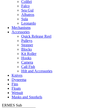
Colibri
Falco
Sea Gul
Albatros
Sula
Leonardo
Mechanisms
Accessories
Quick Release Reel
Pulleys
Stopper
Blocks
Kit Roller
Hooks
Camera
Call Fish
Hilt and Accessories
Knives
Dyneema
Fins
Floats
Wetsuit
Masks and Snorkels
ERMES Sub