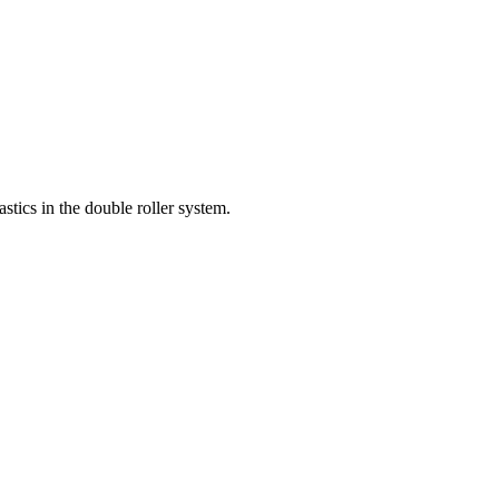
astics in the double roller system.