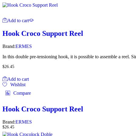
Add to cart
Hook Croco Support Reel
Brand:
ERMES
In this double pre-tensioning hook, it is possible to assemble a reel. Sin
$
26.45
Add to cart
Wishlist
Compare
Hook Croco Support Reel
Brand:
ERMES
$
26.45