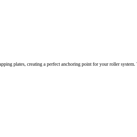
pping plates, creating a perfect anchoring point for your roller system.