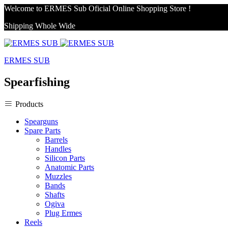
Welcome to ERMES Sub Oficial Online Shopping Store !
Shipping Whole Wide
ERMES SUB
Spearfishing
Products
Spearguns
Spare Parts
Barrels
Handles
Silicon Parts
Anatomic Parts
Muzzles
Bands
Shafts
Ogiva
Plug Ermes
Reels