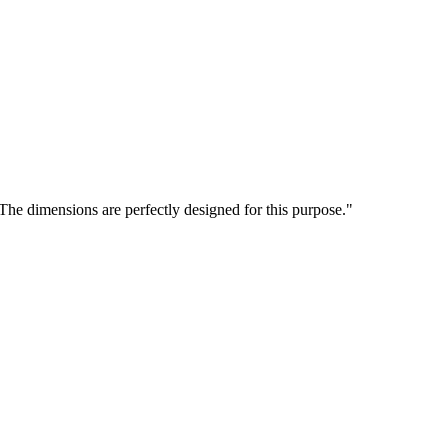
 The dimensions are perfectly designed for this purpose."