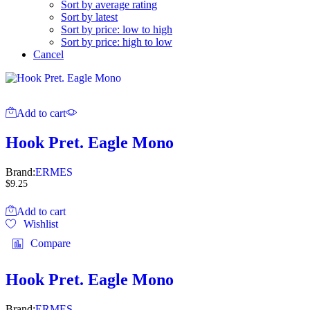
Sort by average rating
Sort by latest
Sort by price: low to high
Sort by price: high to low
Cancel
Add to cart
Hook Pret. Eagle Mono
Brand:
ERMES
$
9.25
Add to cart
Wishlist
Compare
Hook Pret. Eagle Mono
Brand:
ERMES