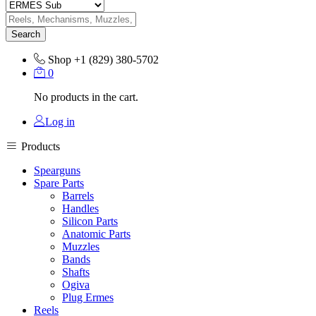
Search
Shop
+1 (829) 380-5702
0
No products in the cart.
Log in
Products
Spearguns
Spare Parts
Barrels
Handles
Silicon Parts
Anatomic Parts
Muzzles
Bands
Shafts
Ogiva
Plug Ermes
Reels