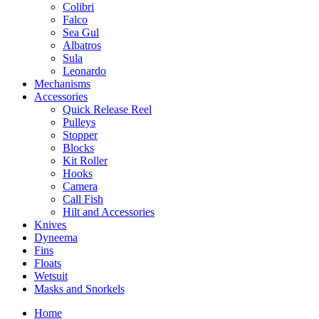
Colibri
Falco
Sea Gul
Albatros
Sula
Leonardo
Mechanisms
Accessories
Quick Release Reel
Pulleys
Stopper
Blocks
Kit Roller
Hooks
Camera
Call Fish
Hilt and Accessories
Knives
Dyneema
Fins
Floats
Wetsuit
Masks and Snorkels
Home