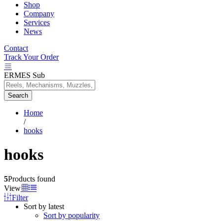
Shop
Company
Services
News
Contact
Track Your Order
ERMES Sub
Search
Home
/
hooks
hooks
5
Products found
View
Filter
Sort by latest
Sort by popularity