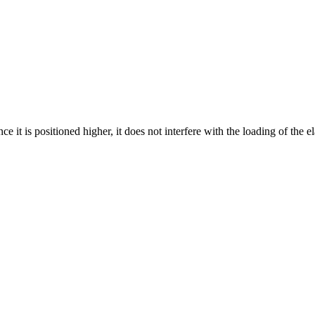
ce it is positioned higher, it does not interfere with the loading of the el