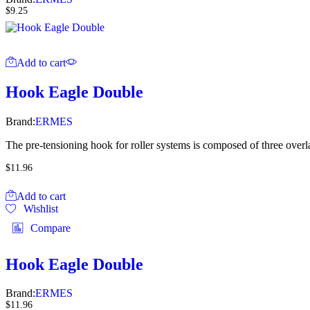
$
9.25
Add to cart
Hook Eagle Double
Brand:
ERMES
The pre-tensioning hook for roller systems is composed of three overla
$
11.96
Add to cart
Wishlist
Compare
Hook Eagle Double
Brand:
ERMES
$
11.96