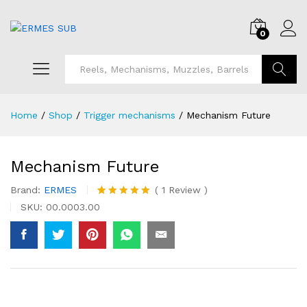
0
Search
Home
/
Shop
/
Trigger mechanisms
/
Mechanism Future
Mechanism Future
Brand:
ERMES
(
1
Review
)
Rated
1
5.00
SKU:
00.0003.00
out of 5
based on
customer
rating