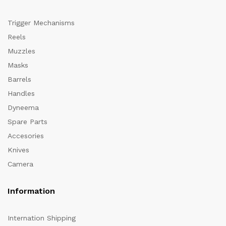
Trigger Mechanisms
Reels
Muzzles
Masks
Barrels
Handles
Dyneema
Spare Parts
Accesories
Knives
Camera
Information
Internation Shipping