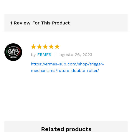
1 Review For This Product
by
ERMES
agosto 26, 2023
Rated
5
out of 5
https://ermes-sub.com/shop/trigger-
mechanisms/future-double-roller/
Related products