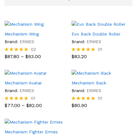
Mechanism Wing
Evo Back Double Roller
Brand:
ERMES
Brand:
ERMES
02
01
Price
$
87.80
–
$
93.00
$
83.20
Rated
Rated
range:
5.00
5.00
$87.80
out of 5
out of 5
through
$93.00
Mechanism Avatar
Mechanism Back
Brand:
ERMES
Brand:
ERMES
01
01
Price
$
77.00
–
$
82.00
$
80.90
Rated
Rated
range:
5.00
5.00
$77.00
out of 5
out of 5
through
$82.00
Mechanism Fighter Ermes