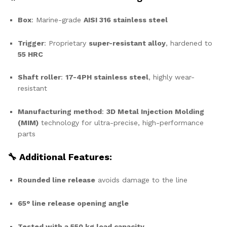
Box
: Marine-grade
AISI 316 stainless steel
Trigger
: Proprietary
super-resistant alloy
, hardened to
55 HRC
Shaft roller
:
17-4PH stainless steel
, highly wear-
resistant
Manufacturing method
:
3D Metal Injection Molding
(MIM)
technology for ultra-precise, high-performance
parts
🔧 Additional Features:
Rounded line release
avoids damage to the line
65° line release opening angle
Tested with a 550 kg load capacity