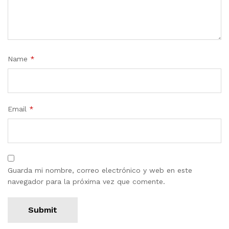
Name
*
Email
*
Guarda mi nombre, correo electrónico y web en este
navegador para la próxima vez que comente.