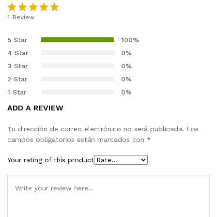
1
Review
Rated
1
5.00
out of 5
5 Star
100%
based on
4 Star
0%
customer
3 Star
0%
rating
2 Star
0%
1 Star
0%
ADD A REVIEW
Tu dirección de correo electrónico no será publicada.
Los
campos obligatorios están marcados con
*
Your rating of this product