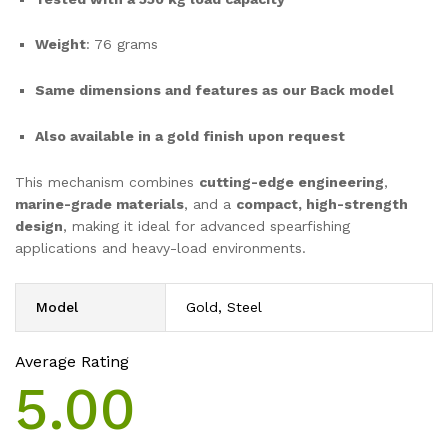
Weight
: 76 grams
Same dimensions and features as our Back model
Also available in a gold finish upon request
This mechanism combines
cutting-edge engineering
,
marine-grade materials
, and a
compact, high-strength
design
, making it ideal for advanced spearfishing
applications and heavy-load environments.
Model
Gold, Steel
Average Rating
5.00