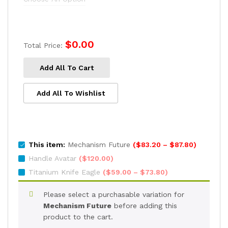
$73.80
$
0.00
Total Price:
Add All To Cart
Add All To Wishlist
Price
This item:
Mechanism Future
(
$
83.20
–
$
87.80
)
range:
Handle Avatar
(
$
120.00
)
$83.20
Price
Titanium Knife Eagle
(
$
59.00
–
$
73.80
)
through
range:
$87.80
$59.00
Please select a purchasable variation for
through
Mechanism Future
before adding this
$73.80
product to the cart.