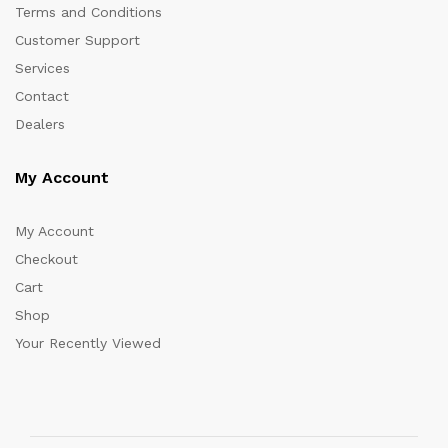
Terms and Conditions
Customer Support
Services
Contact
Dealers
My Account
My Account
Checkout
Cart
Shop
Your Recently Viewed