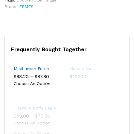
Tags:
double roller
,
trigger
Brand:
ERMES
Frequently Bought Together
Mechanism Future
Handle Avatar
Price
$
83.20
–
$
87.80
$
120.00
range:
$83.20
through
$87.80
Titanium Knife Eagle
Price
$
59.00
–
$
73.80
range:
$59.00
through