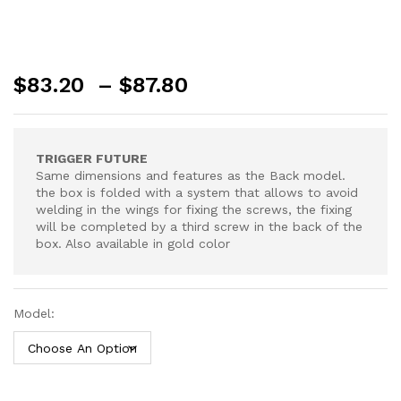
Price
$
83.20
–
$
87.80
range:
$83.20
through
TRIGGER FUTURE
$87.80
Same dimensions and features as the Back model.
the box is folded with a system that allows to avoid
welding in the wings for fixing the screws, the fixing
will be completed by a third screw in the back of the
box. Also available in gold color
Model: