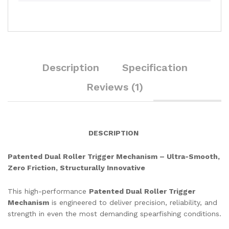
Description
Specification
Reviews (1)
DESCRIPTION
Patented Dual Roller Trigger Mechanism – Ultra-Smooth,
Zero Friction, Structurally Innovative
This high-performance
Patented Dual Roller Trigger
Mechanism
is engineered to deliver precision, reliability, and
strength in even the most demanding spearfishing conditions.