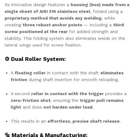
Its innovative design features a
housing (box) made from a
single sheet of AISI 316 stainless steel
, folded using a
proprietary method that avoids any welding
, while
creating
three robust anchor points
— including a
third
screw positioned at the rear
for added strength and
stability. This folding system also eliminates welds on the
lateral wings used for screw fixation.
⚙ Dual Roller System:
A
floating roller
in contact with the shaft
eliminates
friction
during shaft insertion for smooth reloading.
A second
roller in contact with the trigger
provides a
zero-friction shot
, ensuring the
trigger pull remains
light
and does
not harden under load
.
This results in an
effortless, precise shaft release
.
🔩 Materials & Manufacturing: