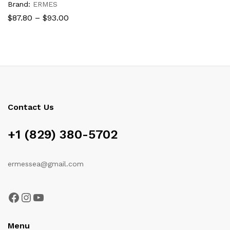
Brand:
ERMES
Price
$
87.80
–
$
93.00
range:
$87.80
through
$93.00
Contact Us
+1 (829) 380-5702
ermessea@gmail.com
Facebook
Instagram
YouTube
Menu