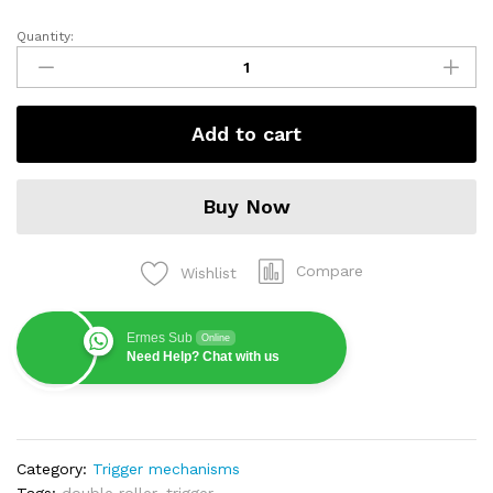
Quantity:
Mechanism
Future
quantity
Add to cart
Buy Now
Compare
Wishlist
Ermes Sub
Online
Need Help? Chat with us
Category:
Trigger mechanisms