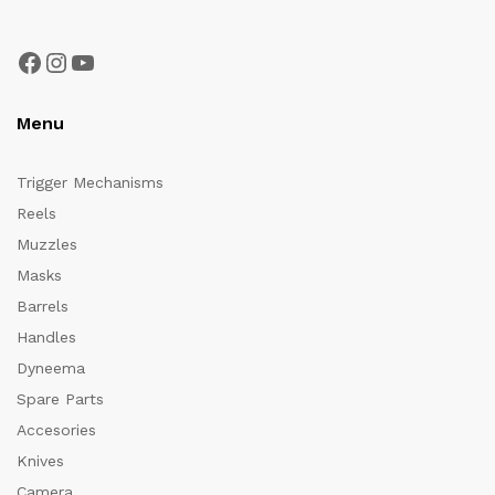
Facebook
Instagram
YouTube
Menu
Trigger Mechanisms
Reels
Muzzles
Masks
Barrels
Handles
Dyneema
Spare Parts
Accesories
Knives
Camera