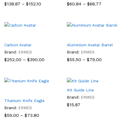
Price
Price
$
138.87
–
$
152.10
$
60.84
–
$
68.77
range:
range:
$138.87
$60.84
through
through
$152.10
$68.77
Carbon Avatar
Aluminium Avatar Barrel
Brand:
ERMES
Brand:
ERMES
Price
Price
$
252.00
–
$
390.00
$
55.50
–
$
79.00
range:
range:
$252.00
$55.50
through
through
$390.00
$79.00
Kit Guide Line
Brand:
ERMES
Titanium Knife Eagle
$
15.87
Brand:
ERMES
Price
$
59.00
–
$
73.80
range:
$59.00