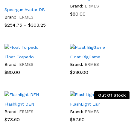
Brand:
ERMES
Speargun Avatar DB
$
80.00
Brand:
ERMES
Price
$
254.75
–
$
303.25
range:
$254.75
through
$303.25
Float Torpedo
Float BigGame
Brand:
ERMES
Brand:
ERMES
$
80.00
$
280.00
Out Of Stock
Flashlight DEN
FlashLight Lair
Brand:
ERMES
Brand:
ERMES
$
73.60
$
57.50