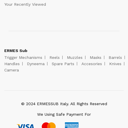
Your Recently Viewed
ERMES Sub
Trigger Mechanisms
Reels
Muzzles
Masks
Barrels
Handles
Dyneema
Spare Parts
Accesories
Knives
Camera
© 2024 ERMESSUB Italy. All Rights Reserved
We Using Safe Payment For