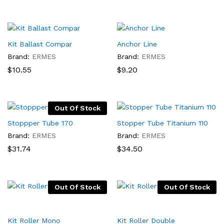
Kit Ballast Compar
Anchor Line
Brand:
ERMES
Brand:
ERMES
$
10.55
$
9.20
Out Of Stock
Stoppper Tube 170
Stopper Tube Titanium 110
Brand:
ERMES
Brand:
ERMES
$
31.74
$
34.50
Out Of Stock
Out Of Stock
Kit Roller Mono
Kit Roller Double