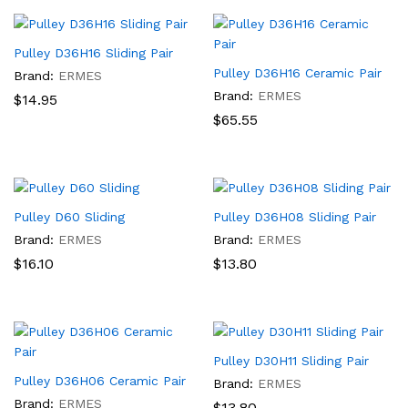
Pulley D36H16 Sliding Pair
Pulley D36H16 Ceramic Pair
Brand:
ERMES
Brand:
ERMES
$
14.95
$
65.55
Pulley D60 Sliding
Pulley D36H08 Sliding Pair
Brand:
ERMES
Brand:
ERMES
$
16.10
$
13.80
Pulley D30H11 Sliding Pair
Pulley D36H06 Ceramic Pair
Brand:
ERMES
Brand:
ERMES
$
13.80