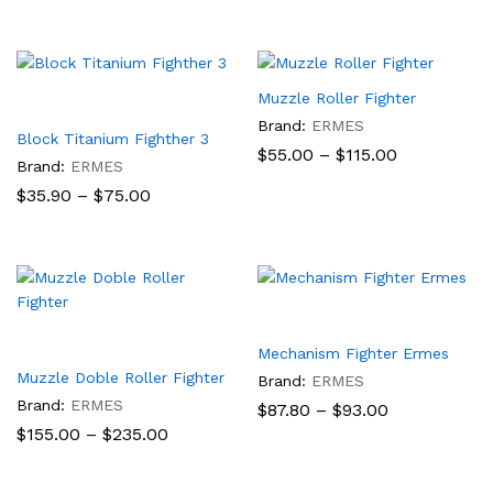
$90.50
$55.00
through
$115.00
Muzzle Roller Fighter
Brand:
ERMES
Block Titanium Fighther 3
Price
$
55.00
–
$
115.00
Brand:
ERMES
range:
$55.00
Price
$
35.90
–
$
75.00
through
range:
$115.00
$35.90
through
$75.00
Mechanism Fighter Ermes
Muzzle Doble Roller Fighter
Brand:
ERMES
Brand:
ERMES
Price
$
87.80
–
$
93.00
range:
Price
$
155.00
–
$
235.00
$87.80
range:
through
$155.00
$93.00
through