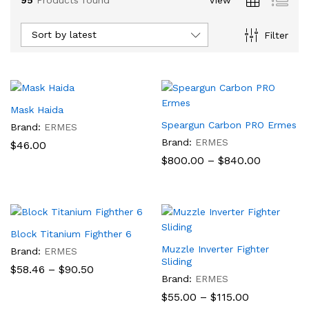
Sort by latest
Filter
Mask Haida
Speargun Carbon PRO Ermes
Brand:
ERMES
Brand:
ERMES
$
46.00
Price
$
800.00
–
$
840.00
range:
$800.00
through
$840.00
x
Block Titanium Fighther 6
ce
Muzzle Inverter Fighter
Brand:
ERMES
Sliding
Price
$
58.46
–
$
90.50
range:
Brand:
ERMES
$58.46
Price
$
55.00
–
$
115.00
through
range: