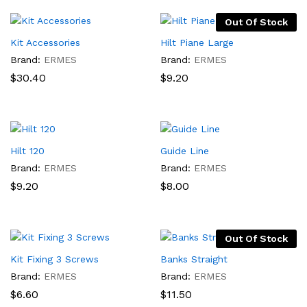
through
$73.80
Out Of Stock
Kit Accessories
Hilt Piane Large
Brand:
ERMES
Brand:
ERMES
$
30.40
$
9.20
Hilt 120
Guide Line
Brand:
ERMES
Brand:
ERMES
$
9.20
$
8.00
Out Of Stock
Kit Fixing 3 Screws
Banks Straight
Brand:
ERMES
Brand:
ERMES
$
6.60
$
11.50