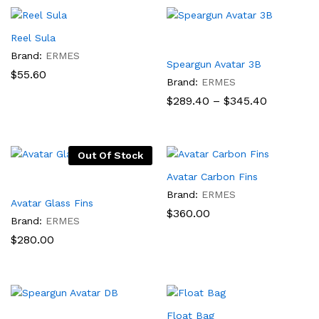
$235.00
Reel Sula
Brand:
ERMES
Speargun Avatar 3B
$
55.60
Brand:
ERMES
Price
$
289.40
–
$
345.40
range:
$289.40
through
$345.40
Out Of Stock
Avatar Carbon Fins
Brand:
ERMES
Avatar Glass Fins
$
360.00
Brand:
ERMES
$
280.00
Float Bag