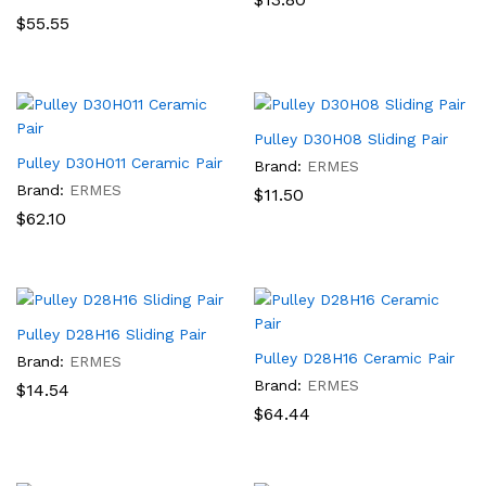
$
55.55
Pulley D30H08 Sliding Pair
Pulley D30H011 Ceramic Pair
Brand:
ERMES
Brand:
ERMES
$
11.50
$
62.10
Pulley D28H16 Sliding Pair
Pulley D28H16 Ceramic Pair
Brand:
ERMES
Brand:
ERMES
$
14.54
$
64.44