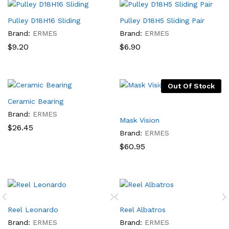
Pulley D18H16 Sliding
Pulley D18H5 Sliding Pair
Brand:
ERMES
Brand:
ERMES
$
9.20
$
6.90
Out Of Stock
Ceramic Bearing
Brand:
ERMES
Mask Vision
$
26.45
Brand:
ERMES
$
60.95
Reel Leonardo
Reel Albatros
Brand:
ERMES
Brand:
ERMES