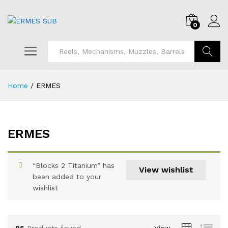
0
Search
Home
/
ERMES
ERMES
“Blocks 2 Titanium” has
View wishlist
been added to your
wishlist
95
Products found
View