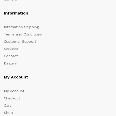
Information
Internation Shipping
Terms and Conditions
Customer Support
Services
Contact
Dealers
My Account
My Account
Checkout
Cart
Shop