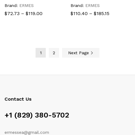
Brand:
ERMES
Brand:
ERMES
Price
Price
$
72.73
–
$
119.00
$
110.40
–
$
185.15
range:
range:
$72.73
$110.40
through
through
$119.00
$185.15
1
2
Next Page
Contact Us
+1 (829) 380-5702
ermessea@gmail.com