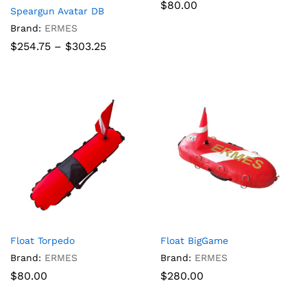
$
80.00
Speargun Avatar DB
Brand:
ERMES
Price
$
254.75
–
$
303.25
range:
$254.75
through
$303.25
Float Torpedo
Float BigGame
Brand:
ERMES
Brand:
ERMES
$
80.00
$
280.00