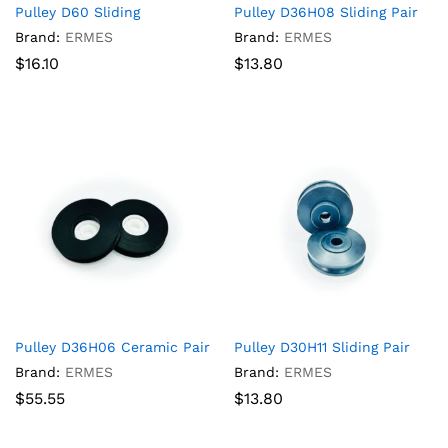
Pulley D60 Sliding
Pulley D36H08 Sliding Pair
Brand:
ERMES
Brand:
ERMES
$
16.10
$
13.80
Pulley D36H06 Ceramic Pair
Pulley D30H11 Sliding Pair
Brand:
ERMES
Brand:
ERMES
$
55.55
$
13.80