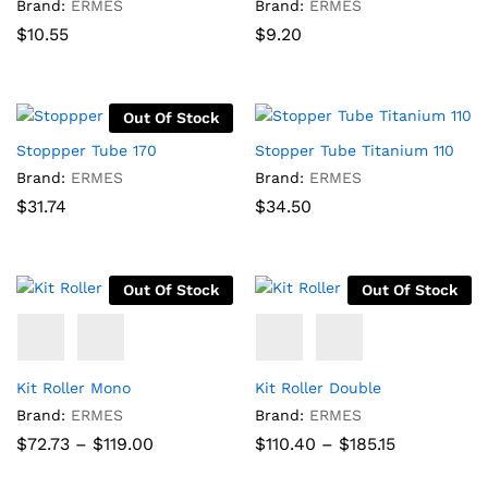
Brand:
ERMES
Brand:
ERMES
$
10.55
$
9.20
Out Of Stock
Stoppper Tube 170
Stopper Tube Titanium 110
Brand:
ERMES
Brand:
ERMES
$
31.74
$
34.50
Out Of Stock
Out Of Stock
Kit Roller Mono
Kit Roller Double
Brand:
ERMES
Brand:
ERMES
Price
Price
$
72.73
–
$
119.00
$
110.40
–
$
185.15
range:
range:
$72.73
$110.40