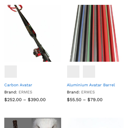
through
through
$152.10
$68.77
Carbon Avatar
Aluminium Avatar Barrel
Brand:
ERMES
Brand:
ERMES
Price
Price
$
252.00
–
$
390.00
$
55.50
–
$
79.00
range:
range:
$252.00
$55.50
through
through
$390.00
$79.00