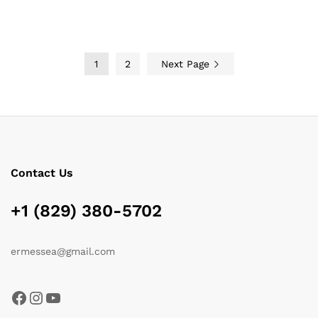
through
through
$119.00
$185.15
1
2
Next Page
Contact Us
+1 (829) 380-5702
ermessea@gmail.com
Facebook
Instagram
YouTube