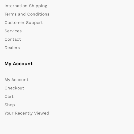
Internation Shipping
Terms and Conditions
Customer Support
Services
Contact
Dealers
My Account
My Account
Checkout
Cart
Shop
Your Recently Viewed