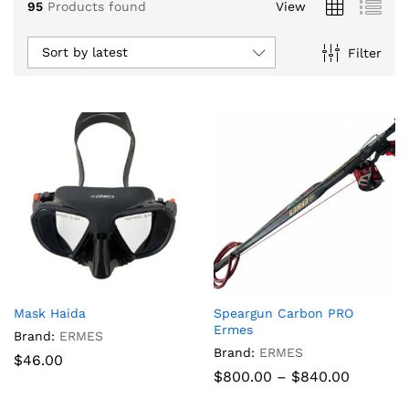
95
Products found
View
Sort by latest
Filter
x
Mask Haida
Speargun Carbon PRO
ce
ce
Ermes
Brand:
ERMES
Brand:
ERMES
$
46.00
Price
$
800.00
–
$
840.00
range:
$800.00