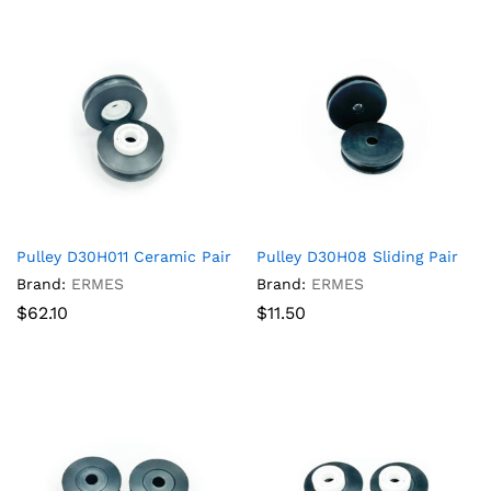
Pulley D30H011 Ceramic Pair
Pulley D30H08 Sliding Pair
Brand:
ERMES
Brand:
ERMES
$
62.10
$
11.50