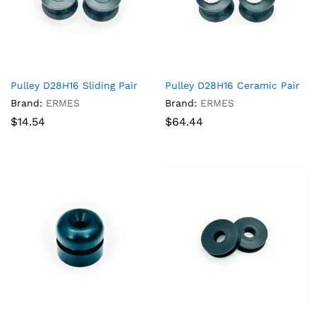
Pulley D28H16 Sliding Pair
Pulley D28H16 Ceramic Pair
Brand:
ERMES
Brand:
ERMES
$
14.54
$
64.44