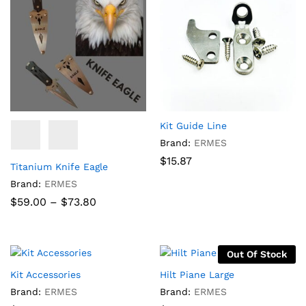
Kit Guide Line
Brand:
ERMES
$
15.87
Titanium Knife Eagle
Brand:
ERMES
Price
$
59.00
–
$
73.80
range:
$59.00
through
$73.80
Out Of Stock
Kit Accessories
Hilt Piane Large
Brand:
ERMES
Brand:
ERMES