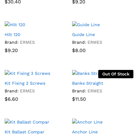
$
30.40
$
9.20
Hilt 120
Guide Line
Brand:
ERMES
Brand:
ERMES
$
9.20
$
8.00
Out Of Stock
Kit Fixing 3 Screws
Banks Straight
Brand:
ERMES
Brand:
ERMES
$
6.60
$
11.50
Kit Ballast Compar
Anchor Line