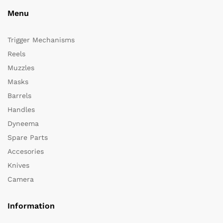
Menu
Trigger Mechanisms
Reels
Muzzles
Masks
Barrels
Handles
Dyneema
Spare Parts
Accesories
Knives
Camera
Information