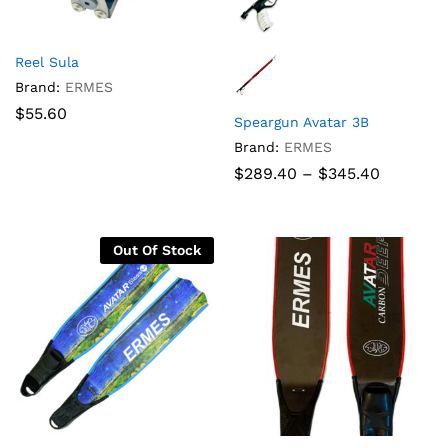
Reel Sula
Brand:
ERMES
$
55.60
Speargun Avatar 3B
Brand:
ERMES
Price
$
289.40
–
$
345.40
range:
$289.40
through
$345.40
Out Of Stock