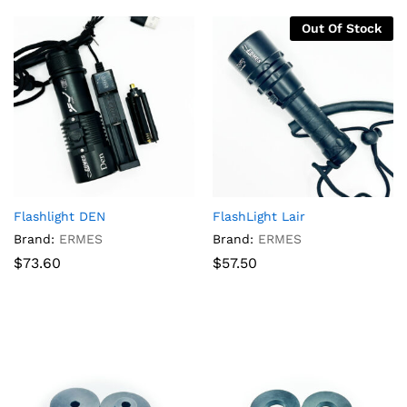
Out Of Stock
Flashlight DEN
FlashLight Lair
Brand:
ERMES
Brand:
ERMES
$
73.60
$
57.50