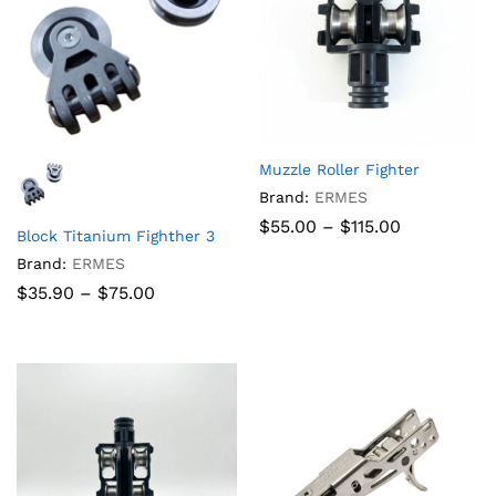
Muzzle Roller Fighter
Brand:
ERMES
Price
$
55.00
–
$
115.00
Block Titanium Fighther 3
range:
$55.00
Brand:
ERMES
through
Price
$
35.90
–
$
75.00
$115.00
range:
$35.90
through
$75.00