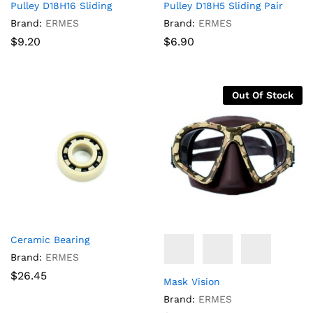
Pulley D18H16 Sliding
Pulley D18H5 Sliding Pair
Brand:
ERMES
Brand:
ERMES
$
9.20
$
6.90
Out Of Stock
Ceramic Bearing
Brand:
ERMES
$
26.45
Mask Vision
Brand:
ERMES