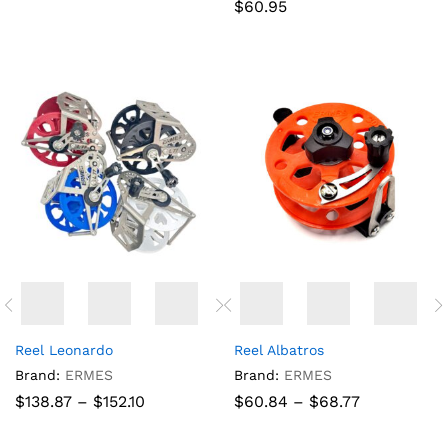
$
60.95
Reel Leonardo
Reel Albatros
Brand:
ERMES
Brand:
ERMES
Price
Price
$
138.87
–
$
152.10
$
60.84
–
$
68.77
range:
range:
$138.87
$60.84