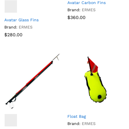
Avatar Carbon Fins
Brand:
ERMES
$
360.00
Avatar Glass Fins
Brand:
ERMES
$
280.00
Float Bag
Brand:
ERMES