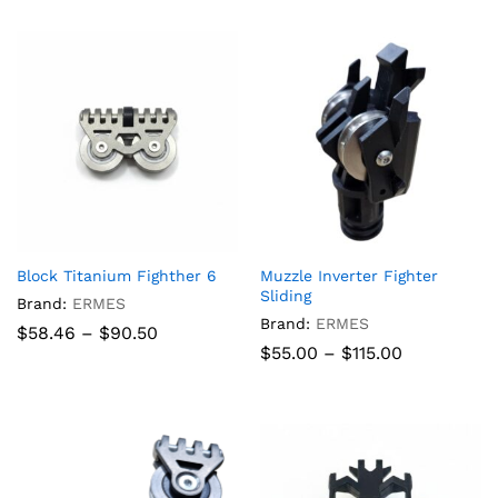
through
$840.00
Block Titanium Fighther 6
Muzzle Inverter Fighter
Sliding
Brand:
ERMES
Brand:
ERMES
Price
$
58.46
–
$
90.50
range:
Price
$
55.00
–
$
115.00
$58.46
range:
through
$55.00
$90.50
through
$115.00