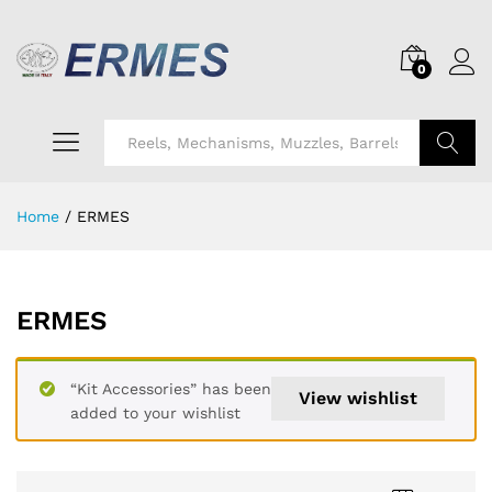
0
Search
Home
/
ERMES
ERMES
“Kit Accessories” has been
View wishlist
added to your wishlist