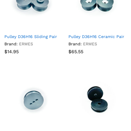
Pulley D36H16 Sliding Pair
Pulley D36H16 Ceramic Pair
Brand:
ERMES
Brand:
ERMES
$
14.95
$
65.55