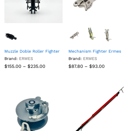
Muzzle Doble Roller Fighter
Mechanism Fighter Ermes
Brand:
ERMES
Brand:
ERMES
Price
Price
$
155.00
–
$
235.00
$
87.80
–
$
93.00
range:
range:
$155.00
$87.80
through
through
$235.00
$93.00