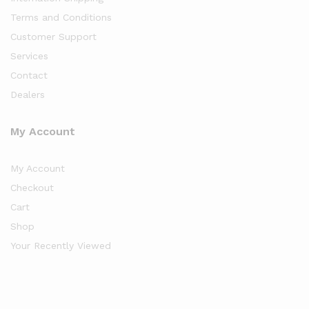
Terms and Conditions
Customer Support
Services
Contact
Dealers
My Account
My Account
Checkout
Cart
Shop
Your Recently Viewed