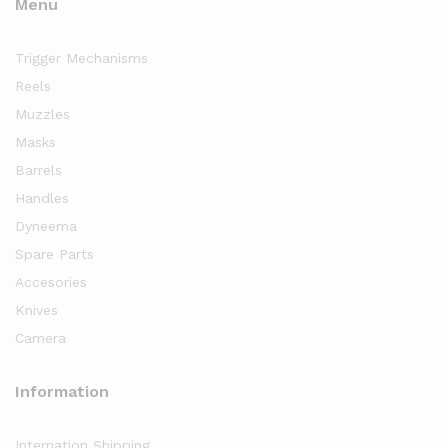
Menu
Trigger Mechanisms
Reels
Muzzles
Masks
Barrels
Handles
Dyneema
Spare Parts
Accesories
Knives
Camera
Information
Internation Shipping