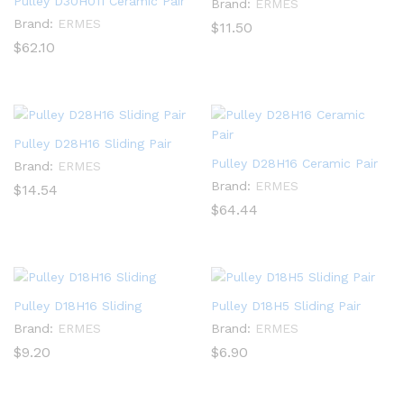
Pulley D30H011 Ceramic Pair
Brand:
ERMES
Brand:
ERMES
$
11.50
$
62.10
Pulley D28H16 Sliding Pair
Pulley D28H16 Ceramic Pair
Brand:
ERMES
Brand:
ERMES
$
14.54
$
64.44
Pulley D18H16 Sliding
Pulley D18H5 Sliding Pair
Brand:
ERMES
Brand:
ERMES
$
9.20
$
6.90