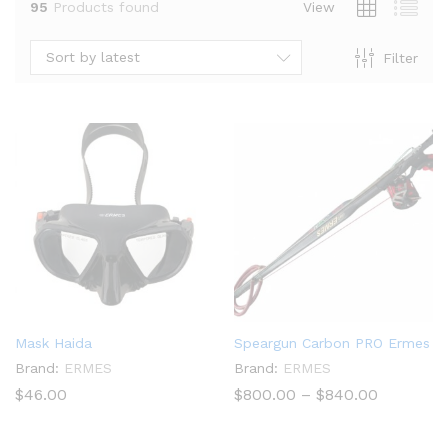
95
Products found
View
Sort by latest
Filter
x
Mask Haida
Speargun Carbon PRO Ermes
ce
ce
Brand:
ERMES
Brand:
ERMES
Price
$
46.00
$
800.00
–
$
840.00
range:
$800.00
through