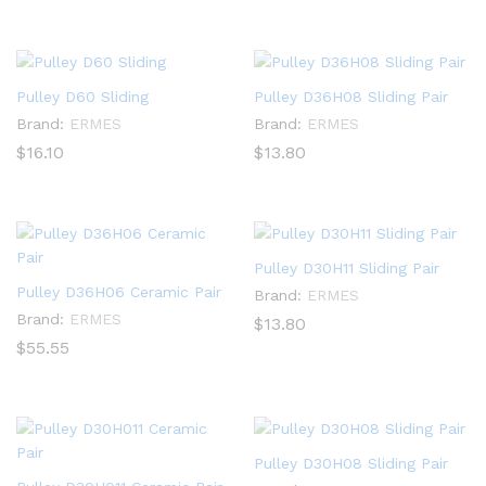
Pulley D60 Sliding
Pulley D36H08 Sliding Pair
Brand:
ERMES
Brand:
ERMES
$
16.10
$
13.80
Pulley D30H11 Sliding Pair
Pulley D36H06 Ceramic Pair
Brand:
ERMES
Brand:
ERMES
$
13.80
$
55.55
Pulley D30H08 Sliding Pair