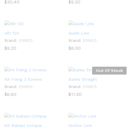
$
30.40
$
9.20
Hilt 120
Guide Line
Brand:
ERMES
Brand:
ERMES
$
9.20
$
8.00
Out Of Stock
Kit Fixing 3 Screws
Banks Straight
Brand:
ERMES
Brand:
ERMES
$
6.60
$
11.50
Kit Ballast Compar
Anchor Line