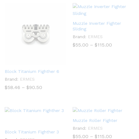
$840.00
Muzzle Inverter Fighter
Sliding
Brand:
ERMES
Price
$
55.00
–
$
115.00
range:
$55.00
through
$115.00
Block Titanium Fighther 6
Brand:
ERMES
Price
$
58.46
–
$
90.50
range:
$58.46
through
$90.50
Muzzle Roller Fighter
Brand:
ERMES
Block Titanium Fighther 3
Price
$
55.00
–
$
115.00