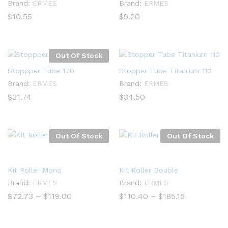
Brand:
ERMES
Brand:
ERMES
$
10.55
$
9.20
Out Of Stock
Stoppper Tube 170
Stopper Tube Titanium 110
Brand:
ERMES
Brand:
ERMES
$
31.74
$
34.50
Out Of Stock
Out Of Stock
Kit Roller Mono
Kit Roller Double
Brand:
ERMES
Brand:
ERMES
Price
Price
$
72.73
–
$
119.00
$
110.40
–
$
185.15
range:
range:
$72.73
$110.40
through
through