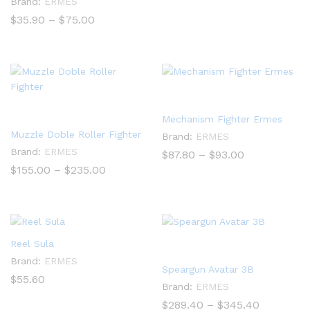
Brand:
ERMES
range:
$55.00
Price
$
35.90
–
$
75.00
through
range:
$115.00
$35.90
through
$75.00
Mechanism Fighter Ermes
Muzzle Doble Roller Fighter
Brand:
ERMES
Brand:
ERMES
Price
$
87.80
–
$
93.00
range:
Price
$
155.00
–
$
235.00
$87.80
range:
through
$155.00
$93.00
through
$235.00
Reel Sula
Brand:
ERMES
Speargun Avatar 3B
$
55.60
Brand:
ERMES
Price
$
289.40
–
$
345.40