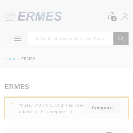
0
Search
Home
/
ERMES
ERMES
“Pulley D18H16 Sliding” has been
Compare
added to the compare list