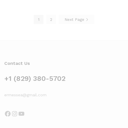
$119.00
$185.15
1
2
Next Page
Contact Us
+1 (829) 380-5702
ermessea@gmail.com
Facebook
Instagram
YouTube