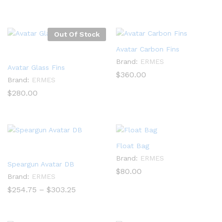
range:
$289.40
through
$345.40
Out Of Stock
Avatar Carbon Fins
Brand:
ERMES
Avatar Glass Fins
$
360.00
Brand:
ERMES
$
280.00
Float Bag
Brand:
ERMES
Speargun Avatar DB
$
80.00
Brand:
ERMES
Price
$
254.75
–
$
303.25
range:
$254.75
through
$303.25