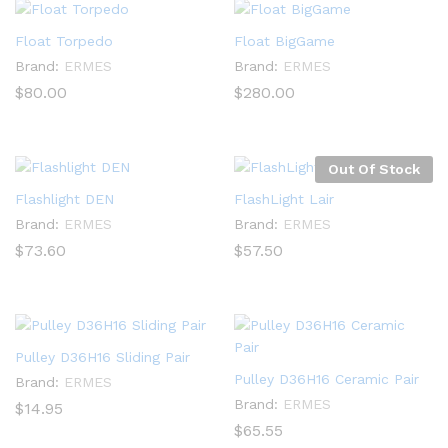
Float Torpedo
Float BigGame
Brand:
ERMES
Brand:
ERMES
$
80.00
$
280.00
Out Of Stock
Flashlight DEN
FlashLight Lair
Brand:
ERMES
Brand:
ERMES
$
73.60
$
57.50
Pulley D36H16 Sliding Pair
Pulley D36H16 Ceramic Pair
Brand:
ERMES
Brand:
ERMES
$
14.95
$
65.55