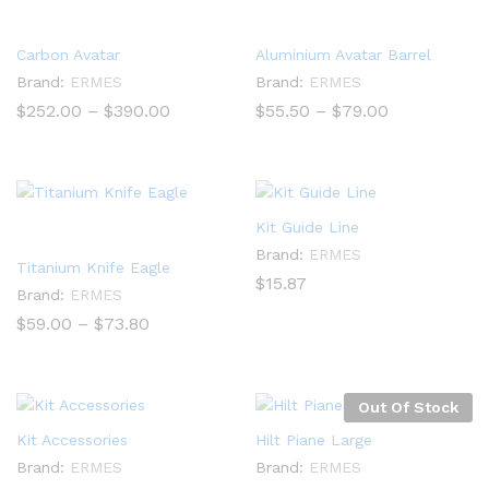
Carbon Avatar
Aluminium Avatar Barrel
Brand:
ERMES
Brand:
ERMES
Price
Price
$
252.00
–
$
390.00
$
55.50
–
$
79.00
range:
range:
$252.00
$55.50
through
through
$390.00
$79.00
Kit Guide Line
Brand:
ERMES
Titanium Knife Eagle
$
15.87
Brand:
ERMES
Price
$
59.00
–
$
73.80
range:
$59.00
through
$73.80
Out Of Stock
Kit Accessories
Hilt Piane Large
Brand:
ERMES
Brand:
ERMES