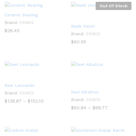
Out Of Stock
Ceramic Bearing
Brand:
ERMES
Mask Vision
$
26.45
Brand:
ERMES
$
60.95
Reel Leonardo
Reel Albatros
Brand:
ERMES
Brand:
ERMES
Price
$
138.87
–
$
152.10
range:
Price
$
60.84
–
$
68.77
$138.87
range:
through
$60.84
$152.10
through
$68.77