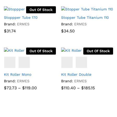
Out Of Stock
Stoppper Tube 170
Stopper Tube Titanium 110
Brand:
ERMES
Brand:
ERMES
$
31.74
$
34.50
Out Of Stock
Out Of Stock
Kit Roller Mono
Kit Roller Double
Brand:
ERMES
Brand:
ERMES
Price
Price
$
72.73
–
$
119.00
$
110.40
–
$
185.15
range:
range:
$72.73
$110.40
through
through
$119.00
$185.15