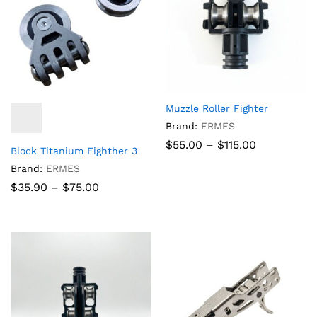
Muzzle Roller Fighter
Brand:
ERMES
Price
$
55.00
–
$
115.00
Block Titanium Fighther 3
range:
$55.00
Brand:
ERMES
through
Price
$
35.90
–
$
75.00
$115.00
range:
$35.90
through
$75.00