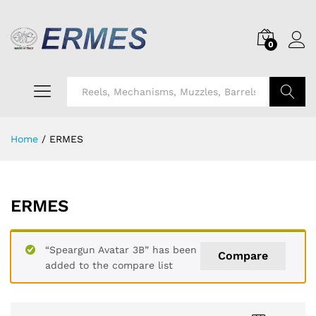
0
Search
Home
/
ERMES
ERMES
“Speargun Avatar 3B” has been
Compare
added to the compare list