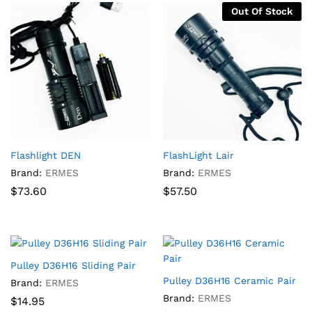
Out Of Stock
Flashlight DEN
FlashLight Lair
Brand:
ERMES
Brand:
ERMES
$
73.60
$
57.50
Pulley D36H16 Sliding Pair
Pulley D36H16 Ceramic Pair
Brand:
ERMES
Brand:
ERMES
$
14.95