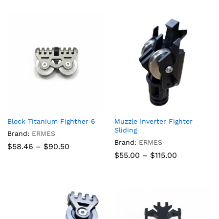
through
$840.00
Block Titanium Fighther 6
Muzzle Inverter Fighter
Sliding
Brand:
ERMES
Brand:
ERMES
Price
$
58.46
–
$
90.50
range:
Price
$
55.00
–
$
115.00
$58.46
range:
through
$55.00
$90.50
through
$115.00