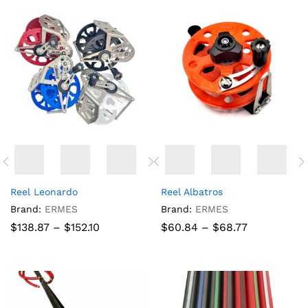
Reel Leonardo
Reel Albatros
Brand:
ERMES
Brand:
ERMES
Price
Price
$
138.87
–
$
152.10
$
60.84
–
$
68.77
range:
range:
$138.87
$60.84
through
through
$152.10
$68.77