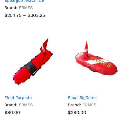
Speargun Avatar DB
Brand:
ERMES
Price
$
254.75
–
$
303.25
range:
$254.75
through
$303.25
Float Torpedo
Float BigGame
Brand:
ERMES
Brand:
ERMES
$
80.00
$
280.00