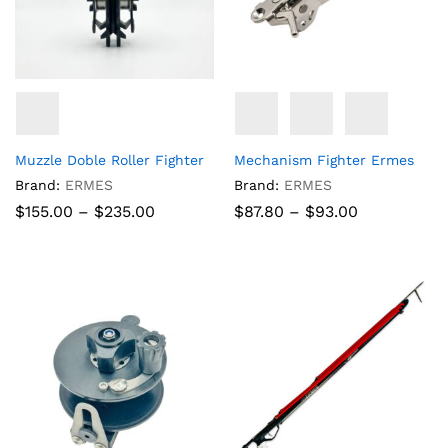
Muzzle Doble Roller Fighter
Mechanism Fighter Ermes
Brand:
ERMES
Brand:
ERMES
Price
Price
$
155.00
–
$
235.00
$
87.80
–
$
93.00
range:
range:
$155.00
$87.80
through
through
$235.00
$93.00