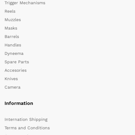
Trigger Mechanisms
Reels
Muzzles
Masks
Barrels
Handles
Dyneema
Spare Parts
Accesories
Knives
Camera
Information
Internation Shipping
Terms and Conditions