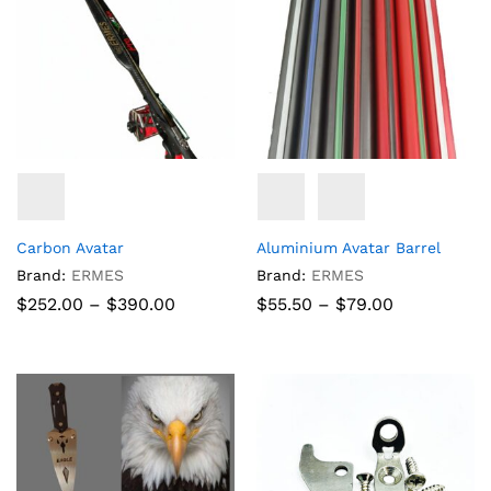
Carbon Avatar
Aluminium Avatar Barrel
Brand:
ERMES
Brand:
ERMES
Price
Price
$
252.00
–
$
390.00
$
55.50
–
$
79.00
range:
range:
$252.00
$55.50
through
through
$390.00
$79.00