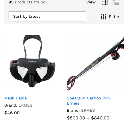
95
Products found
View
Sort by latest
Filter
x
Mask Haida
Speargun Carbon PRO
ce
ce
Ermes
Brand:
ERMES
Brand:
ERMES
$
46.00
Price
$
800.00
–
$
840.00
range:
$800.00