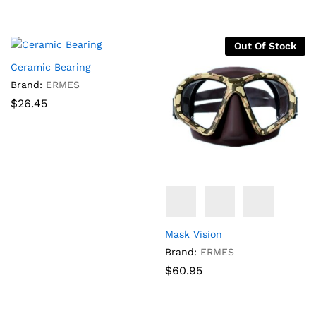
Out Of Stock
Ceramic Bearing
Brand:
ERMES
$
26.45
Mask Vision
Brand:
ERMES
$
60.95