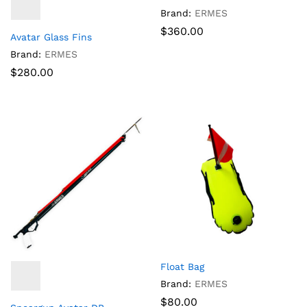
Brand:
ERMES
$
360.00
Avatar Glass Fins
Brand:
ERMES
$
280.00
Float Bag
Brand:
ERMES
$
80.00