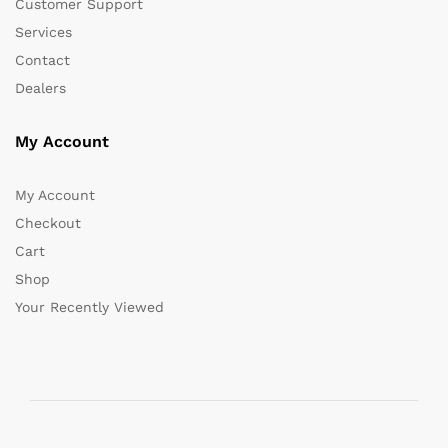
Customer Support
Services
Contact
Dealers
My Account
My Account
Checkout
Cart
Shop
Your Recently Viewed