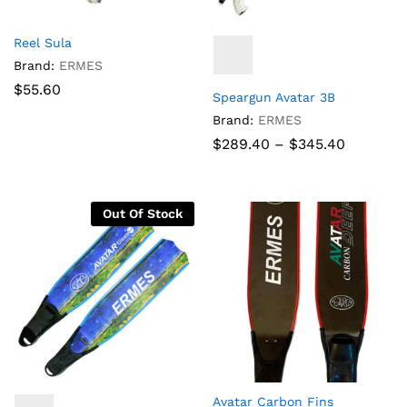
Reel Sula
Brand:
ERMES
$
55.60
Speargun Avatar 3B
Brand:
ERMES
Price
$
289.40
–
$
345.40
range:
$289.40
through
$345.40
Out Of Stock
Avatar Carbon Fins