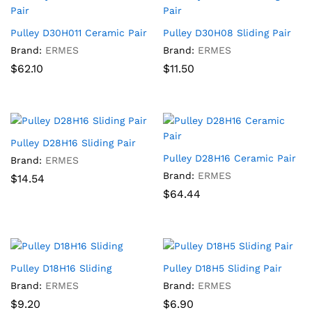
Pulley D30H011 Ceramic Pair
Pulley D30H08 Sliding Pair
Brand:
ERMES
Brand:
ERMES
$
62.10
$
11.50
Pulley D28H16 Sliding Pair
Pulley D28H16 Ceramic Pair
Brand:
ERMES
Brand:
ERMES
$
14.54
$
64.44
Pulley D18H16 Sliding
Pulley D18H5 Sliding Pair
Brand:
ERMES
Brand:
ERMES
$
9.20
$
6.90