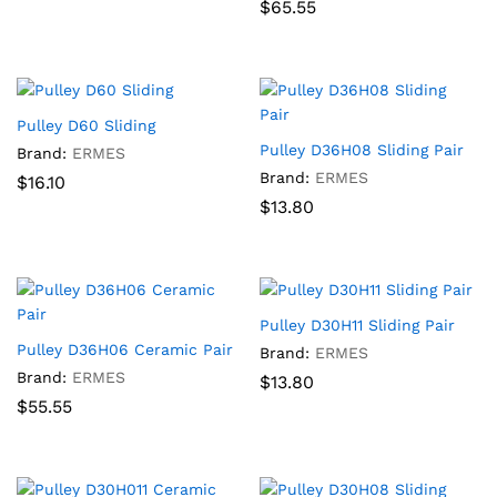
$
65.55
Pulley D60 Sliding
Pulley D36H08 Sliding Pair
Brand:
ERMES
Brand:
ERMES
$
16.10
$
13.80
Pulley D30H11 Sliding Pair
Pulley D36H06 Ceramic Pair
Brand:
ERMES
Brand:
ERMES
$
13.80
$
55.55