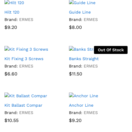
Hilt 120
Guide Line
Brand:
ERMES
Brand:
ERMES
$
9.20
$
8.00
Out Of Stock
Kit Fixing 3 Screws
Banks Straight
Brand:
ERMES
Brand:
ERMES
$
6.60
$
11.50
Kit Ballast Compar
Anchor Line
Brand:
ERMES
Brand:
ERMES
$
10.55
$
9.20