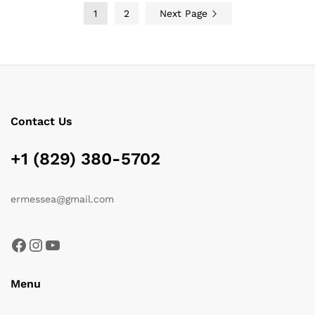
1
2
Next Page
Contact Us
+1 (829) 380-5702
ermessea@gmail.com
Facebook
Instagram
YouTube
Menu