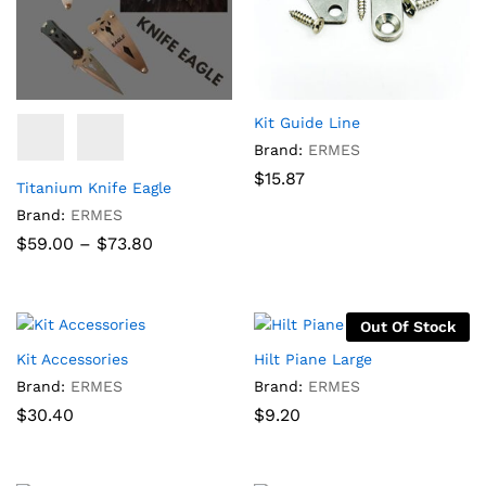
Kit Guide Line
Brand:
ERMES
$
15.87
Titanium Knife Eagle
Brand:
ERMES
Price
$
59.00
–
$
73.80
range:
$59.00
through
$73.80
Out Of Stock
Kit Accessories
Hilt Piane Large
Brand:
ERMES
Brand:
ERMES
$
30.40
$
9.20