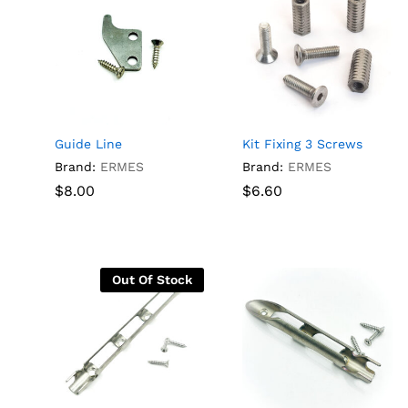
Guide Line
Kit Fixing 3 Screws
Brand:
ERMES
Brand:
ERMES
$
$
8.00
8.00
$
$
6.60
6.60
Out Of Stock