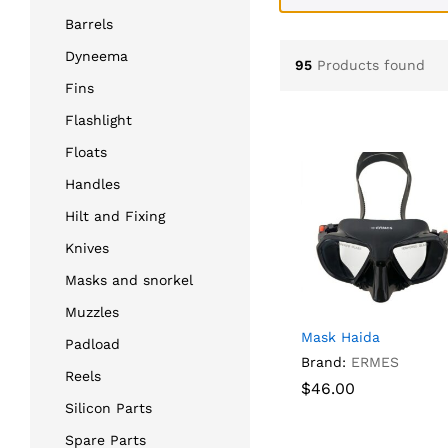
Barrels
Dyneema
95
Products found
Fins
Flashlight
Floats
Handles
Hilt and Fixing
Knives
Masks and snorkel
Muzzles
Mask Haida
Padload
Brand:
ERMES
Reels
$
$
46.00
46.00
Silicon Parts
Spare Parts