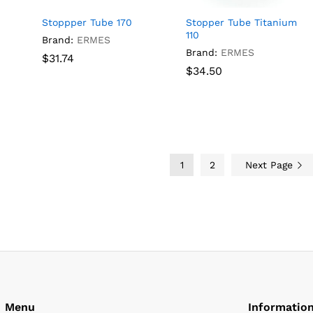
Stoppper Tube 170
Stopper Tube Titanium
110
Brand:
ERMES
Brand:
ERMES
$
$
31.74
31.74
$
$
34.50
34.50
1
2
Next Page
Menu
Informatio