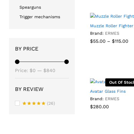
Spearguns
Trigger mechanisms
Muzzle Roller Fighter
Brand:
ERMES
Pr
$
$
55.00
55.00
–
$
$
115.00
115.00
ra
BY PRICE
$5
th
$1
Min
Max
Price:
$0
—
$840
price
price
Out Of Stoc
BY REVIEW
Avatar Glass Fins
Brand:
ERMES
(26)
$
280.00
Rated
5
out of 5
$
280.00