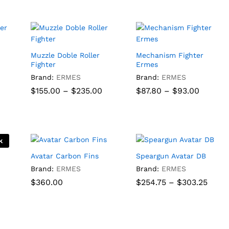
through
throug
$840.00
$90.50
Muzzle Doble Roller
Mechanism Fighter
Fighter
Ermes
ice
nge:
Brand:
ERMES
Brand:
ERMES
5.00
Price
Price
$
155.00
–
$
235.00
$
87.80
–
$
93.00
rough
range:
range:
15.00
$155.00
$87.80
through
throug
$
155.00
$
235.00
$
87.80
$
93.00
$235.00
$93.00
k
Avatar Carbon Fins
Speargun Avatar DB
Brand:
ERMES
Brand:
ERMES
Price
$
$
360.00
360.00
$
254.75
–
$
303.25
range
$254.
thro
$
254.75
$
303.25
$303