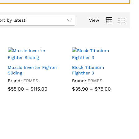
ort by latest
View
Muzzle Inverter Fighter
Block Titanium
Sliding
Fighther 3
Brand:
ERMES
Brand:
ERMES
Price
Price
$
$
55.00
55.00
–
$
$
115.00
115.00
$
35.90
–
$
75.00
range:
range:
$55.00
$35.90
through
through
$
35.90
$
75.00
$115.00
$75.00