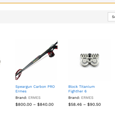
S
Speargun Carbon PRO
Block Titanium
Ermes
Fighther 6
Brand:
ERMES
Brand:
ERMES
Price
Price
$
$
800.00
800.00
–
$
$
840.00
840.00
$
$
58.46
58.46
–
$
$
90.50
90.50
range:
range:
$800.00
$58.46