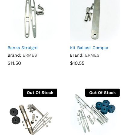
Banks Straight
Kit Ballast Compar
Brand:
ERMES
Brand:
ERMES
$
$
11.50
11.50
$
$
10.55
10.55
Out Of Stock
Out Of Stock