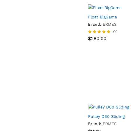
Float BigGame
Brand:
ERMES
$
280.00
01
$
280.00
Rated
5.00
out of 5
Pulley D60 Sliding
Brand:
ERMES