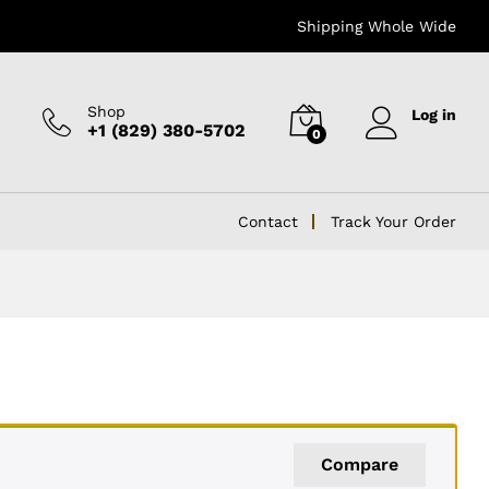
Shipping Whole Wide
Shop
Log in
+1 (829) 380-5702
0
Contact
Track Your Order
Compare