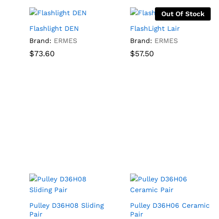
Out Of Stock
Flashlight DEN
FlashLight Lair
Brand:
ERMES
Brand:
ERMES
$
$
73.60
73.60
$
$
57.50
57.50
Pulley D36H08 Sliding
Pulley D36H06 Ceramic
Pair
Pair