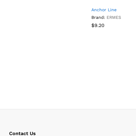
Anchor Line
Brand:
ERMES
$
$
9.20
9.20
Contact Us