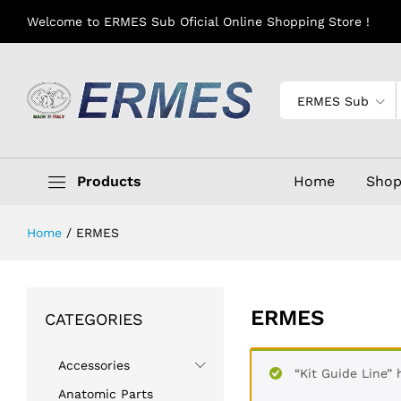
Welcome to ERMES Sub Oficial Online Shopping Store !
ERMES Sub
Products
Home
Sho
Home
/
ERMES
ERMES
CATEGORIES
Accessories
“Kit Guide Line”
Anatomic Parts