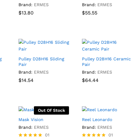
Brand:
ERMES
Brand:
ERMES
$
$
13.80
13.80
$
$
55.55
55.55
g
Pulley D28H16 Sliding
Pulley D28H16 Ceramic
Pair
Pair
Brand:
ERMES
Brand:
ERMES
$
$
14.54
14.54
$
$
64.44
64.44
Out Of Stock
Mask Vision
Reel Leonardo
Brand:
ERMES
Brand:
ERMES
01
01