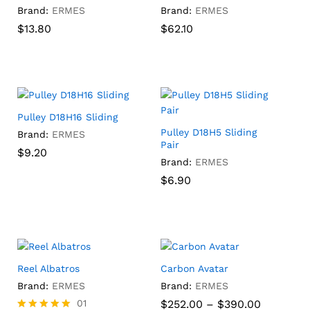
Brand:
ERMES
Brand:
ERMES
$
$
13.80
13.80
$
$
62.10
62.10
Pulley D18H16 Sliding
Pulley D18H5 Sliding
Brand:
ERMES
Pair
$
$
9.20
9.20
Brand:
ERMES
$
$
6.90
6.90
Reel Albatros
Carbon Avatar
Brand:
ERMES
Brand:
ERMES
Price
01
$
252.00
–
$
390.00