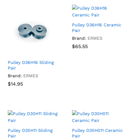
Pulley D36H16 Ceramic
Pair
Brand:
ERMES
$
$
65.55
65.55
Pulley D36H16 Sliding
Pair
Brand:
ERMES
$
$
14.95
14.95
Pulley D30H11 Sliding
Pulley D30H011 Ceramic
Pair
Pair