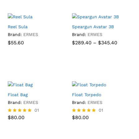
h
Reel Sula
Speargun Avatar 3B
Brand:
ERMES
Brand:
ERMES
Price
$
$
55.60
55.60
$
289.40
–
$
345.40
range:
$289.40
through
$
289.40
$
345.40
$345.40
h
Float Bag
Float Torpedo
Brand:
ERMES
Brand:
ERMES
$
80.00
01
$
80.00
01
:
$
80.00
$
80.00
Rated
Rated
75
5.00
5.00
ugh
out of 5
out of 5
.25