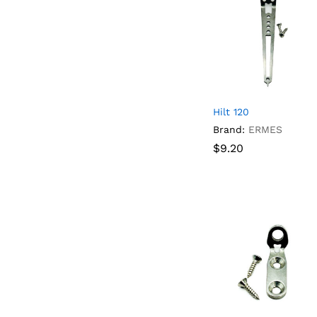
Hilt 120
Brand:
ERMES
$
$
9.20
9.20