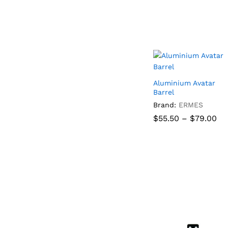
Aluminium Avatar
Barrel
Brand:
ERMES
Pr
$
55.50
–
$
79.00
ra
$5
th
$
55.50
$
79.00
$7