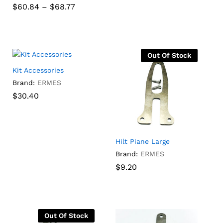
range:
Price
$
60.84
–
$
68.77
Rated
$252.00
range:
5.00
through
7
$60.84
out of 5
$
60.84
$
68.77
$
252.00
$
390.00
$390.00
gh
through
$68.77
Out Of Stock
Kit Accessories
Brand:
ERMES
$
$
30.40
30.40
Hilt Piane Large
Brand:
ERMES
$
$
9.20
9.20
Out Of Stock