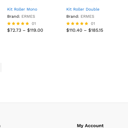
Kit Roller Mono
Kit Roller Double
Brand:
ERMES
Brand:
ERMES
01
01
Price
Price
$
72.73
–
$
119.00
$
110.40
–
$
185.15
Rated
Rated
range:
range:
5.00
5.00
$72.73
$110.40
out of 5
out of 5
$
72.73
$
119.00
$
110.40
$
185.15
through
through
$119.00
$185.15
n
My Account