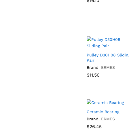
$
$
16.10
16.10
Pulley D30H08 Slidin
Pair
Brand:
ERMES
$
$
11.50
11.50
Ceramic Bearing
Brand:
ERMES
$
$
26.45
26.45