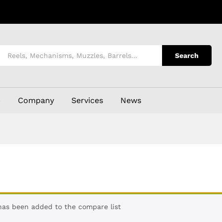
Search
p
Company
Services
News
 has been added to the compare list