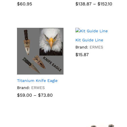
Price
$
60.95
$
138.87
–
$
152.10
Rated
Rated
range:
5.00
5.00
$138.8
out of 5
out of 5
$
60.95
$
138.87
$
152.10
throu
$152.10
Kit Guide Line
Brand:
ERMES
$
$
15.87
15.87
ice
nge:
5.50
rough
Titanium Knife Eagle
9.00
Brand:
ERMES
Price
$
59.00
–
$
73.80
range:
$59.00
through
$
59.00
$
73.80
$73.80