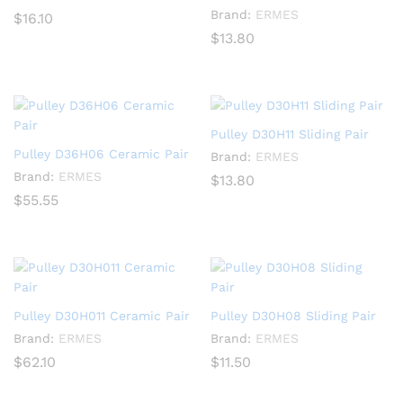
Brand:
ERMES
$
16.10
$
13.80
Pulley D30H11 Sliding Pair
Pulley D36H06 Ceramic Pair
Brand:
ERMES
Brand:
ERMES
$
13.80
$
55.55
Pulley D30H011 Ceramic Pair
Pulley D30H08 Sliding Pair
Brand:
ERMES
Brand:
ERMES
$
62.10
$
11.50