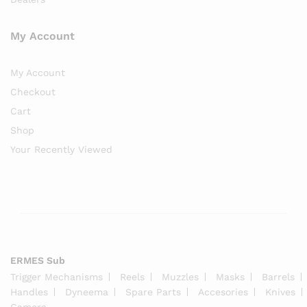
My Account
My Account
Checkout
Cart
Shop
Your Recently Viewed
ERMES Sub
Trigger Mechanisms
Reels
Muzzles
Masks
Barrels
Handles
Dyneema
Spare Parts
Accesories
Knives