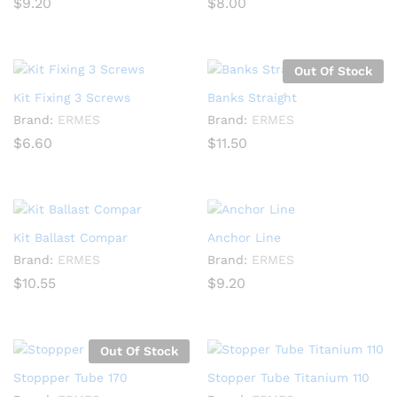
$
9.20
$
8.00
Out Of Stock
Kit Fixing 3 Screws
Banks Straight
Brand:
ERMES
Brand:
ERMES
$
6.60
$
11.50
Kit Ballast Compar
Anchor Line
Brand:
ERMES
Brand:
ERMES
$
10.55
$
9.20
Out Of Stock
Stoppper Tube 170
Stopper Tube Titanium 110