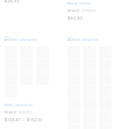
$
26.45
Mask Vision
Brand:
ERMES
$
60.95
Reel Leonardo
Brand:
ERMES
Price
$
138.87
–
$
152.10
range:
$138.87