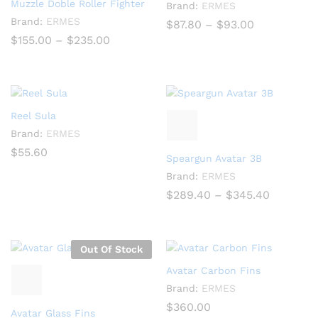
Muzzle Doble Roller Fighter
Brand:
ERMES
Brand:
ERMES
Price
$
87.80
–
$
93.00
range:
Price
$
155.00
–
$
235.00
$87.80
range:
through
$155.00
$93.00
through
$235.00
Reel Sula
Brand:
ERMES
$
55.60
Speargun Avatar 3B
Brand:
ERMES
Price
$
289.40
–
$
345.40
range:
$289.40
through
$345.40
Out Of Stock
Avatar Carbon Fins
Brand:
ERMES
$
360.00
Avatar Glass Fins