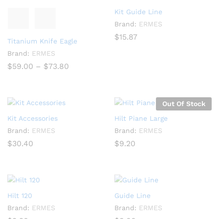
Kit Guide Line
Brand:
ERMES
$
15.87
Titanium Knife Eagle
Brand:
ERMES
Price
$
59.00
–
$
73.80
range:
$59.00
through
$73.80
Out Of Stock
Kit Accessories
Hilt Piane Large
Brand:
ERMES
Brand:
ERMES
$
30.40
$
9.20
Hilt 120
Guide Line
Brand:
ERMES
Brand:
ERMES