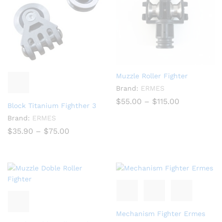
Muzzle Roller Fighter
Brand:
ERMES
Price
$
55.00
–
$
115.00
Block Titanium Fighther 3
range:
$55.00
Brand:
ERMES
through
Price
$
35.90
–
$
75.00
$115.00
range:
$35.90
through
$75.00
Mechanism Fighter Ermes