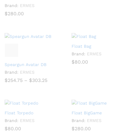
Brand:
ERMES
$
280.00
Float Bag
Brand:
ERMES
$
80.00
Speargun Avatar DB
Brand:
ERMES
Price
$
254.75
–
$
303.25
range:
$254.75
through
$303.25
Float Torpedo
Float BigGame
Brand:
ERMES
Brand:
ERMES
$
80.00
$
280.00