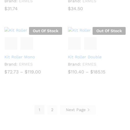
Brand:
ERMES
Brand:
ERMES
$
31.74
$
34.50
Out Of Stock
Out Of Stock
Kit Roller Mono
Kit Roller Double
Brand:
ERMES
Brand:
ERMES
Price
Price
$
72.73
–
$
119.00
$
110.40
–
$
185.15
range:
range:
$72.73
$110.40
through
through
$119.00
$185.15
1
2
Next Page