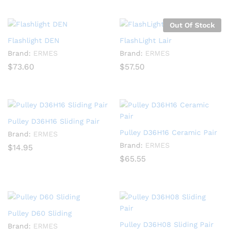
Out Of Stock
Flashlight DEN
FlashLight Lair
Brand:
ERMES
Brand:
ERMES
$
73.60
$
57.50
Pulley D36H16 Sliding Pair
Pulley D36H16 Ceramic Pair
Brand:
ERMES
Brand:
ERMES
$
14.95
$
65.55
Pulley D60 Sliding
Pulley D36H08 Sliding Pair
Brand:
ERMES