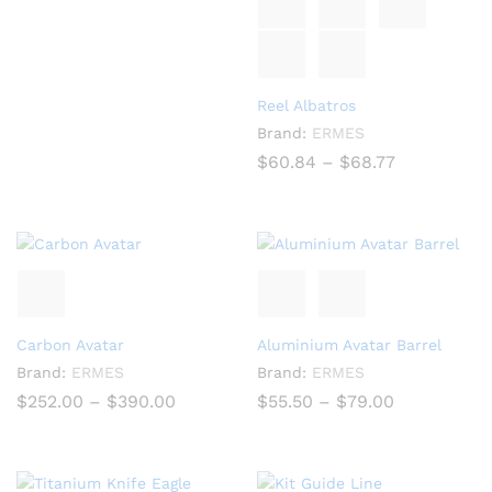
through
$152.10
Reel Albatros
Brand:
ERMES
Price
$
60.84
–
$
68.77
range:
$60.84
through
$68.77
Carbon Avatar
Aluminium Avatar Barrel
Brand:
ERMES
Brand:
ERMES
Price
Price
$
252.00
–
$
390.00
$
55.50
–
$
79.00
range:
range:
$252.00
$55.50
through
through
$390.00
$79.00