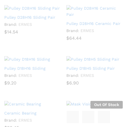
Pulley D28H16 Sliding Pair
Pulley D28H16 Ceramic Pair
Brand:
ERMES
Brand:
ERMES
$
14.54
$
64.44
Pulley D18H16 Sliding
Pulley D18H5 Sliding Pair
Brand:
ERMES
Brand:
ERMES
$
9.20
$
6.90
Out Of Stock
Ceramic Bearing
Brand:
ERMES