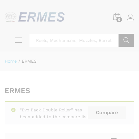
0
Search
Home
/
ERMES
ERMES
“Evo Back Double Roller” has
Compare
been added to the compare list