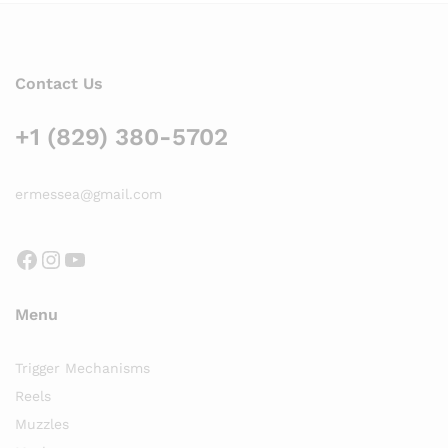
Contact Us
+1 (829) 380-5702
ermessea@gmail.com
Facebook
Instagram
YouTube
Menu
Trigger Mechanisms
Reels
Muzzles