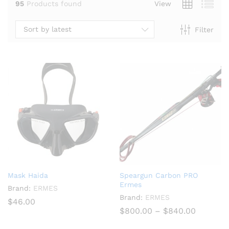
95
Products found
View
Sort by latest
Filter
x
ce
Mask Haida
Speargun Carbon PRO
Ermes
Brand:
ERMES
Brand:
ERMES
$
46.00
Price
$
800.00
–
$
840.00
range:
$800.00