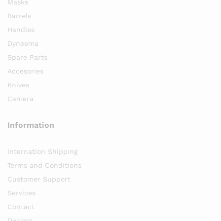
Masks
Barrels
Handles
Dyneema
Spare Parts
Accesories
Knives
Camera
Information
Internation Shipping
Terms and Conditions
Customer Support
Services
Contact
Dealers