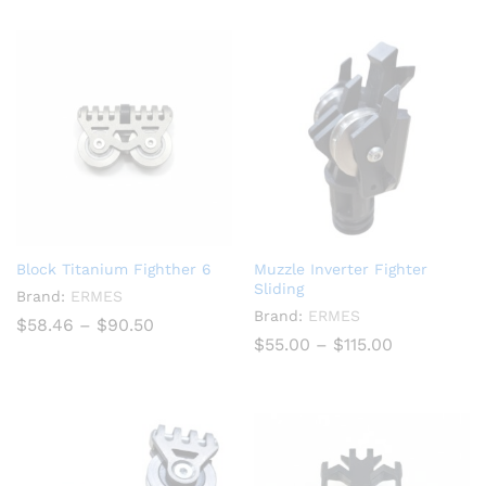
through
$840.00
Block Titanium Fighther 6
Muzzle Inverter Fighter
Sliding
Brand:
ERMES
Brand:
ERMES
Price
$
58.46
–
$
90.50
range:
Price
$
55.00
–
$
115.00
$58.46
range:
through
$55.00
$90.50
through
$115.00