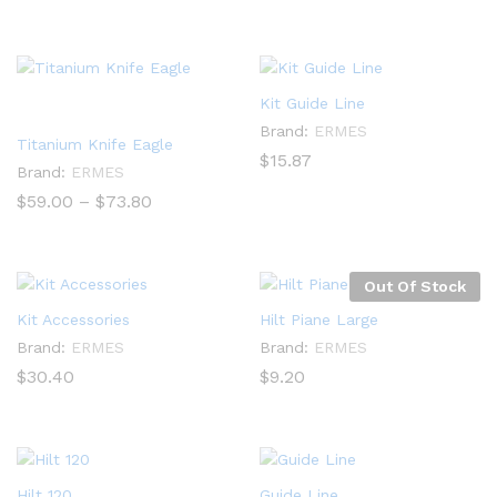
range:
range:
$252.00
$55.50
through
through
$390.00
$79.00
Kit Guide Line
Brand:
ERMES
Titanium Knife Eagle
$
15.87
Brand:
ERMES
Price
$
59.00
–
$
73.80
range:
$59.00
through
$73.80
Out Of Stock
Kit Accessories
Hilt Piane Large
Brand:
ERMES
Brand:
ERMES
$
30.40
$
9.20
Hilt 120
Guide Line