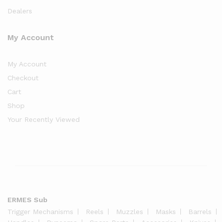
Dealers
My Account
My Account
Checkout
Cart
Shop
Your Recently Viewed
ERMES Sub
Trigger Mechanisms
Reels
Muzzles
Masks
Barrels