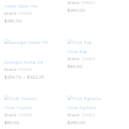
Brand:
ERMES
Avatar Glass Fins
$
360.00
Brand:
ERMES
$
280.00
Float Bag
Brand:
ERMES
Speargun Avatar DB
$
80.00
Brand:
ERMES
Price
$
254.75
–
$
303.25
range:
$254.75
through
$303.25
Float Torpedo
Float BigGame
Brand:
ERMES
Brand:
ERMES
$
80.00
$
280.00