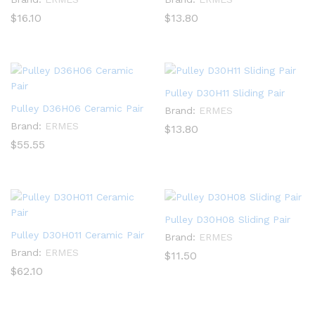
$
16.10
$
13.80
Pulley D30H11 Sliding Pair
Pulley D36H06 Ceramic Pair
Brand:
ERMES
Brand:
ERMES
$
13.80
$
55.55
Pulley D30H08 Sliding Pair
Pulley D30H011 Ceramic Pair
Brand:
ERMES
Brand:
ERMES
$
11.50
$
62.10