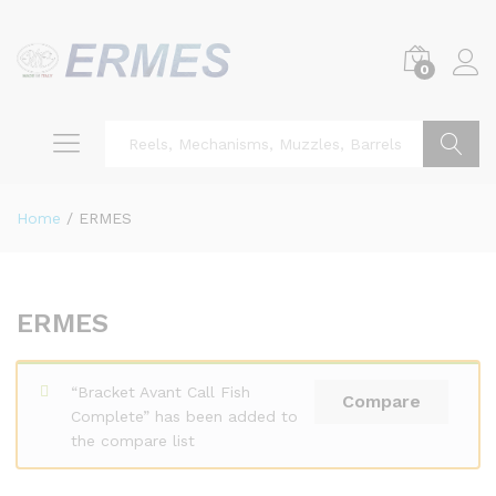
0
Search
Home
/
ERMES
ERMES
“Bracket Avant Call Fish
Compare
Complete” has been added to
the compare list