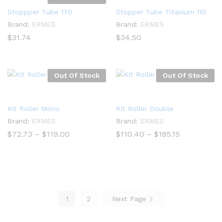
Stoppper Tube 170
Stopper Tube Titanium 110
Brand:
ERMES
Brand:
ERMES
$
31.74
$
34.50
Out Of Stock
Out Of Stock
Kit Roller Mono
Kit Roller Double
Brand:
ERMES
Brand:
ERMES
Price
Price
$
72.73
–
$
119.00
$
110.40
–
$
185.15
range:
range:
$72.73
$110.40
through
through
$119.00
$185.15
1
2
Next Page