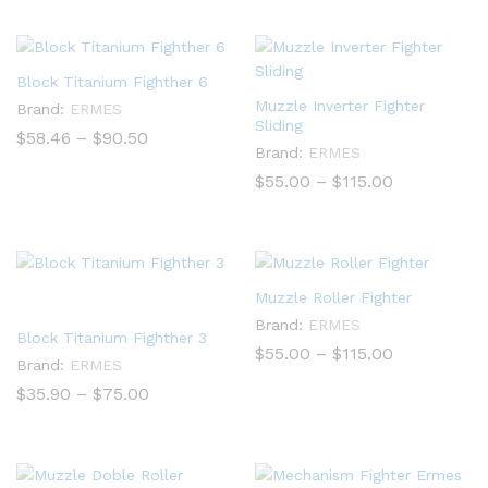
through
$840.00
Block Titanium Fighther 6
Muzzle Inverter Fighter
Brand:
ERMES
Sliding
Price
$
58.46
–
$
90.50
range:
Brand:
ERMES
$58.46
Price
$
55.00
–
$
115.00
through
range:
$90.50
$55.00
through
$115.00
Muzzle Roller Fighter
Brand:
ERMES
Block Titanium Fighther 3
Price
$
55.00
–
$
115.00
Brand:
ERMES
range:
$55.00
Price
$
35.90
–
$
75.00
through
range:
$115.00
$35.90
through
$75.00