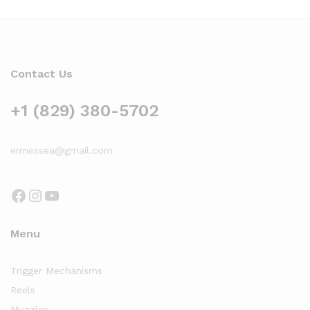
Contact Us
+1 (829) 380-5702
ermessea@gmail.com
Facebook
Instagram
YouTube
Menu
Trigger Mechanisms
Reels
Muzzles