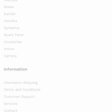
Masks
Barrels
Handles
Dyneema
Spare Parts
Accesories
Knives
Camera
Information
Internation Shipping
Terms and Conditions
Customer Support
Services
Contact