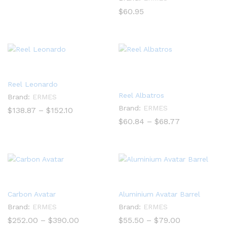
$
60.95
Reel Leonardo
Reel Albatros
Brand:
ERMES
Brand:
ERMES
Price
$
138.87
–
$
152.10
range:
Price
$
60.84
–
$
68.77
$138.87
range:
through
$60.84
$152.10
through
$68.77
Carbon Avatar
Aluminium Avatar Barrel
Brand:
ERMES
Brand:
ERMES
Price
Price
$
252.00
–
$
390.00
$
55.50
–
$
79.00