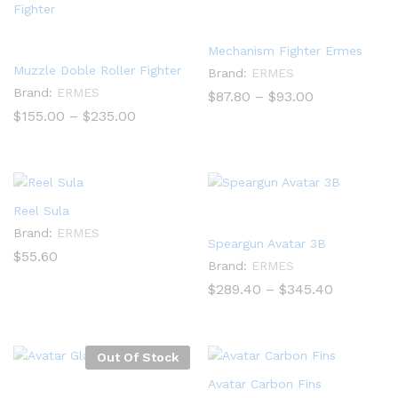
Mechanism Fighter Ermes
Muzzle Doble Roller Fighter
Brand:
ERMES
Brand:
ERMES
Price
$
87.80
–
$
93.00
range:
Price
$
155.00
–
$
235.00
$87.80
range:
through
$155.00
$93.00
through
$235.00
Reel Sula
Brand:
ERMES
Speargun Avatar 3B
$
55.60
Brand:
ERMES
Price
$
289.40
–
$
345.40
range:
$289.40
through
$345.40
Out Of Stock
Avatar Carbon Fins