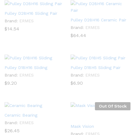
Pulley D28H16 Sliding Pair
Pulley D28H16 Ceramic Pair
Brand:
ERMES
Brand:
ERMES
$
14.54
$
64.44
Pulley D18H16 Sliding
Pulley D18H5 Sliding Pair
Brand:
ERMES
Brand:
ERMES
$
9.20
$
6.90
Out Of Stock
Ceramic Bearing
Brand:
ERMES
Mask Vision
$
26.45
Brand:
ERMES