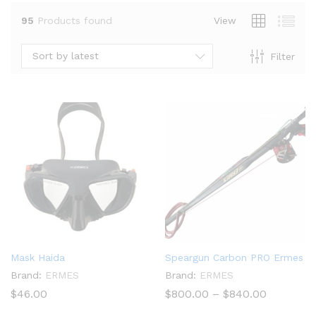
95
Products found
View
Sort by latest
Filter
x
ce
ce
Mask Haida
Speargun Carbon PRO Ermes
Brand:
ERMES
Brand:
ERMES
Price
$
46.00
$
800.00
–
$
840.00
range:
$800.00