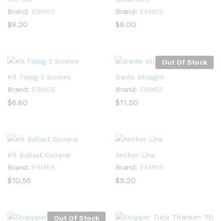
Brand:
ERMES
Brand:
ERMES
$
9.20
$
8.00
Out Of Stock
Kit Fixing 3 Screws
Banks Straight
Brand:
ERMES
Brand:
ERMES
$
6.60
$
11.50
Kit Ballast Compar
Anchor Line
Brand:
ERMES
Brand:
ERMES
$
10.55
$
9.20
Out Of Stock