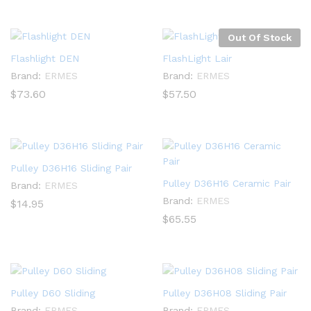
Out Of Stock
Flashlight DEN
FlashLight Lair
Brand:
ERMES
Brand:
ERMES
$
73.60
$
57.50
Pulley D36H16 Sliding Pair
Pulley D36H16 Ceramic Pair
Brand:
ERMES
Brand:
ERMES
$
14.95
$
65.55
Pulley D60 Sliding
Pulley D36H08 Sliding Pair
Brand:
ERMES
Brand:
ERMES