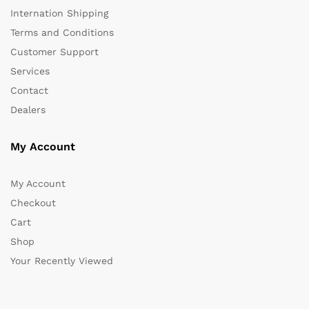
Internation Shipping
Terms and Conditions
Customer Support
Services
Contact
Dealers
My Account
My Account
Checkout
Cart
Shop
Your Recently Viewed