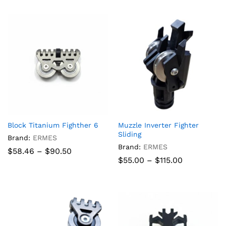
through
$840.00
Block Titanium Fighther 6
Muzzle Inverter Fighter
Sliding
Brand:
ERMES
Brand:
ERMES
Price
$
58.46
–
$
90.50
range:
Price
$
55.00
–
$
115.00
$58.46
range:
through
$55.00
$90.50
through
$115.00