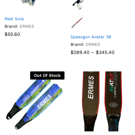
Reel Sula
Brand:
ERMES
$
55.60
Speargun Avatar 3B
Brand:
ERMES
Price
$
289.40
–
$
345.40
range:
$289.40
through
$345.40
Out Of Stock