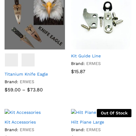
Kit Guide Line
Brand:
ERMES
$
15.87
Titanium Knife Eagle
Brand:
ERMES
Price
$
59.00
–
$
73.80
range:
$59.00
through
$73.80
Out Of Stock
Kit Accessories
Hilt Piane Large
Brand:
ERMES
Brand:
ERMES