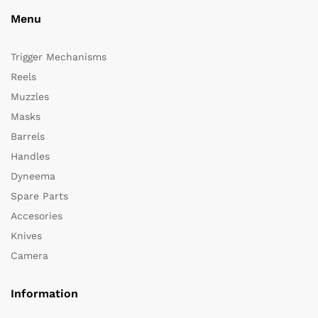
Menu
Trigger Mechanisms
Reels
Muzzles
Masks
Barrels
Handles
Dyneema
Spare Parts
Accesories
Knives
Camera
Information