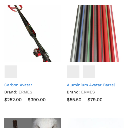
through
through
$152.10
$68.77
Carbon Avatar
Aluminium Avatar Barrel
Brand:
ERMES
Brand:
ERMES
Price
Price
$
252.00
–
$
390.00
$
55.50
–
$
79.00
range:
range:
$252.00
$55.50
through
through
$390.00
$79.00