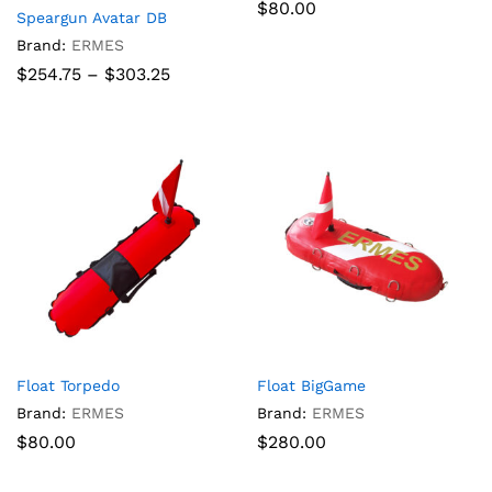
$
80.00
Speargun Avatar DB
Brand:
ERMES
Price
$
254.75
–
$
303.25
range:
$254.75
through
$303.25
Float Torpedo
Float BigGame
Brand:
ERMES
Brand:
ERMES
$
80.00
$
280.00