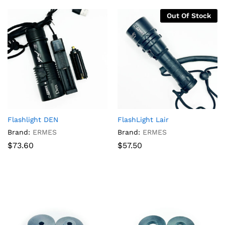
Out Of Stock
Flashlight DEN
FlashLight Lair
Brand:
ERMES
Brand:
ERMES
$
73.60
$
57.50