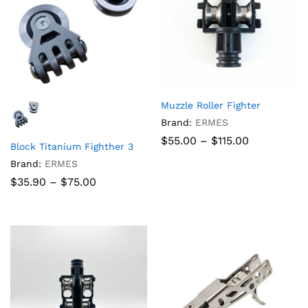
Muzzle Roller Fighter
Brand:
ERMES
Price
$
55.00
–
$
115.00
Block Titanium Fighther 3
range:
$55.00
Brand:
ERMES
through
Price
$
35.90
–
$
75.00
$115.00
range:
$35.90
through
$75.00