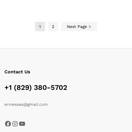
through
through
$119.00
$185.15
1
2
Next Page
Contact Us
+1 (829) 380-5702
ermessea@gmail.com
Facebook
Instagram
YouTube