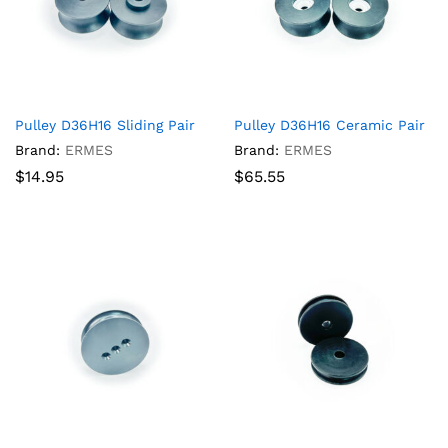
Pulley D36H16 Sliding Pair
Pulley D36H16 Ceramic Pair
Brand:
ERMES
Brand:
ERMES
$
14.95
$
65.55