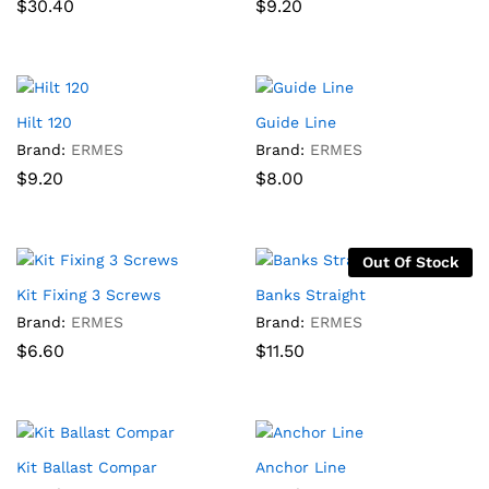
$
30.40
$
9.20
Hilt 120
Guide Line
Brand:
ERMES
Brand:
ERMES
$
9.20
$
8.00
Out Of Stock
Kit Fixing 3 Screws
Banks Straight
Brand:
ERMES
Brand:
ERMES
$
6.60
$
11.50
Kit Ballast Compar
Anchor Line