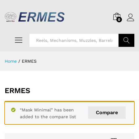
0
Search
Home
/
ERMES
ERMES
“Mask Minimal” has been
Compare
added to the compare list