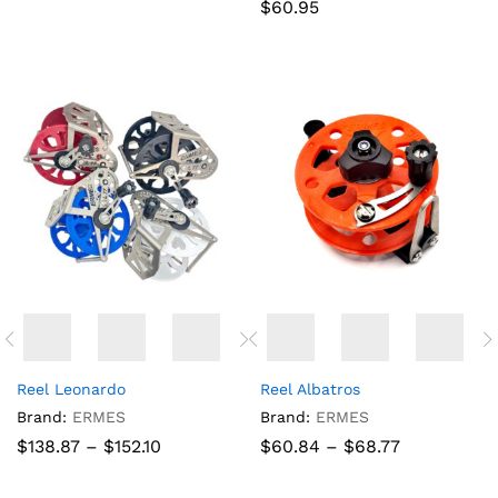
$
60.95
Reel Leonardo
Reel Albatros
Brand:
ERMES
Brand:
ERMES
Price
Price
$
138.87
–
$
152.10
$
60.84
–
$
68.77
range:
range:
$138.87
$60.84