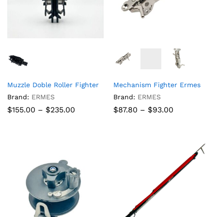
Muzzle Doble Roller Fighter
Mechanism Fighter Ermes
Brand:
ERMES
Brand:
ERMES
Price
Price
$
155.00
–
$
235.00
$
87.80
–
$
93.00
range:
range:
$155.00
$87.80
through
through
$235.00
$93.00