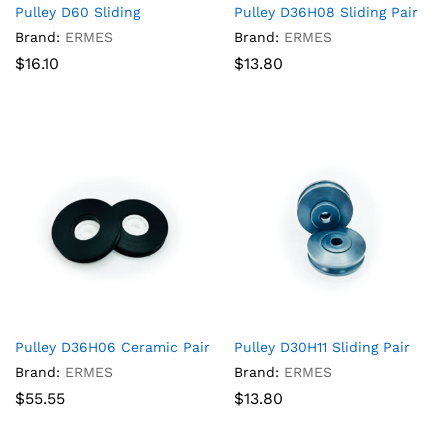
Pulley D60 Sliding
Pulley D36H08 Sliding Pair
Brand:
ERMES
Brand:
ERMES
$
16.10
$
13.80
Pulley D36H06 Ceramic Pair
Pulley D30H11 Sliding Pair
Brand:
ERMES
Brand:
ERMES
$
55.55
$
13.80