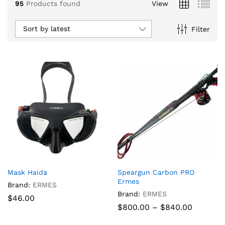
95
Products found
View
Sort by latest
Filter
x
Mask Haida
Speargun Carbon PRO
ce
ce
Ermes
Brand:
ERMES
Brand:
ERMES
$
46.00
Price
$
800.00
–
$
840.00
range:
$800.00