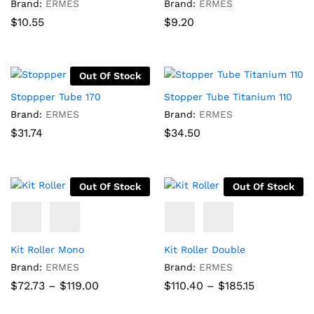
Brand:
ERMES
Brand:
ERMES
$
10.55
$
9.20
Out Of Stock
Stoppper Tube 170
Stopper Tube Titanium 110
Brand:
ERMES
Brand:
ERMES
$
31.74
$
34.50
Out Of Stock
Out Of Stock
Kit Roller Mono
Kit Roller Double
Brand:
ERMES
Brand:
ERMES
Price
Price
$
72.73
–
$
119.00
$
110.40
–
$
185.15
range:
range:
$72.73
$110.40