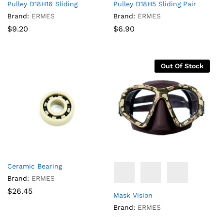
Pulley D18H16 Sliding
Pulley D18H5 Sliding Pair
Brand:
ERMES
Brand:
ERMES
$
9.20
$
6.90
Out Of Stock
Ceramic Bearing
Brand:
ERMES
$
26.45
Mask Vision
Brand:
ERMES