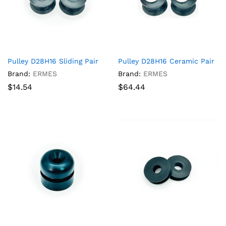
Pulley D28H16 Sliding Pair
Pulley D28H16 Ceramic Pair
Brand:
ERMES
Brand:
ERMES
$
14.54
$
64.44