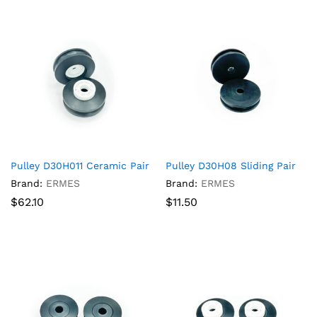
Pulley D30H011 Ceramic Pair
Pulley D30H08 Sliding Pair
Brand:
ERMES
Brand:
ERMES
$
62.10
$
11.50