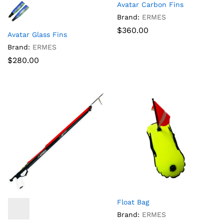
Avatar Carbon Fins
Brand:
ERMES
$
360.00
Avatar Glass Fins
Brand:
ERMES
$
280.00
Float Bag
Brand:
ERMES